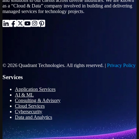
and solutions to our clients across diverse industries. We are known
as a “Cloud & Data” company involved in building and delivering
managed services for technology projects.
© 2026 Quadrant Technologies. All rights reserved. |
Privacy Policy
Services
Application Services
AI & ML
Consulting & Advisory
Cloud Services
Cybersecurity
Data and Analytics