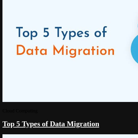
Cloud Computing
Top 5 Types of Data Migration