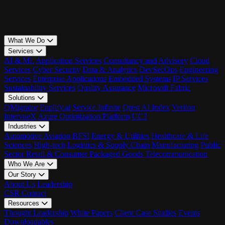
What We Do
Services
AI & ML
Application Services
Consultancy and Advisory
Cloud
Services
Cyber Security
Data & Analytics
DevSecOps
Engineering
Services
Enterprise Applications
Embedded Systems
IP Services
Sustainability Services
Quality Assurance
Microsoft Fabric
Solutions
QMigrator
Enplify.ai
Service Infinite
Qrest AI Index
Veriton
IntervueX
Azure Optimization Platform
UC3
Industries
Automotive
Aviation
BFSI
Energy & Utilities
Healthcare & Life
Sciences
High-tech
Logistics & Supply Chain
Manufacturing
Public
Sector
Retail & Consumer Packaged Goods
Telecommunication
Who We Are
Our Story
About Us
Leadership
CSR
Contact
Resources
Thought Leadership
White Papers
Client Case Studies
Events
Downloadables