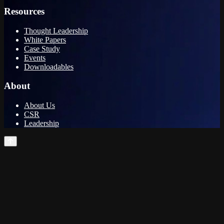
Resources
Thought Leadership
White Papers
Case Study
Events
Downloadables
About
About Us
CSR
Leadership