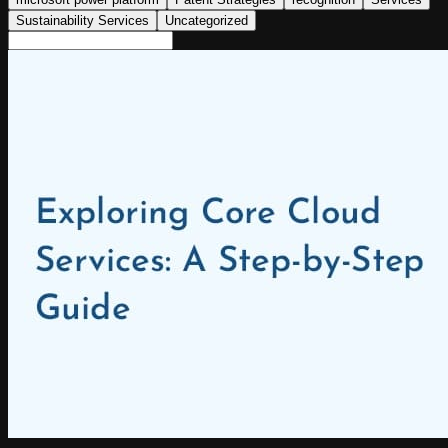
Sustainability Services
Uncategorized