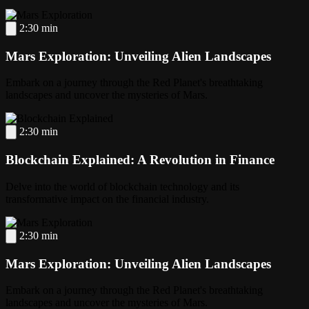
2:30 min
Mars Exploration: Unveiling Alien Landscapes
Embark on a journey through the Red Planet's breathtaking
landscapes and uncover the mysteries of Mars.
2:30 min
Blockchain Explained: A Revolution in Finance
Delve into the world of blockchain technology and its
transformative impact on the financial industry.
2:30 min
Mars Exploration: Unveiling Alien Landscapes
Embark on a journey through the Red Planet's breathtaking
landscapes and uncover the mysteries of Mars.