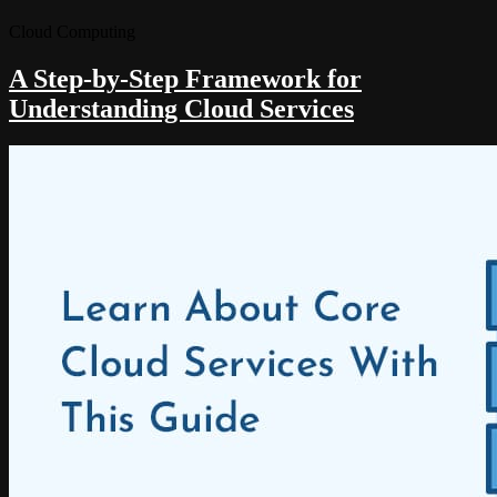
Cloud Computing
A Step-by-Step Framework for
Understanding Cloud Services