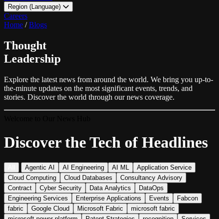
Region (Language)
LATAM - EN
Careers
LATAM - ES
Home
/
Blogs
Thought
Leadership
Explore the latest news from around the world. We bring you up-to-
the-minute updates on the most significant events, trends, and
stories. Discover the world through our news coverage.
Welcome to Our News Hub
Discover the Tech of Headlines
All
Agentic AI
AI Engineering
AI ML
Application Service
Cloud Computing
Cloud Databases
Consultancy Advisory
Contract
Cyber Security
Data Analytics
DataOps
Engineering Services
Enterprise Applications
Events
Fabcon
fabric
Google Cloud
Microsoft Fabric
microsoft fabric
microsoft power platform
Patent Strategies
recognition
Services