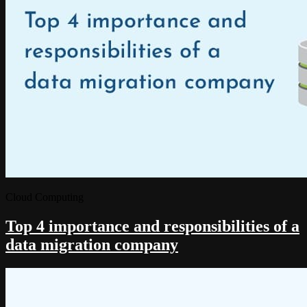
Cloud Computing
Top 4 importance and responsibilities of a
data migration company