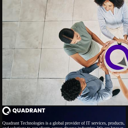
Quadrant Technologies is a global provider of IT services, products,