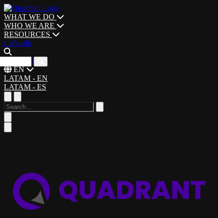
WHAT WE DO
WHO WE ARE
RESOURCES
Let's talk
CAREERS
EN
LATAM - EN
LATAM - ES