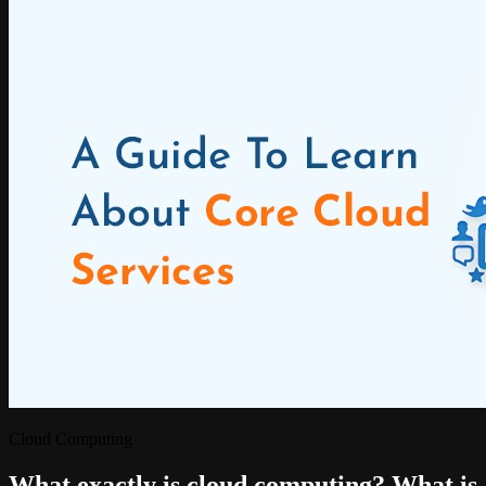
Cloud Computing
What exactly is cloud computing? What is