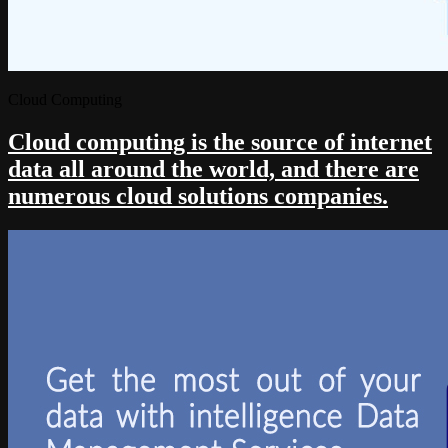
Cloud Computing
Cloud computing is the source of internet
data all around the world, and there are
numerous cloud solutions companies.