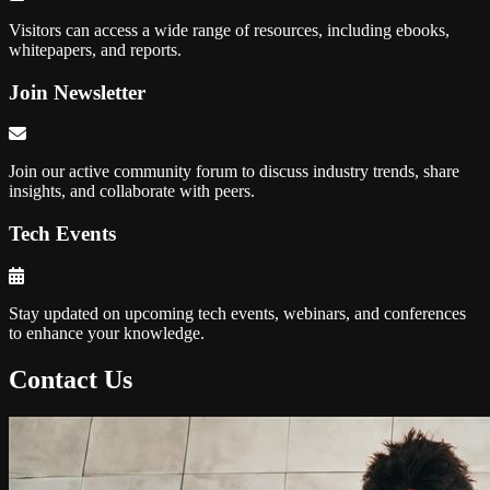
Visitors can access a wide range of resources, including ebooks,
whitepapers, and reports.
Join Newsletter
Join our active community forum to discuss industry trends, share
insights, and collaborate with peers.
Tech Events
Stay updated on upcoming tech events, webinars, and conferences
to enhance your knowledge.
Contact Us