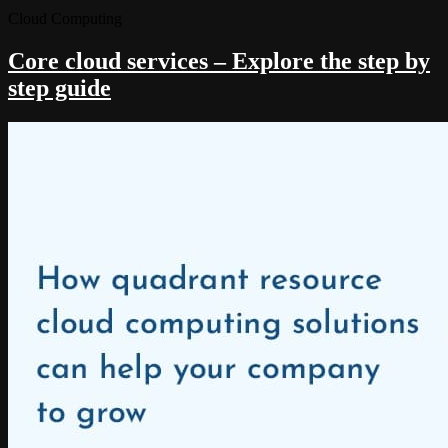
Cloud Computing
Core cloud services – Explore the step by
step guide