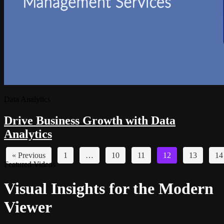
Data Analytics
Drive Business Growth with Data
Analytics
« Previous
1
…
10
11
12
13
14
Featured Videos
Visual Insights for the Modern
Viewer