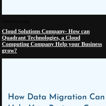
Cloud Computing
Cloud Solutions Company- How can
Quadrant Technologies, a Cloud
Computing Company Help your Business
grow?