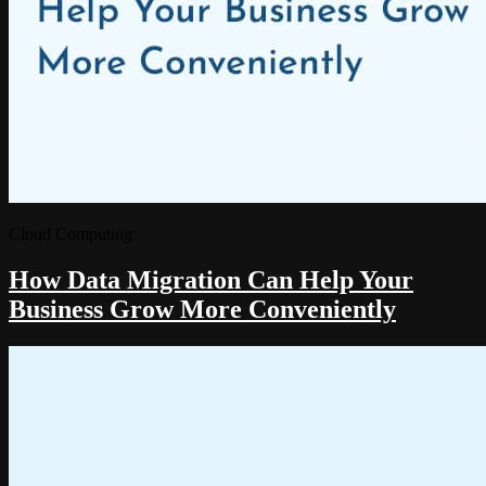
Cloud Computing
How Data Migration Can Help Your
Business Grow More Conveniently