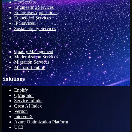
DevSecOps
Engineering Services
Enterprise Applications
Embedded Services
IP Services
Sustainability Services
Quality Management
Modernization Services
Migration Services
Microsoft Fabric
Solutions
Enplify
QMigrator
Service Infinite
Qrest AI Index
Veriton
IntervueX
Azure Optimization Platform
UC3