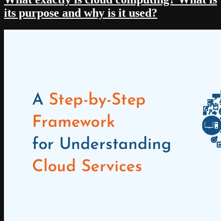
its purpose and why is it used?