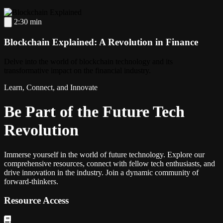
2:30 min
Blockchain Explained: A Revolution in Finance
Delve into the world of blockchain technology and its
transformative impact on the financial industry.
Learn, Connect, and Innovate
Be Part of the Future Tech
Revolution
Immerse yourself in the world of future technology. Explore our
comprehensive resources, connect with fellow tech enthusiasts, and
drive innovation in the industry. Join a dynamic community of
forward-thinkers.
Resource Access