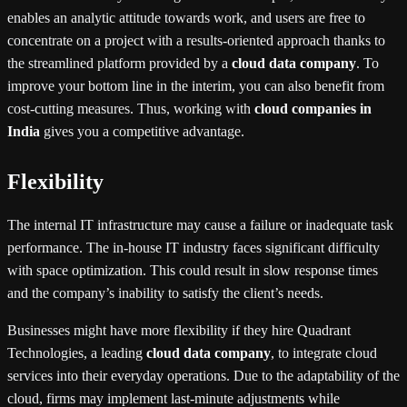
enables an analytic attitude towards work, and users are free to
concentrate on a project with a results-oriented approach thanks to
the streamlined platform provided by a
cloud data company
. To
improve your bottom line in the interim, you can also benefit from
cost-cutting measures. Thus, working with
cloud companies in
India
gives you a competitive advantage.
Flexibility
The internal IT infrastructure may cause a failure or inadequate task
performance. The in-house IT industry faces significant difficulty
with space optimization. This could result in slow response times
and the company’s inability to satisfy the client’s needs.
Businesses might have more flexibility if they hire Quadrant
Technologies, a leading
cloud data company
, to integrate cloud
services into their everyday operations. Due to the adaptability of the
cloud, firms may implement last-minute adjustments while