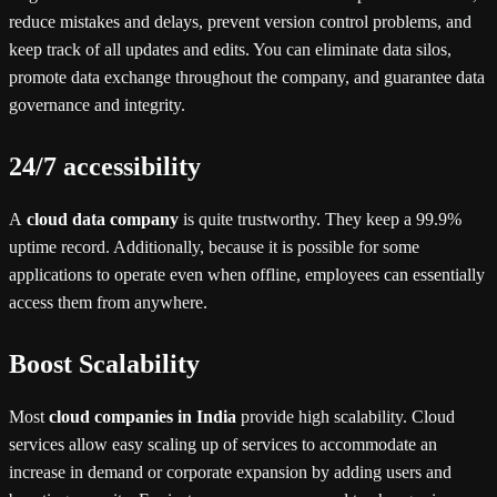
reduce mistakes and delays, prevent version control problems, and
keep track of all updates and edits. You can eliminate data silos,
promote data exchange throughout the company, and guarantee data
governance and integrity.
24/7 accessibility
A
cloud data company
is quite trustworthy. They keep a 99.9%
uptime record. Additionally, because it is possible for some
applications to operate even when offline, employees can essentially
access them from anywhere.
Boost Scalability
Most
cloud companies in India
provide high scalability. Cloud
services allow easy scaling up of services to accommodate an
increase in demand or corporate expansion by adding users and