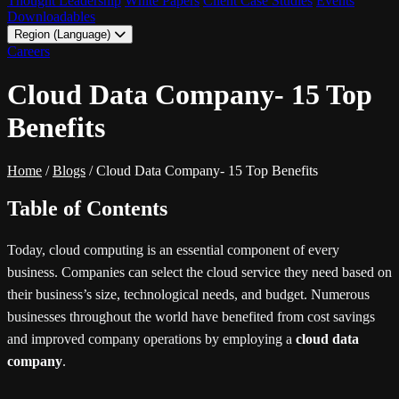
Thought Leadership
White Papers
Client Case Studies
Events
Downloadables
Region (Language)
LATAM - EN
Careers
LATAM - ES
Cloud Data Company- 15 Top
Benefits
Home
/
Blogs
/
Cloud Data Company- 15 Top Benefits
Table of Contents
Today, cloud computing is an essential component of every
business. Companies can select the cloud service they need based on
their business’s size, technological needs, and budget. Numerous
businesses throughout the world have benefited from cost savings
and improved company operations by employing a
cloud data
company
.