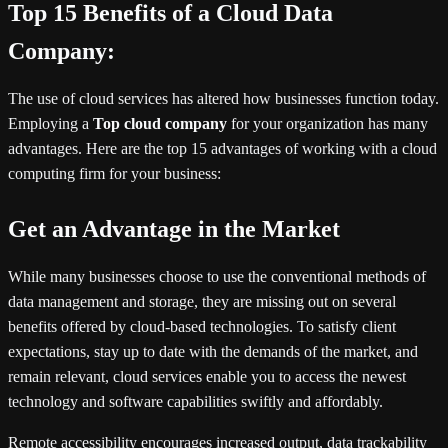
Top 15 Benefits of a Cloud Data
Company:
The use of cloud services has altered how businesses function today.
Employing a
Top cloud company
for your organization has many
advantages. Here are the top 15 advantages of working with a cloud
computing firm for your business:
Get an Advantage in the Market
While many businesses choose to use the conventional methods of
data management and storage, they are missing out on several
benefits offered by cloud-based technologies. To satisfy client
expectations, stay up to date with the demands of the market, and
remain relevant, cloud services enable you to access the newest
technology and software capabilities swiftly and affordably.
Remote accessibility encourages increased output, data trackability