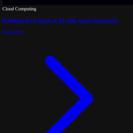
Cloud Computing
Building the Future of AI with Azure Databases
Read More