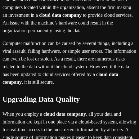
computers located within the organization, absent the firm making
an investment in a
cloud data company
to provide cloud services.
An issue with the machine’s hardware could result in the
organization permanently losing the data.
Computer malfunction can be caused by several things, including a
viral assault, failing hardware, or simple user errors. The information
can even be lost or stolen. As a result, there are numerous risks
related to the data without the cloud system. However, if the data
has been updated to cloud services offered by a
cloud data
company
, it is still secure.
Upgrading Data Quality
When you employ a
cloud data company
, all your data and
information are kept in one place via a cloud-based system, allowing
for real-time access to the most recent information by all users. A
single source of information makes it easier to keep data consistent,