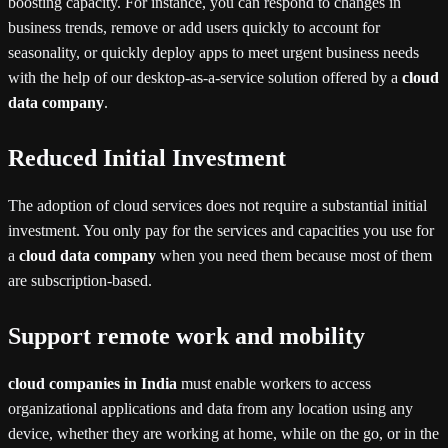
boosting capacity. For instance, you can respond to changes in
business trends, remove or add users quickly to account for
seasonality, or quickly deploy apps to meet urgent business needs
with the help of our desktop-as-a-service solution offered by a
cloud
data company
.
Reduced Initial Investment
The adoption of cloud services does not require a substantial initial
investment. You only pay for the services and capacities you use for
a
cloud data company
when you need them because most of them
are subscription-based.
Support remote work and mobility
cloud companies in India
must enable workers to access
organizational applications and data from any location using any
device, whether they are working at home, while on the go, or in the