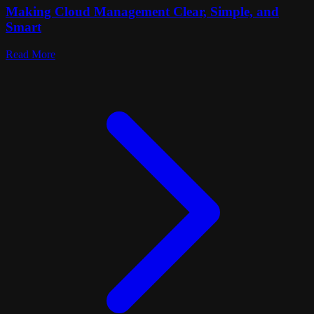
Making Cloud Management Clear, Simple, and
Smart
Read More