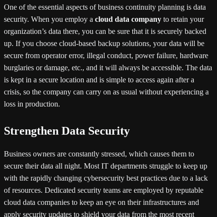
One of the essential aspects of business continuity planning is data
security. When you employ a
cloud data company
to retain your
organization’s data there, you can be sure that it is securely backed
up. If you choose cloud-based backup solutions, your data will be
secure from operator error, illegal conduct, power failure, hardware
burglaries or damage, etc., and it will always be accessible. The data
is kept in a secure location and is simple to access again after a
crisis, so the company can carry on as usual without experiencing a
loss in production.
Strengthen Data Security
Business owners are constantly stressed, which causes them to
secure their data all night. Most IT departments struggle to keep up
with the rapidly changing cybersecurity best practices due to a lack
of resources. Dedicated security teams are employed by reputable
cloud data companies to keep an eye on their infrastructures and
apply security updates to shield your data from the most recent