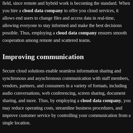
field, since remote and hybrid work is becoming the standard. When
you hire a
cloud data company
to offer you cloud services, it
allows end users to change files and access data in real-time,
allowing everyone to stay informed and make the best decisions
possible. Thus, employing a
cloud data company
ensures smooth
cooperation among remote and scattered teams.
Improving communication
Secure cloud solutions enable seamless information sharing and
synchronous and asynchronous communication with staff members,
vendors, partners, and consumers in a variety of formats, including
audio conversations, web conferencing, screen sharing, document
sharing, and more. Thus, by employing a
cloud data company
, you
may reduce operating costs, streamline business procedures, and
improve customer service by controlling your communication from a
single location.