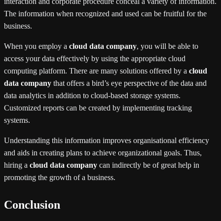
interaction and corporate procedure conceal a variety of information.
The information when recognized and used can be fruitful for the
business.
When you employ a
cloud data company
, you will be able to
access your data effectively by using the appropriate cloud
computing platform. There are many solutions offered by a
cloud
data company
that offers a bird’s eye perspective of the data and
data analytics in addition to cloud-based storage systems.
Customized reports can be created by implementing tracking
systems.
Understanding this information improves organisational efficiency
and aids in creating plans to achieve organizational goals. Thus,
hiring a
cloud data company
can indirectly be of great help in
promoting the growth of a business.
Conclusion