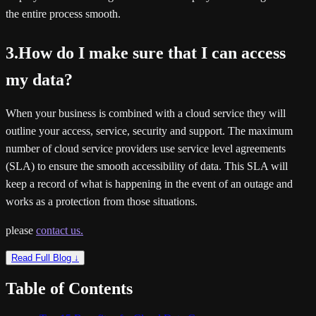
the entire process smooth.
3.How do I make sure that I can access
my data?
When your business is combined with a cloud service they will
outline your access, service, security and support. The maximum
number of cloud service providers use service level agreements
(SLA) to ensure the smooth accessibility of data. This SLA will
keep a record of what is happening in the event of an outage and
works as a protection from those situations.
please
contact us.
Read Full Blog ↓
Table of Contents