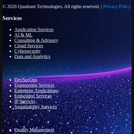
© 2026 Quadrant Technologies. All rights reserved. |
Privacy Policy
Services
Application Services
AI & ML
Consulting & Advisory
Cloud Services
Cybersecurity
Data and Analytics
DevSecOps
Engineering Services
Enterprise Applications
Embedded Services
IP Services
Sustainability Services
Quality Management