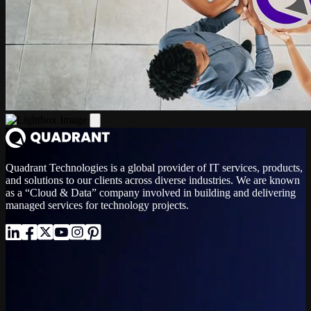
Quadrant Technologies is a global provider of IT services, products,
and solutions to our clients across diverse industries. We are known
as a “Cloud & Data” company involved in building and delivering
managed services for technology projects.