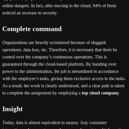
online dangers. In fact, after moving to the cloud, 94% of firms
noticed an increase in security.
Complete command
Organizations are heavily scrutinized because of sluggish
operations, data loss, etc. Therefore, it is necessary that there be
control over the company’s continuous operations. This is
guaranteed through the cloud-based platform. By handing over
power to the administration, the job is streamlined in accordance
with the employee’s tasks, giving them exclusive access to the tasks.
As a result, the work is clearly understood, and a clear path is taken
to complete the assignment by employing a
top cloud company
.
Insight
Today, data is almost equivalent to money. Any consumer