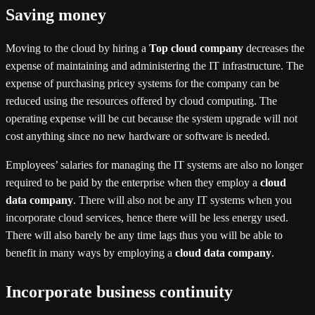
Saving money
Moving to the cloud by hiring a
Top cloud company
decreases the
expense of maintaining and administering the IT infrastructure. The
expense of purchasing pricey systems for the company can be
reduced using the resources offered by cloud computing. The
operating expense will be cut because the system upgrade will not
cost anything since no new hardware or software is needed.
Employees’ salaries for managing the IT systems are also no longer
required to be paid by the enterprise when they employ a
cloud
data company
. There will also not be any IT systems when you
incorporate cloud services, hence there will be less energy used.
There will also barely be any time lags thus you will be able to
benefit in many ways by employing a
cloud data company
.
Incorporate business continuity