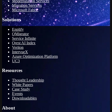
Modernization Services
Migration Services
Microsoft Fabric
Solutions
Enplify
QMigrator
Service Infinite
Qrest AI Index
Veriton
IntervueX
Azure Optimization Platform
UC3
Resources
Thought Leadership
White Papers
Case Study
Events
Downloadables
About