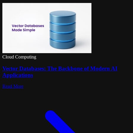
Cloud Computing
Vector Databases: The Backbone of Modern AI
Applications
Read More