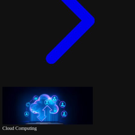
Cloud Computing