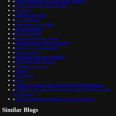
Top 15 Benefits of a Cloud Data Company:
Get an Advantage in the Market
Flexibility
Software Upgrades
Loss mitigation
Upgrading Data Quality
24/7 accessibility
Boost Scalability
Reduced Initial Investment
Support remote work and mobility
Improving communication
Saving money
Incorporate business continuity
Strengthen Data Security
Complete command
Insight
Conclusion
FAQ
1.How do I know if the cloud is right for my business?
2.Will my company need to employ more IT staff to handle
the transition?
3.How do I make sure that I can access my data?
Similar Blogs