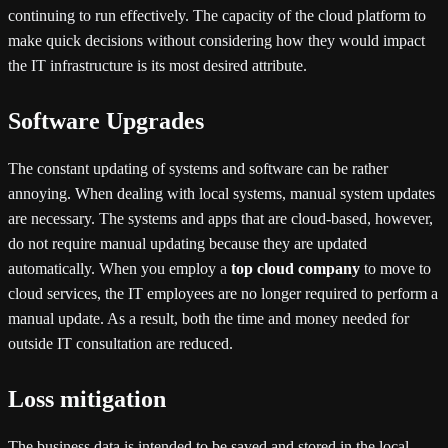
continuing to run effectively. The capacity of the cloud platform to
make quick decisions without considering how they would impact
the IT infrastructure is its most desired attribute.
Software Upgrades
The constant updating of systems and software can be rather
annoying. When dealing with local systems, manual system updates
are necessary. The systems and apps that are cloud-based, however,
do not require manual updating because they are updated
automatically. When you employ a
top cloud company
to move to
cloud services, the IT employees are no longer required to perform a
manual update. As a result, both the time and money needed for
outside IT consultation are reduced.
Loss mitigation
The business data is intended to be saved and stored in the local