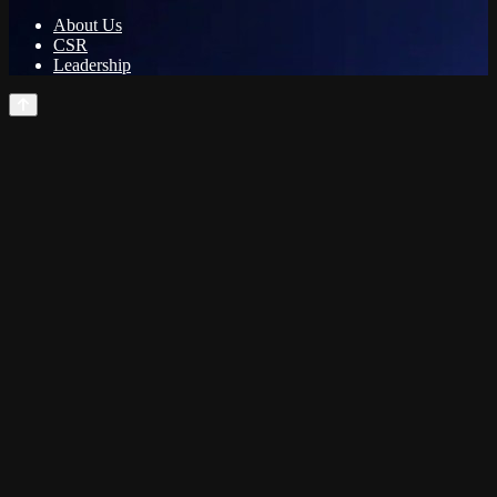
About Us
CSR
Leadership