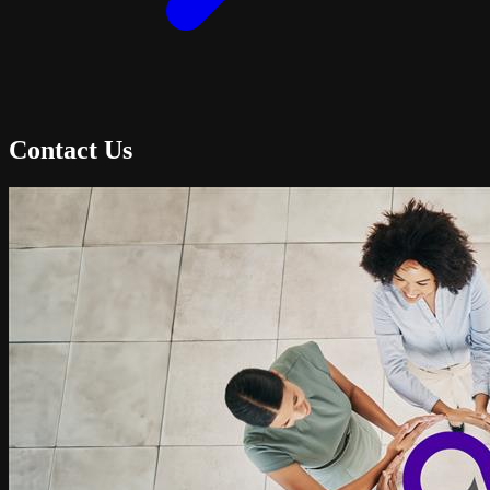
Contact Us