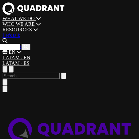
WHAT WE DO
WHO WE ARE
RESOURCES
Let's talk
CAREERS
EN
LATAM - EN
LATAM - ES