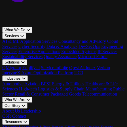
What We Do
Services
AI & ML
Application Services
Consultancy and Advisory
Cloud
Services
Cyber Security
Data & Analytics
DevSecOps
Engineering
Services
Enterprise Applications
Embedded Systems
IP Services
Sustainability Services
Quality Assurance
Microsoft Fabric
Solutions
QMigrator
Enplify.ai
Service Infinite
Qrest AI Index
Veriton
IntervueX
Azure Optimization Platform
UC3
Industries
Automotive
Aviation
BFSI
Energy & Utilities
Healthcare & Life
Sciences
High-tech
Logistics & Supply Chain
Manufacturing
Public
Sector
Retail & Consumer Packaged Goods
Telecommunication
Who We Are
Our Story
About Us
Leadership
CSR
Contact
Resources