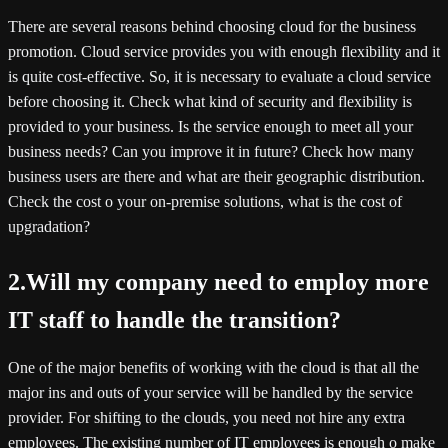
There are several reasons behind choosing cloud for the business
promotion. Cloud service provides you with enough flexibility and it
is quite cost-effective. So, it is necessary to evaluate a cloud service
before choosing it. Check what kind of security and flexibility is
provided to your business. Is the service enough to meet all your
business needs? Can you improve it in future? Check how many
business users are there and what are their geographic distribution.
Check the cost o your on-premise solutions, what is the cost of
upgradation?
2.Will my company need to employ more
IT staff to handle the transition?
One of the major benefits of working with the cloud is that all the
major ins and outs of your service will be handled by the service
provider. For shifting to the clouds, you need not hire any extra
employees. The existing number of IT employees is enough o make