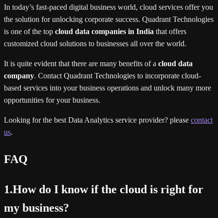
In today’s fast-paced digital business world, cloud services offer you
the solution for unlocking corporate success. Quadrant Technologies
is one of the top
cloud data companies in India
that offers
customized cloud solutions to businesses all over the world.
It is quite evident that there are many benefits of a
cloud data
company
. Contact Quadrant Technologies to incorporate cloud-
based services into your business operations and unlock many more
opportunities for your business.
Looking for the best Data Analytics service provider? please
contact
us
.
FAQ
1.How do I know if the cloud is right for
my business?