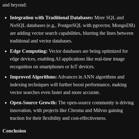
and beyond:
Integration with Traditional Databases:
More SQL and
NoSQL databases (e.g., PostgreSQL with pgvector, MongoDB)
are adding vector search capabilities, blurring the lines between
traditional and vector databases.
Edge Computing:
Vector databases are being optimized for
edge devices, enabling AI applications like real-time image
recognition on smartphones or IoT devices.
Improved Algorithms:
Advances in ANN algorithms and
indexing techniques will further boost performance, making
vector searches even faster and more accurate.
Open-Source Growth:
The open-source community is driving
innovation, with projects like Chroma and Milvus gaining
traction for their flexibility and cost-effectiveness.
Conclusion