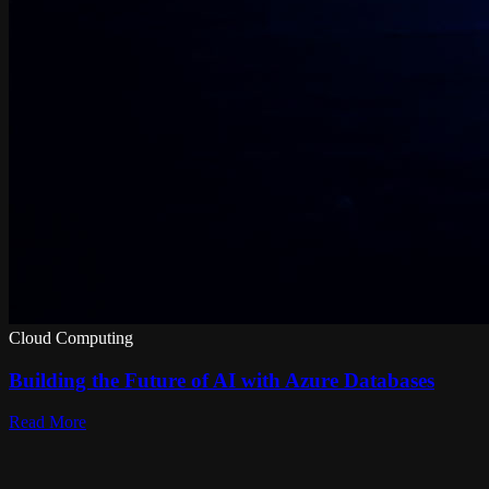
Cloud Computing
Building the Future of AI with Azure Databases
Read More