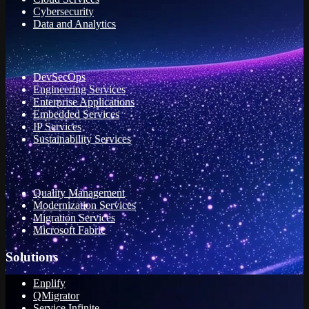
Cybersecurity
Data and Analytics
DevSecOps
Engineering Services
Enterprise Applications
Embedded Services
IP Services
Sustainability Services
Quality Management
Modernization Services
Migration Services
Microsoft Fabric
Solutions
Enplify
QMigrator
Service Infinite