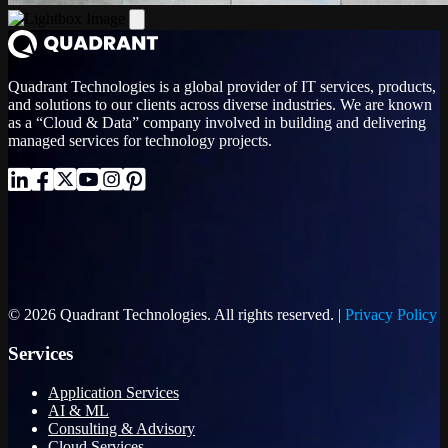
Quadrant Technologies is a global provider of IT services, products,
and solutions to our clients across diverse industries. We are known
as a “Cloud & Data” company involved in building and delivering
managed services for technology projects.
© 2026 Quadrant Technologies. All rights reserved. |
Privacy Policy
Services
Application Services
AI & ML
Consulting & Advisory
Cloud Services