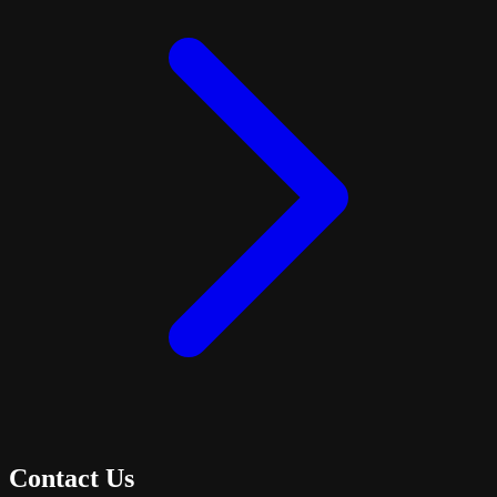
Contact Us