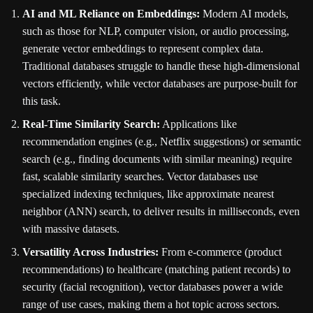
AI and ML Reliance on Embeddings:
Modern AI models,
such as those for NLP, computer vision, or audio processing,
generate vector embeddings to represent complex data.
Traditional databases struggle to handle these high-dimensional
vectors efficiently, while vector databases are purpose-built for
this task.
Real-Time Similarity Search:
Applications like
recommendation engines (e.g., Netflix suggestions) or semantic
search (e.g., finding documents with similar meaning) require
fast, scalable similarity searches. Vector databases use
specialized indexing techniques, like approximate nearest
neighbor (ANN) search, to deliver results in milliseconds, even
with massive datasets.
Versatility Across Industries:
From e-commerce (product
recommendations) to healthcare (matching patient records) to
security (facial recognition), vector databases power a wide
range of use cases, making them a hot topic across sectors.