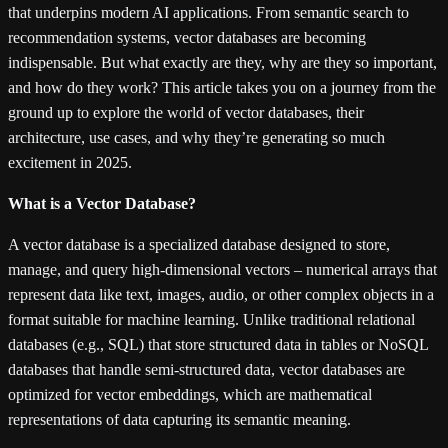
that underpins modern AI applications. From semantic search to
recommendation systems, vector databases are becoming
indispensable. But what exactly are they, why are they so important,
and how do they work? This article takes you on a journey from the
ground up to explore the world of vector databases, their
architecture, use cases, and why they’re generating so much
excitement in 2025.
What is a Vector Database?
A vector database is a specialized database designed to store,
manage, and query high-dimensional vectors – numerical arrays that
represent data like text, images, audio, or other complex objects in a
format suitable for machine learning. Unlike traditional relational
databases (e.g., SQL) that store structured data in tables or NoSQL
databases that handle semi-structured data, vector databases are
optimized for vector embeddings, which are mathematical
representations of data capturing its semantic meaning.