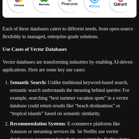
Each of these databases caters to different needs, from open-source
flexibility to managed, enterprise-grade solutions.
Use Cases of Vector Databases
Vector databases are transforming industries by enabling AI-driven
applications. Here are some key use cases:
Semantic Search:
Unlike traditional keyword-based search,
semantic search understands the meaning behind queries: For
example, searching “best summer vacation spots” in a vector
database could return results like “beach destinations” or
“tropical islands” based on semantic similarity.
Recommendation Systems
: E-commerce platforms like
Amazon or streaming services lik be Netflix use vector