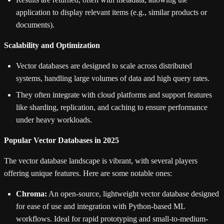
application to display relevant items (e.g., similar products or
documents).
Scalability and Optimization
Vector databases are designed to scale across distributed
systems, handling large volumes of data and high query rates.
They often integrate with cloud platforms and support features
like sharding, replication, and caching to ensure performance
under heavy workloads.
Popular Vector Databases in 2025
The vector database landscape is vibrant, with several players
offering unique features. Here are some notable ones:
Chroma:
An open-source, lightweight vector database designed
for ease of use and integration with Python-based ML
workflows. Ideal for rapid prototyping and small-to-medium-