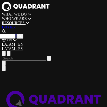
WHAT WE DO
WHO WE ARE
RESOURCES
Let's talk
CAREERS
EN
LATAM - EN
LATAM - ES