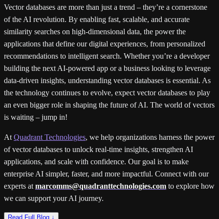
Vector databases are more than just a trend – they’re a cornerstone
of the AI revolution. By enabling fast, scalable, and accurate
similarity searches on high-dimensional data, the power the
applications that define our digital experiences, from personalized
recommendations to intelligent search. Whether you’re a developer
building the next AI-powered app or a business looking to leverage
data-driven insights, understanding vector databases is essential. As
the technology continues to evolve, expect vector databases to play
an even bigger role in shaping the future of AI. The world of vectors
is waiting – jump in!
At
Quadrant Technologies
, we help organizations harness the power
of vector databases to unlock real-time insights, strengthen AI
applications, and scale with confidence. Our goal is to make
enterprise AI simpler, faster, and more impactful. Connect with our
experts at
marcomms@quadranttechnologies.com
to explore how
we can support your AI journey.
Read Full Blog ↓