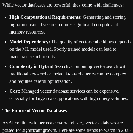
While vector databases are powerful, they come with challenges:
High Computational Requirements:
Generating and storing
high-dimensional vectors requires significant compute and
memory resources.
Model Dependency:
The quality of vector embeddings depends
on the ML model used. Poorly trained models can lead to
inaccurate search results.
Complexity in Hybrid Search:
Combining vector search with
traditional keyword or metadata-based queries can be complex
and requires careful optimization.
Cost:
Managed vector database services can be expensive,
especially for large-scale applications with high query volumes.
The Future of Vector Databases
As AI continues to permeate every industry, vector databases are
poised for significant growth. Here are some trends to watch in 2025