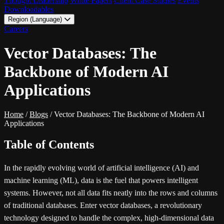
Thought Leadership
White Papers
Client Case Studies
Events
Downloadables
Region (Language)
LATAM - EN
Careers
LATAM - ES
Vector Databases: The
Backbone of Modern AI
Applications
Home
/
Blogs
/
Vector Databases: The Backbone of Modern AI
Applications
Table of Contents
In the rapidly evolving world of artificial intelligence (AI) and
machine learning (ML), data is the fuel that powers intelligent
systems. However, not all data fits neatly into the rows and columns
of traditional databases. Enter vector databases, a revolutionary
technology designed to handle the complex, high-dimensional data