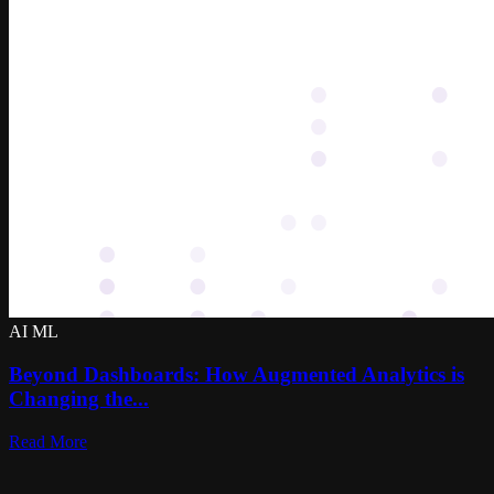
AI ML
Beyond Dashboards: How Augmented Analytics is
Changing the...
Read More