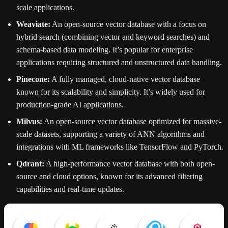
scale applications.
Weaviate:
An open-source vector database with a focus on
hybrid search (combining vector and keyword searches) and
schema-based data modeling. It’s popular for enterprise
applications requiring structured and unstructured data handling.
Pinecone:
A fully managed, cloud-native vector database
known for its scalability and simplicity. It’s widely used for
production-grade AI applications.
Milvus:
An open-source vector database optimized for massive-
scale datasets, supporting a variety of ANN algorithms and
integrations with ML frameworks like TensorFlow and PyTorch.
Qdrant:
A high-performance vector database with both open-
source and cloud options, known for its advanced filtering
capabilities and real-time updates.