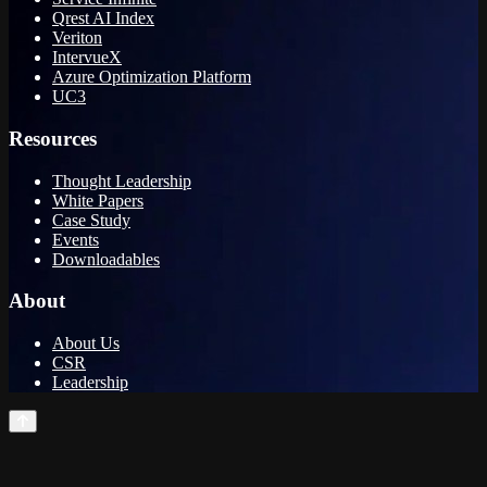
Qrest AI Index
Veriton
IntervueX
Azure Optimization Platform
UC3
Resources
Thought Leadership
White Papers
Case Study
Events
Downloadables
About
About Us
CSR
Leadership