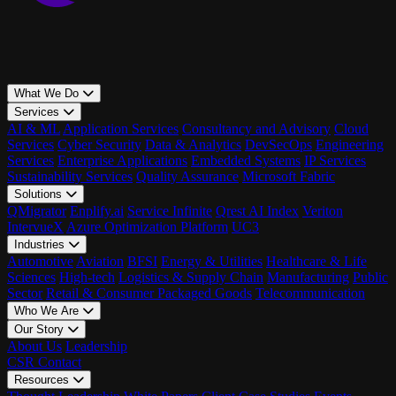
What We Do
Services
AI & ML
Application Services
Consultancy and Advisory
Cloud
Services
Cyber Security
Data & Analytics
DevSecOps
Engineering
Services
Enterprise Applications
Embedded Systems
IP Services
Sustainability Services
Quality Assurance
Microsoft Fabric
Solutions
QMigrator
Enplify.ai
Service Infinite
Qrest AI Index
Veriton
IntervueX
Azure Optimization Platform
UC3
Industries
Automotive
Aviation
BFSI
Energy & Utilities
Healthcare & Life
Sciences
High-tech
Logistics & Supply Chain
Manufacturing
Public
Sector
Retail & Consumer Packaged Goods
Telecommunication
Who We Are
Our Story
About Us
Leadership
CSR
Contact
Resources