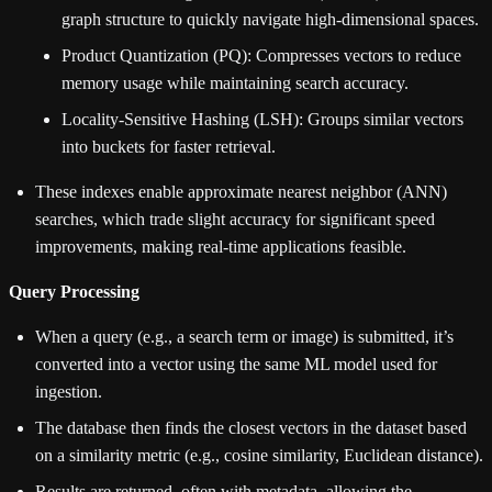
graph structure to quickly navigate high-dimensional spaces.
Product Quantization (PQ): Compresses vectors to reduce
memory usage while maintaining search accuracy.
Locality-Sensitive Hashing (LSH): Groups similar vectors
into buckets for faster retrieval.
These indexes enable approximate nearest neighbor (ANN)
searches, which trade slight accuracy for significant speed
improvements, making real-time applications feasible.
Query Processing
When a query (e.g., a search term or image) is submitted, it’s
converted into a vector using the same ML model used for
ingestion.
The database then finds the closest vectors in the dataset based
on a similarity metric (e.g., cosine similarity, Euclidean distance).
Results are returned, often with metadata, allowing the