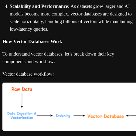
Scalability and Performance:
As datasets grow larger and AI
models become more complex, vector databases are designed to
scale horizontally, handling billions of vectors while maintaining
low-latency queries.
How Vector Databases Work
To understand vector databases, let’s break down their key
components and workflow:
Vector database workflow: