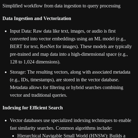
Simplified workflow from data ingestion to query processing
Data Ingestion and Vectorization
Input Data: Raw data like text, images, or audio is first
converted into vector embeddings using an ML model (e.g.,
BERT for text, ResNet for images). These models are typically
pre-trained and map data into a high-dimensional space (e.g.,
128 to 1,024 dimensions).
Storage: The resulting vectors, along with associated metadata
(e.g., IDs, timestamps), are stored in the vector database.
Metadata allows for filtering or hybrid searches combining
vector and traditional queries.
Indexing for Efficient Search
Vector databases use specialized indexing techniques to enable
fast similarity searches. Common algorithms include:
Hierarchical Navigable Small World (HNSW): Builds a