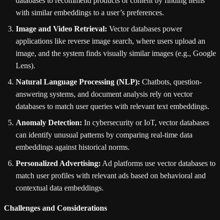
databases to recommend products or content by finding items
with similar embeddings to a user’s preferences.
Image and Video Retrieval:
Vector databases power
applications like reverse image search, where users upload an
image, and the system finds visually similar images (e.g., Google
Lens).
Natural Language Processing (NLP):
Chatbots, question-
answering systems, and document analysis rely on vector
databases to match user queries with relevant text embeddings.
Anomaly Detection:
In cybersecurity or IoT, vector databases
can identify unusual patterns by comparing real-time data
embeddings against historical norms.
Personalized Advertising:
Ad platforms use vector databases to
match user profiles with relevant ads based on behavioral and
contextual data embeddings.
Challenges and Considerations