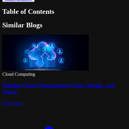
Table of Contents
Similar Blogs
Cloud Computing
Making Cloud Management Clear, Simple, and
Smart
Read More