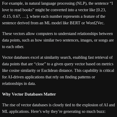
For example, in natural language processing (NLP), the sentence “I
love to read books” might be converted into a vector like [0.23,
-0.15, 0.67, …], where each number represents a feature of the
sentence derived from an ML model like BERT or Word2Vec.
These vectors allow computers to understand relationships between
data points, such as how similar two sentences, images, or songs are
to each other.
Vector databases excel at similarity search, enabling fast retrieval of
data points that are “close” to a given query vector based on metrics
like cosine similarity or Euclidean distance. This capability is critical
for AI-driven applications that rely on finding patterns or
relationships in data.
Why Vector Databases Matter
The rise of vector databases is closely tied to the explosion of AI and
ML applications. Here’s why they’re generating so much buzz: