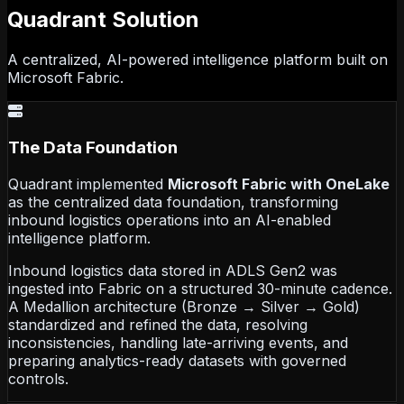
Quadrant
Solution
A centralized, AI-powered intelligence platform built on
Microsoft Fabric.
The Data Foundation
Quadrant implemented
Microsoft Fabric with OneLake
as the centralized data foundation, transforming
inbound logistics operations into an AI-enabled
intelligence platform.
Inbound logistics data stored in ADLS Gen2 was
ingested into Fabric on a structured 30-minute cadence.
A Medallion architecture (Bronze → Silver → Gold)
standardized and refined the data, resolving
inconsistencies, handling late-arriving events, and
preparing analytics-ready datasets with governed
controls.