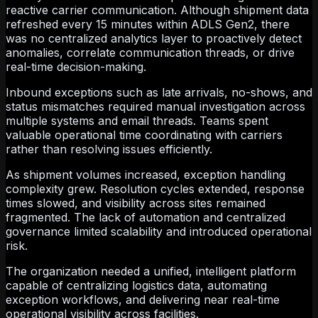
reactive carrier communication. Although shipment data
refreshed every 15 minutes within ADLS Gen2, there
was no centralized analytics layer to proactively detect
anomalies, correlate communication threads, or drive
real-time decision-making.
Inbound exceptions such as late arrivals, no-shows, and
status mismatches required manual investigation across
multiple systems and email threads. Teams spent
valuable operational time coordinating with carriers
rather than resolving issues efficiently.
As shipment volumes increased, exception handling
complexity grew. Resolution cycles extended, response
times slowed, and visibility across sites remained
fragmented. The lack of automation and centralized
governance limited scalability and introduced operational
risk.
The organization needed a unified, intelligent platform
capable of centralizing logistics data, automating
exception workflows, and delivering near real-time
operational visibility across facilities.