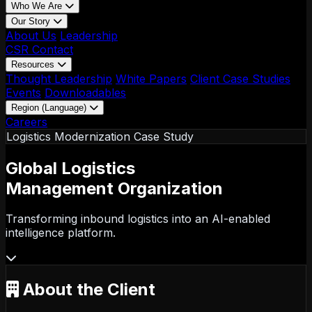
Who We Are
Our Story
About Us
Leadership
CSR
Contact
Resources
Thought Leadership
White Papers
Client Case Studies
Events
Downloadables
Region (Language)
LATAM - EN
Careers
LATAM - ES
Logistics Modernization Case Study
Global Logistics
Management Organization
Transforming inbound logistics into an AI-enabled
intelligence platform.
About the Client