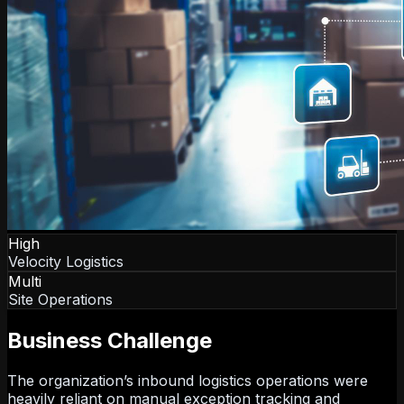
High
Velocity Logistics
Multi
Site Operations
Business Challenge
The organization’s inbound logistics operations were
heavily reliant on manual exception tracking and