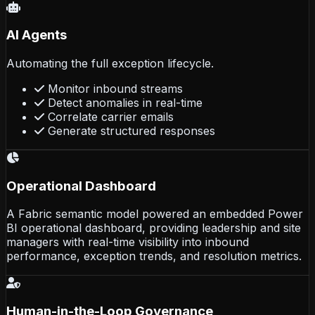
AI Agents
Automating the full exception lifecycle.
Monitor inbound streams
Detect anomalies in real-time
Correlate carrier emails
Generate structured responses
Operational Dashboard
A Fabric semantic model powered an embedded Power
BI operational dashboard, providing leadership and site
managers with real-time visibility into inbound
performance, exception trends, and resolution metrics.
Human-in-the-Loop Governance