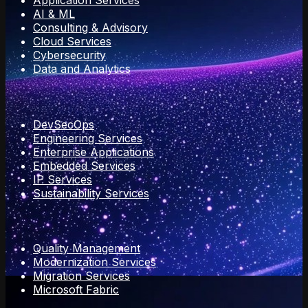
Application Services
AI & ML
Consulting & Advisory
Cloud Services
Cybersecurity
Data and Analytics
DevSecOps
Engineering Services
Enterprise Applications
Embedded Services
IP Services
Sustainability Services
Quality Management
Modernization Services
Migration Services
Microsoft Fabric