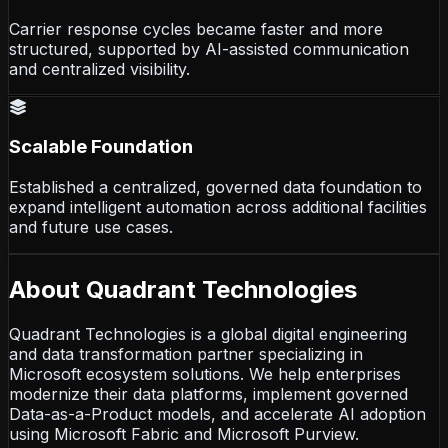
Carrier response cycles became faster and more
structured, supported by AI-assisted communication
and centralized visibility.
Scalable Foundation
Established a centralized, governed data foundation to
expand intelligent automation across additional facilities
and future use cases.
About Quadrant Technologies
Quadrant Technologies is a global digital engineering
and data transformation partner specializing in
Microsoft ecosystem solutions. We help enterprises
modernize their data platforms, implement governed
Data-as-a-Product models, and accelerate AI adoption
using Microsoft Fabric and Microsoft Purview.