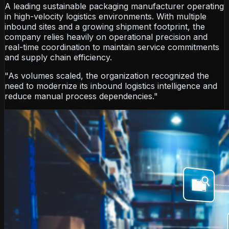
A leading sustainable packaging manufacturer operating
in high-velocity logistics environments. With multiple
inbound sites and a growing shipment footprint, the
company relies heavily on operational precision and
real-time coordination to maintain service commitments
and supply chain efficiency.
"As volumes scaled, the organization recognized the
need to modernize its inbound logistics intelligence and
reduce manual process dependencies."