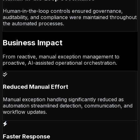
Human-in-the-loop controls ensured governance,
auditability, and compliance were maintained throughout
the automated processes.
Business Impact
From reactive, manual exception management to
proactive, AI-assisted operational orchestration.
Reduced Manual Effort
Manual exception handling significantly reduced as
automation streamlined detection, communication, and
workflow updates.
Faster Response