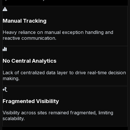
Manual Tracking
Heavy reliance on manual exception handling and
reactive communication.
No Central Analytics
Lack of centralized data layer to drive real-time decision
making.
Fragmented Visibility
Visibility across sites remained fragmented, limiting
scalability.