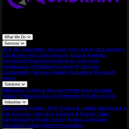
What We Do
Services
AI & ML
Application Services
Consultancy and Advisory
Cloud Services
Cyber Security
Data & Analytics
DevSecOps
Engineering Services
Enterprise
Applications
Embedded Systems
IP Services
Sustainability Services
Quality Assurance
Microsoft
Fabric
Solutions
QMigrator
Enplify.ai
Service Infinite
Qrest AI Index
Veriton
IntervueX
Azure Optimization Platform
UC3
Industries
Automotive
Aviation
BFSI
Energy & Utilities
Healthcare &
Life Sciences
High-tech
Logistics & Supply Chain
Manufacturing
Public Sector
Retail & Consumer
Packaged Goods
Telecommunication