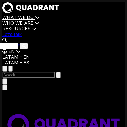
WHAT WE DO
WHO WE ARE
RESOURCES
Let's talk
CAREERS
EN
LATAM - EN
LATAM - ES