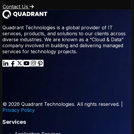
Contact Us
Quadrant Technologies is a global provider of IT
services, products, and solutions to our clients across
diverse industries. We are known as a “Cloud & Data”
company involved in building and delivering managed
services for technology projects.
© 2026 Quadrant Technologies. All rights reserved. |
Privacy Policy
Services