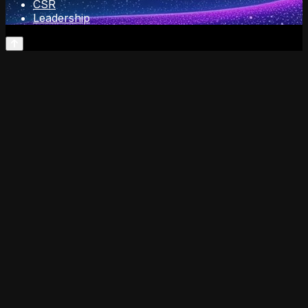
CSR
Leadership