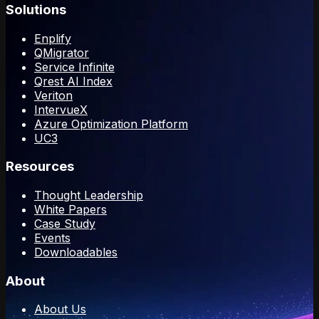
Solutions
Enplify
QMigrator
Service Infinite
Qrest AI Index
Veriton
IntervueX
Azure Optimization Platform
UC3
Resources
Thought Leadership
White Papers
Case Study
Events
Downloadables
About
About Us