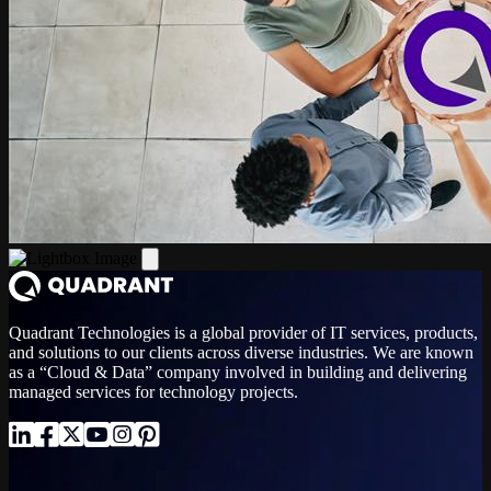
Quadrant Technologies is a global provider of IT services, products,
and solutions to our clients across diverse industries. We are known
as a “Cloud & Data” company involved in building and delivering
managed services for technology projects.