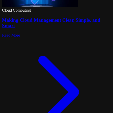
Cloud Computing
Making Cloud Management Clear, Simple, and
Smart
Read More