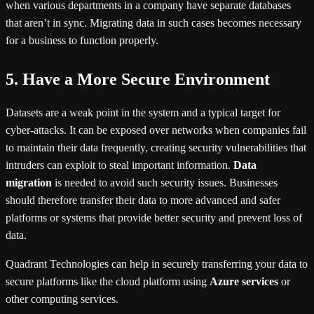
when various departments in a company have separate databases
that aren’t in sync. Migrating data in such cases becomes necessary
for a business to function properly.
5. Have a More Secure Environment
Datasets are a weak point in the system and a typical target for
cyber-attacks. It can be exposed over networks when companies fail
to maintain their data frequently, creating security vulnerabilities that
intruders can exploit to steal important information.
Data
migration
is needed to avoid such security issues. Businesses
should therefore transfer their data to more advanced and safer
platforms or systems that provide better security and prevent loss of
data.
Quadrant Technologies can help in securely transferring your data to
secure platforms like the cloud platform using
Azure services
or
other computing services.