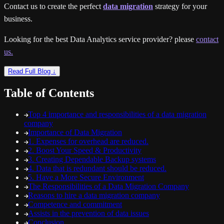
Contact us to create the perfect
data migration
strategy for your
business.
Looking for the best Data Analytics service provider? please
contact
us.
Read Full Blog ↓
Table of Contents
Top 4 importance and responsibilities of a data migration
company
Importance of Data Migration
1. Expenses for overhead are reduced.
2. Boost Your Speed & Productivity
3. Creating Dependable Backup systems
4. Data that is redundant should be reduced.
5. Have a More Secure Environment
The Responsibilities of a Data Migration Company
Reasons to hire a data migration company
Competence and commitment
Assists in the prevention of data issues
Conclusion