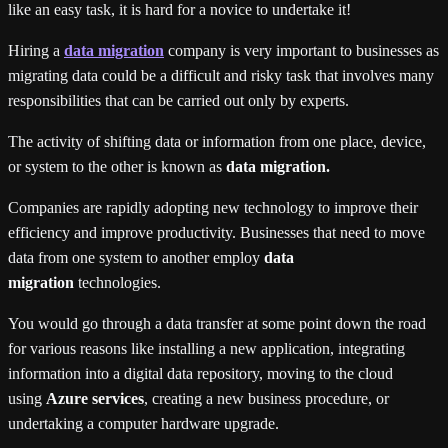
like an easy task, it is hard for a novice to undertake it!
Hiring a
data migration
company is very important to businesses as
migrating data could be a difficult and risky task that involves many
responsibilities that can be carried out only by experts.
The activity of shifting data or information from one place, device,
or system to the other is known as
data migration.
Companies are rapidly adopting new technology to improve their
efficiency and improve productivity. Businesses that need to move
data from one system to another employ
data
migration
technologies.
You would go through a data transfer at some point down the road
for various reasons like installing a new application, integrating
information into a digital data repository, moving to the cloud
using
Azure services
, creating a new business procedure, or
undertaking a computer hardware upgrade.