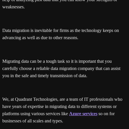
weaknesses.
Data migration is inevitable for firms as the technology keeps on
advancing as well as due to other reasons.
Migrating data can be a tough task so it is important that you
carefully choose a reliable data migration company that can assist
you in the safe and timely transmission of data.
We, at Quadrant Technologies, are a team of IT professionals who
have years of expertise in migrating data to different systems or
platforms using various services like
Azure services
so on for
businesses of all scales and types.