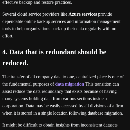
effective backup and restore practices.
Several cloud service providers like
Azure services
provide
dependable online backup services and information management
tools to help organizations back up their data regularly with no
effort.
4. Data that is redundant should be
reduced.
The transfer of all company data to one, centralized place is one of
the fundamental purposes of
data migration
This transition can
assist reduce the data redundancy that exists because of having
many systems holding data from various sections inside a
corporation. Data may be easily accessed by all divisions of a firm
when it is stored in a single location following database migration.
It might be difficult to obtain insights from inconsistent datasets