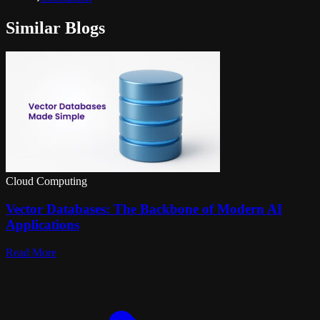
Similar Blogs
Cloud Computing
Vector Databases: The Backbone of Modern AI
Applications
Read More