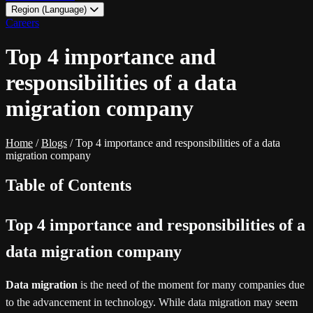
Region (Language)
LATAM - EN
Careers
LATAM - ES
Top 4 importance and
responsibilities of a data
migration company
Home
/
Blogs
/
Top 4 importance and responsibilities of a data
migration company
Table of Contents
Top 4 importance and responsibilities of a
data migration company
Data migration
is the need of the moment for many companies due
to the advancement in technology. While data migration may seem