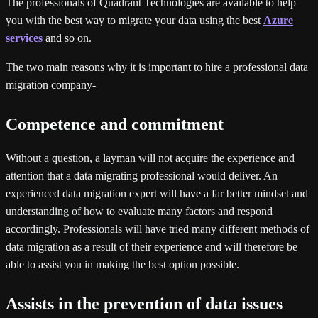
The professionals of Quadrant Technologies are available to help
you with the best way to migrate your data using the best
Azure
services
and so on.
The two main reasons why it is important to hire a professional data
migration company-
Competence and commitment
Without a question, a layman will not acquire the experience and
attention that a data migrating professional would deliver. An
experienced data migration expert will have a far better mindset and
understanding of how to evaluate many factors and respond
accordingly. Professionals will have tried many different methods of
data migration as a result of their experience and will therefore be
able to assist you in making the best option possible.
Assists in the prevention of data issues