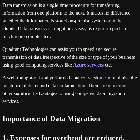
Data transmission is a single-time procedure for transferring
information from one platform to the next. It makes no difference
whether the information is stored on-premise system or in the
clouds. Data transmission might be as easy as export-import – or
much more complicated.
Quadrant Technologies can assist you in speed and secure
transmission of data irrespective of the size or type of your business
using good computing services like
Azure services
etc.
A well-thought-out and performed data conversion can minimize the
incidence of delay and data contamination. There are numerous
other significant advantages to using competent data migration
services.
Importance of Data Migration
1. Expenses for overhead are reduced.