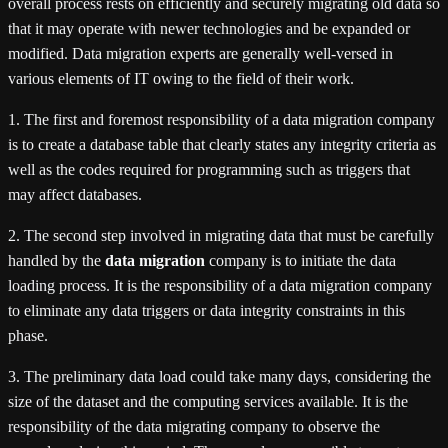
overall process rests on efficiently and securely migrating old data so
that it may operate with newer technologies and be expanded or
modified. Data migration experts are generally well-versed in
various elements of IT owing to the field of their work.
1. The first and foremost responsibility of a data migration company
is to create a database table that clearly states any integrity criteria as
well as the codes required for programming such as triggers that
may affect databases.
2. The second step involved in migrating data that must be carefully
handled by the
data migration
company is to initiate the data
loading process. It is the responsibility of a data migration company
to eliminate any data triggers or data integrity constraints in this
phase.
3. The preliminary data load could take many days, considering the
size of the dataset and the computing services available. It is the
responsibility of the data migrating company to observe the