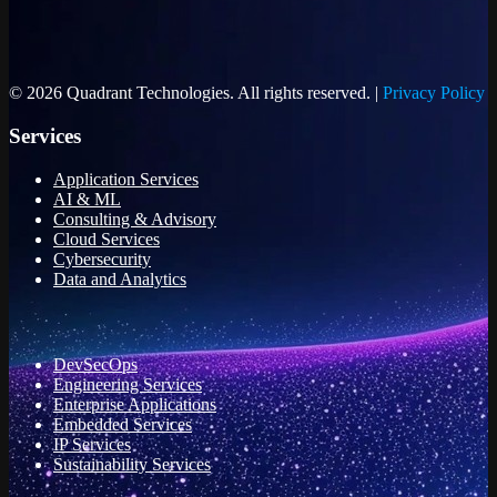
© 2026 Quadrant Technologies. All rights reserved. |
Privacy Policy
Services
Application Services
AI & ML
Consulting & Advisory
Cloud Services
Cybersecurity
Data and Analytics
DevSecOps
Engineering Services
Enterprise Applications
Embedded Services
IP Services
Sustainability Services