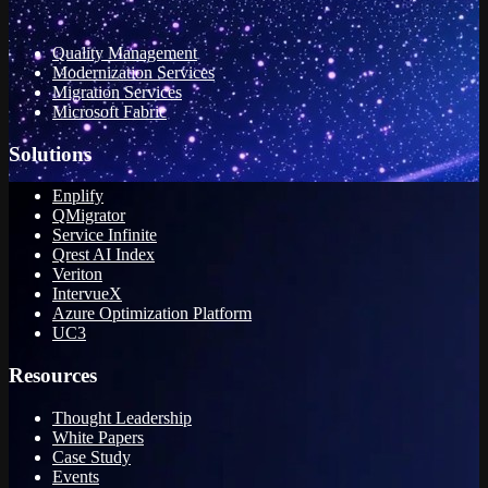
Quality Management
Modernization Services
Migration Services
Microsoft Fabric
Solutions
Enplify
QMigrator
Service Infinite
Qrest AI Index
Veriton
IntervueX
Azure Optimization Platform
UC3
Resources
Thought Leadership
White Papers
Case Study
Events