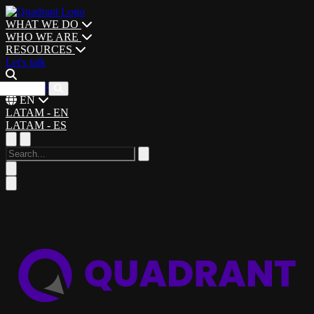
WHAT WE DO
WHO WE ARE
RESOURCES
Let's talk
CAREERS
EN
LATAM - EN
LATAM - ES