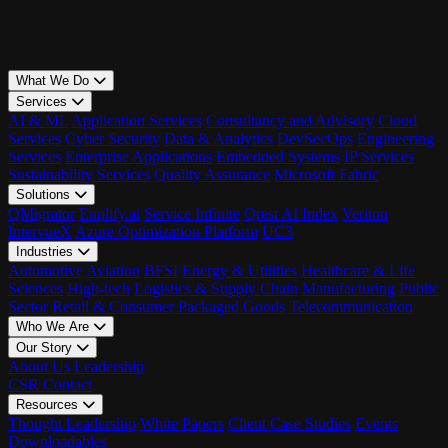
What We Do
Services
AI & ML
Application Services
Consultancy and Advisory
Cloud
Services
Cyber Security
Data & Analytics
DevSecOps
Engineering
Services
Enterprise Applications
Embedded Systems
IP Services
Sustainability Services
Quality Assurance
Microsoft Fabric
Solutions
QMigrator
Enplify.ai
Service Infinite
Qrest AI Index
Veriton
IntervueX
Azure Optimization Platform
UC3
Industries
Automotive
Aviation
BFSI
Energy & Utilities
Healthcare & Life
Sciences
High-tech
Logistics & Supply Chain
Manufacturing
Public
Sector
Retail & Consumer Packaged Goods
Telecommunication
Who We Are
Our Story
About Us
Leadership
CSR
Contact
Resources
Thought Leadership
White Papers
Client Case Studies
Events
Downloadables