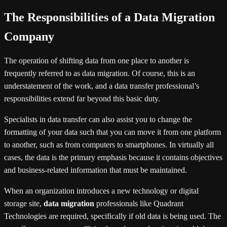
The Responsibilities of a Data Migration
Company
The operation of shifting data from one place to another is
frequently referred to as data migration. Of course, this is an
understatement of the work, and a data transfer professional’s
responsibilities extend far beyond this basic duty.
Specialists in data transfer can also assist you to change the
formatting of your data such that you can move it from one platform
to another, such as from computers to smartphones. In virtually all
cases, the data is the primary emphasis because it contains objectives
and business-related information that must be maintained.
When an organization introduces a new technology or digital
storage site,
data migration
professionals like Quadrant
Technologies are required, specifically if old data is being used. The