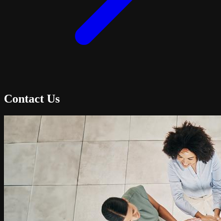
Contact Us