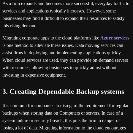
As a firm expands and becomes more successful, everyday traffic to
services and applications typically increases. However, some
businesses may find it difficult to expand their resources to satisfy
this rising demand.
Migrating corporate apps to the cloud platforms like
Azure services
is one method to alleviate these issues. Data moving services can
assist firms in deploying and implementing applications quickly.
When cloud services are used, they can provide on-demand servers
with resources, allowing businesses to quickly adjust without
investing in expensive equipment.
3. Creating Dependable Backup systems
It is common for companies to disregard the requirement for regular
backups when storing data on Computers or servers. In case of a
system failure or security breach, this puts the firm in danger of
losing a lot of data. Migrating information to the cloud encourages