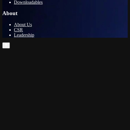
Downloadables
About
About Us
CSR
Leadership