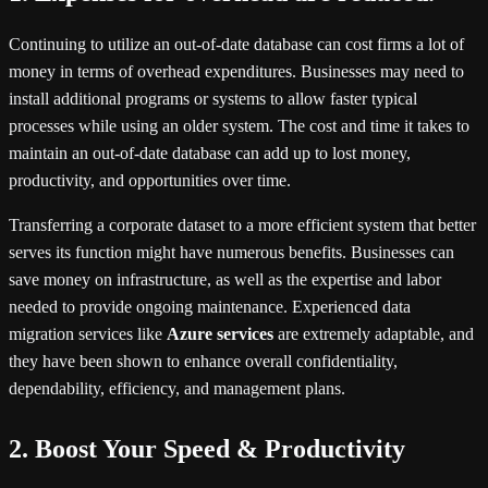
Continuing to utilize an out-of-date database can cost firms a lot of
money in terms of overhead expenditures. Businesses may need to
install additional programs or systems to allow faster typical
processes while using an older system. The cost and time it takes to
maintain an out-of-date database can add up to lost money,
productivity, and opportunities over time.
Transferring a corporate dataset to a more efficient system that better
serves its function might have numerous benefits. Businesses can
save money on infrastructure, as well as the expertise and labor
needed to provide ongoing maintenance. Experienced data
migration services like
Azure services
are extremely adaptable, and
they have been shown to enhance overall confidentiality,
dependability, efficiency, and management plans.
2. Boost Your Speed & Productivity