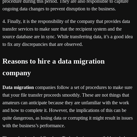
procedure during this period. They are also responsible to capture
ongoing data changes to prevent disruption to the business.
4. Finally, it is the responsibility of the company that provides data
transfer services to make sure that the recipient system and the
source database are in sync. While transferring data, it’s a good idea
to fix any discrepancies that are observed.
Reasons to hire a data migration
company
Data migration
companies follow a set of procedures to make sure
that your file transfer proceeds smoothly. These are not things that
amateurs can anticipate because they are unfamiliar with the work
and how to complete it. However, the implications of this can be
quite dangerous, as losing data or corrupting it might result in issues
with the business’s performance.