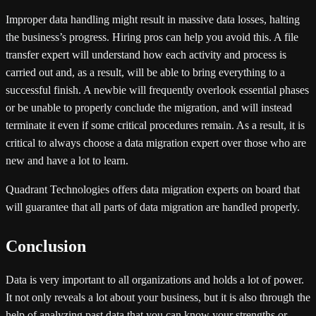
Improper data handling might result in massive data losses, halting
the business’s progress. Hiring pros can help you avoid this. A file
transfer expert will understand how each activity and process is
carried out and, as a result, will be able to bring everything to a
successful finish. A newbie will frequently overlook essential phases
or be unable to properly conclude the migration, and will instead
terminate it even if some critical procedures remain. As a result, it is
critical to always choose a data migration expert over those who are
new and have a lot to learn.
Quadrant Technologies offers data migration experts on board that
will guarantee that all parts of data migration are handled properly.
Conclusion
Data is very important to all organizations and holds a lot of power.
It not only reveals a lot about your business, but it is also through the
help of analyzing past data that you can know your strengths or