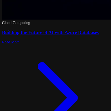
Cloud Computing
Building the Future of AI with Azure Databases
Read More