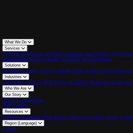
What We Do
Services
AI & ML
Application Services
Consultancy and Advisory
Cloud Serv
Sustainability Services
Quality Assurance
Microsoft Fabric
Solutions
QMigrator
Enplify.ai
Service Infinite
Qrest AI Index
Veriton
Intervu
Industries
Automotive
Aviation
BFSI
Energy & Utilities
Healthcare & Life Scie
Who We Are
Our Story
About Us
Leadership
CSR
Contact
Resources
Thought Leadership
White Papers
Client Case Studies
Events
Downlo
Region (Language)
LATAM - EN
Careers
LATAM - ES