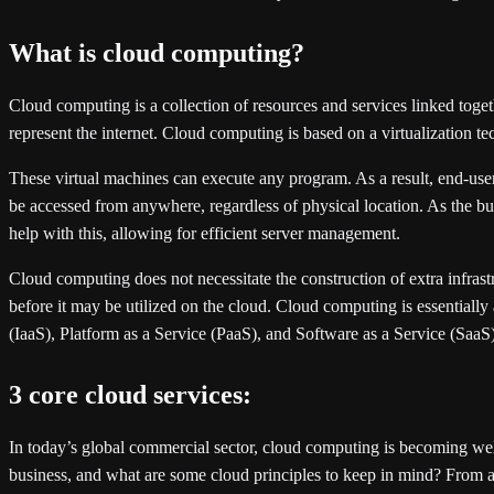
What is cloud computing?
Cloud computing is a collection of resources and services linked togeth
represent the internet. Cloud computing is based on a virtualization 
These virtual machines can execute any program. As a result, end-user
be accessed from anywhere, regardless of physical location. As the bulk
help with this, allowing for efficient server management.
Cloud computing does not necessitate the construction of extra infras
before it may be utilized on the cloud. Cloud computing is essentially
(IaaS), Platform as a Service (PaaS), and Software as a Service (SaaS)
3 core cloud services:
In today’s global commercial sector, cloud computing is becoming wel
business, and what are some cloud principles to keep in mind? From a