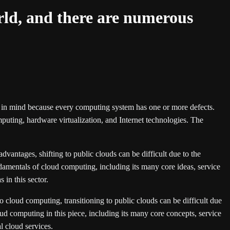
orld, and there are numerous
 in mind because every computing system has one or more defects.
puting, hardware virtualization, and Internet technologies. The
vantages, shifting to public clouds can be difficult due to the
ndamentals of cloud computing, including its many core ideas, service
in this sector.
to cloud computing, transitioning to public clouds can be difficult due
ud computing in this piece, including its many core concepts, service
l cloud services.