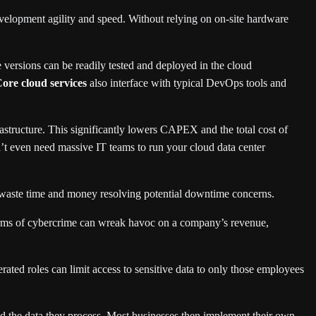
velopment agility and speed. Without relying on on-site hardware
versions can be readily tested and deployed in the cloud
ore cloud services
also interface with typical DevOps tools and
tructure. This significantly lowers CAPEX and the total cost of
on’t even need massive IT teams to run your cloud data center
waste time and money resolving potential downtime concerns.
 forms of cybercrime can wreak havoc on a company’s revenue,
ated roles can limit access to sensitive data to only those employees
and the data they process. Most businesses then implement their own