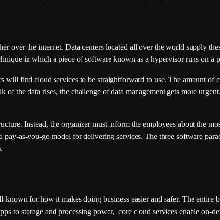
er over the internet. Data centers located all over the world supply thes
technique in which a piece of software known as a hypervisor runs on a p
s will find cloud services to be straightforward to use. The amount of
 of the data rises, the challenge of data management gets more urgent. T
tructure. Instead, the organizer must inform the employees about the m
 a pay-as-you-go model for delivering services. The three software parad
.
l-known for how it makes doing business easier and safer. The entire 
pps to storage and processing power, core cloud services enable on-dema