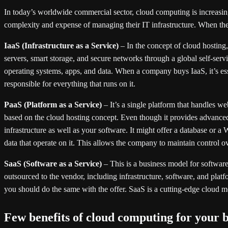
In today’s worldwide commercial sector, cloud computing is increasing
complexity and expense of managing their IT infrastructure. When they 
IaaS (Infrastructure as a Service)
– In the concept of cloud hosting,
servers, smart storage, and secure networks through a global self-ser
operating systems, apps, and data. When a company buys IaaS, it’s essen
responsible for everything that runs on it.
PaaS (Platform as a Service)
– It’s a single platform that handles 
based on the cloud hosting concept. Even though it provides advanced 
infrastructure as well as your software. It might offer a database or 
data that operate on it. This allows the company to maintain control o
SaaS (Software as a Service)
– This is a business model for softwar
outsourced to the vendor, including infrastructure, software, and plat
you should do the same with the offer. SaaS is a cutting-edge cloud m
Few benefits of cloud computing for your b