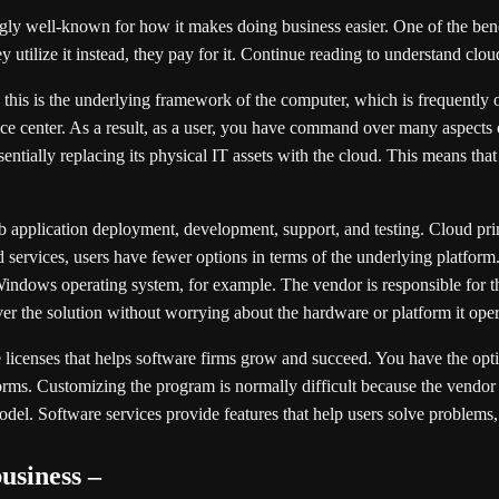
ly well-known for how it makes doing business easier. One of the benefi
utilize it instead, they pay for it. Continue reading to understand clou
 this is the underlying framework of the computer, which is frequently o
vice center. As a result, as a user, you have command over many aspect
tially replacing its physical IT assets with the cloud. This means that t
web application deployment, development, support, and testing. Cloud pr
services, users have fewer options in terms of the underlying platform.
a Windows operating system, for example. The vendor is responsible for th
ver the solution without worrying about the hardware or platform it oper
e licenses that helps software firms grow and succeed. You have the opt
forms. Customizing the program is normally difficult because the vendor
odel. Software services provide features that help users solve problem
usiness –