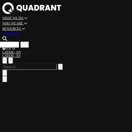
WHAT WE DO
WHO WE ARE
RESOURCES
Let's talk
CAREERS
EN
LATAM - EN
LATAM - ES