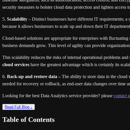
security measures to bolster cloud data protection and tighten access to
5.
Scalability
– Distinct businesses have different IT requirements; a
because it allows businesses to scale up and down their IT departments
Cloud-based solutions are appropriate for enterprises with fluctuating
business demands grow. This level of agility can provide organizatio
This scalability reduces the risks of internal operational problems a
cloud services
have the greatest advantage which is certainly its scalab
6.
Back-up and restore data –
The ability to store data in the cloud
needed for recovery or rollback, as end-user data changes over time a
Looking for the best Data Analytics service provider? please
contact u
Read Full Blog ↓
Table of Contents