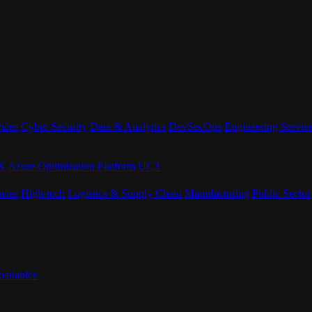
ices
Cyber Security
Data & Analytics
DevSecOps
Engineering Servic
eX
Azure Optimization Platform
UC3
nces
High-tech
Logistics & Supply Chain
Manufacturing
Public Sector
adables