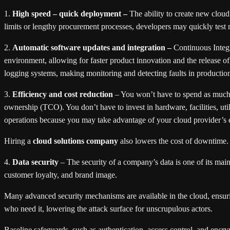
1.
High speed – quick deployment –
The ability to create new cloud
limits or lengthy procurement processes, developers may quickly test n
2.
Automatic software updates and integration –
Continuous Integr
environment, allowing for faster product innovation and the release of
logging systems, making monitoring and detecting faults in productio
3.
Efficiency and cost reduction
– You won’t have to spend as much 
ownership (TCO). You don’t have to invest in hardware, facilities, uti
operations because you may take advantage of your cloud provider’s 
Hiring a
cloud solutions company
also lowers the cost of downtime
4.
Data security
– The security of a company’s data is one of its mai
customer loyalty, and brand image.
Many advanced security mechanisms are available in the cloud, ensuring
who need it, lowering the attack surface for unscrupulous actors.
Baseline safeguards, such as authentication, access control, and encr