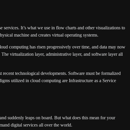
e services. It’s what we use in flow charts and other visualizations to
hysical machine and creates virtual operating systems.
 cloud computing has risen progressively over time, and data may now
he virtualization layer, administrative layer, and software layer all
ost recent technological developments. Software must be formalized
igms utilized in cloud computing are Infrastructure as a Service
band suddenly leaps on board. But what does this mean for your
nd digital services all over the world.