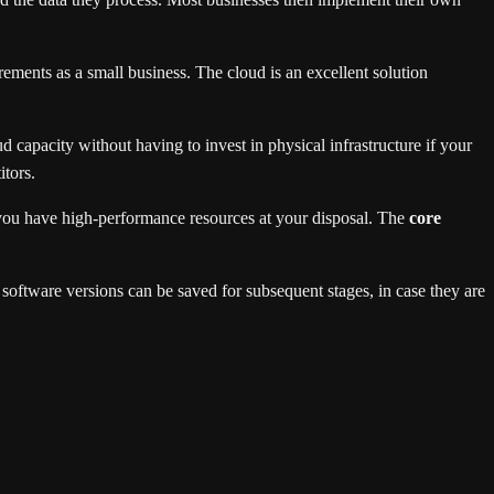
ments as a small business. The cloud is an excellent solution
 capacity without having to invest in physical infrastructure if your
tors.
 you have high-performance resources at your disposal. The
core
r software versions can be saved for subsequent stages, in case they are