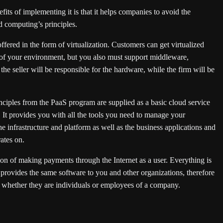
ts of implementing it is that it helps companies to avoid the
d computing’s principles.
ffered in the form of virtualization. Customers can get virtualized
s of your environment, but you also must support middleware,
he seller will be responsible for the hardware, while the firm will be
inciples from the PaaS program are supplied as a basic cloud service
 It provides you with all the tools you need to manage your
e infrastructure and platform as well as the business applications and
ates on.
ion of making payments through the Internet as a user. Everything is
 provides the same software to you and other organizations, therefore
s, whether they are individuals or employees of a company.