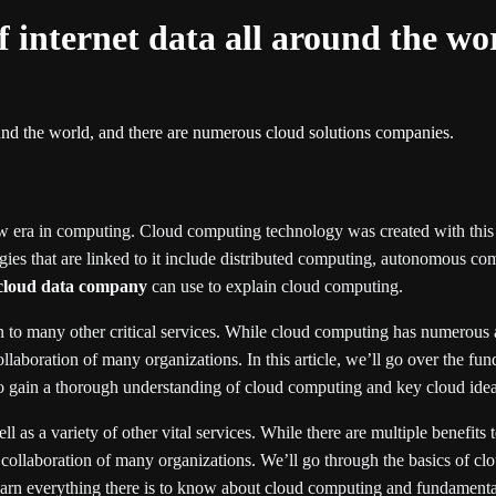
f internet data all around the w
ound the world, and there are numerous cloud solutions companies.
w era in computing. Cloud computing technology was created with this
ies that are linked to it include distributed computing, autonomous com
cloud data company
can use to explain cloud computing.
 to many other critical services. While cloud computing has numerous ad
laboration of many organizations. In this article, we’ll go over the fu
to gain a thorough understanding of cloud computing and key cloud ideas 
 as a variety of other vital services. While there are multiple benefits 
 collaboration of many organizations. We’ll go through the basics of clo
 learn everything there is to know about cloud computing and fundamenta