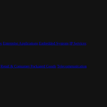
es
Enterprise Applications
Embedded Systems
IP Services
Retail & Consumer Packaged Goods
Telecommunication