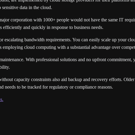
 sensitive data in the cloud.
 major corporation with 1000+ people would not have the same IT require
 efficiently and quickly in response to business needs.
 or escalating bandwidth requirements. You can easily scale up your cloud
ns employing cloud computing with a substantial advantage over competi
nd maintenance. With professional solutions and no upfront commitment,
ility.
 without capacity constraints also aid backup and recovery efforts. Olde
nd needs to be tracked for regulatory or compliance reasons.
s.