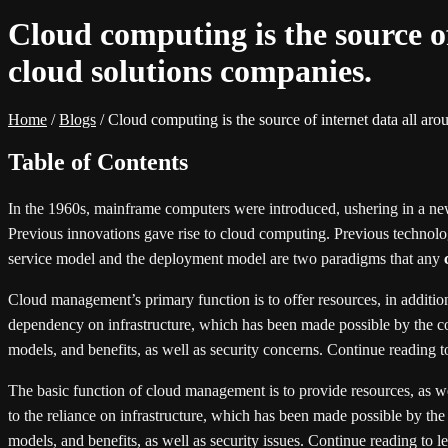
Cloud computing is the source o
cloud solutions companies.
Home
/
Blogs
/
Cloud computing is the source of internet data all ar
Table of Contents
In the 1960s, mainframe computers were introduced, ushering in a ne
Previous innovations gave rise to cloud computing. Previous technolog
service model and the deployment model are two paradigms that any
Cloud management’s primary function is to offer resources, in addition
dependency on infrastructure, which has been made possible by the col
models, and benefits, as well as security concerns. Continue reading 
The basic function of cloud management is to provide resources, as well
to the reliance on infrastructure, which has been made possible by the
models, and benefits, as well as security issues. Continue reading to