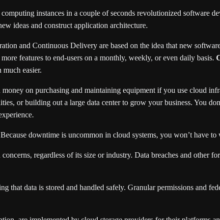
 computing instances in a couple of seconds revolutionized software de
ew ideas and construct application architecture.
ation and Continuous Delivery are based on the idea that new software 
 more features to end-users on a monthly, weekly, or even daily basis.
C
n much easier.
money on purchasing and maintaining equipment if you use cloud infras
lities, or building out a large data center to grow your business. You d
experience.
. Because downtime is uncommon in cloud systems, you won’t have to 
n concerns, regardless of its size or industry. Data breaches and other
 that data is stored and handled safely. Granular permissions and feder
yption, are implemented by cloud storage providers for their platforms 