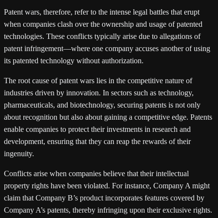
Patent wars, therefore, refer to the intense legal battles that erupt
when companies clash over the ownership and usage of patented
technologies. These conflicts typically arise due to allegations of
patent infringement—where one company accuses another of using
its patented technology without authorization.
The root cause of patent wars lies in the competitive nature of
industries driven by innovation. In sectors such as technology,
pharmaceuticals, and biotechnology, securing patents is not only
about recognition but also about gaining a competitive edge. Patents
enable companies to protect their investments in research and
development, ensuring that they can reap the rewards of their
ingenuity.
Conflicts arise when companies believe that their intellectual
property rights have been violated. For instance, Company A might
claim that Company B’s product incorporates features covered by
Company A’s patents, thereby infringing upon their exclusive rights.