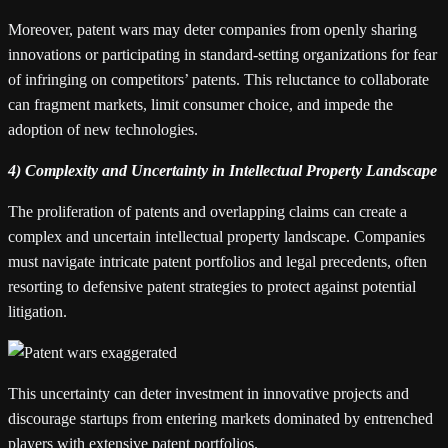
Moreover, patent wars may deter companies from openly sharing
innovations or participating in standard-setting organizations for fear
of infringing on competitors’ patents. This reluctance to collaborate
can fragment markets, limit consumer choice, and impede the
adoption of new technologies.
4) Complexity and Uncertainty in Intellectual Property Landscape
The proliferation of patents and overlapping claims can create a
complex and uncertain intellectual property landscape. Companies
must navigate intricate patent portfolios and legal precedents, often
resorting to defensive patent strategies to protect against potential
litigation.
This uncertainty can deter investment in innovative projects and
discourage startups from entering markets dominated by entrenched
players with extensive patent portfolios.