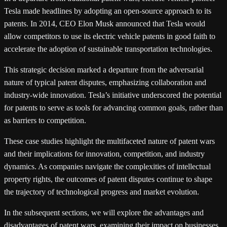
Tesla made headlines by adopting an open-source approach to its
patents. In 2014, CEO Elon Musk announced that Tesla would
allow competitors to use its electric vehicle patents in good faith to
accelerate the adoption of sustainable transportation technologies.
This strategic decision marked a departure from the adversarial
nature of typical patent disputes, emphasizing collaboration and
industry-wide innovation. Tesla’s initiative underscored the potential
for patents to serve as tools for advancing common goals, rather than
as barriers to competition.
These case studies highlight the multifaceted nature of patent wars
and their implications for innovation, competition, and industry
dynamics. As companies navigate the complexities of intellectual
property rights, the outcomes of patent disputes continue to shape
the trajectory of technological progress and market evolution.
In the subsequent sections, we will explore the advantages and
disadvantages of patent wars, examining their impact on businesses,