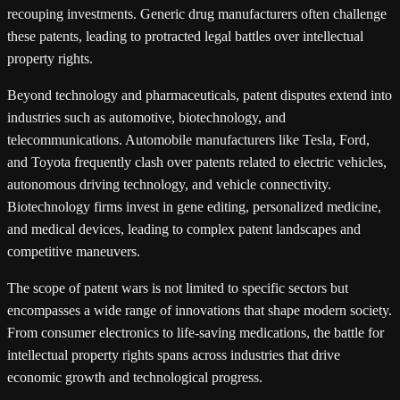
recouping investments. Generic drug manufacturers often challenge
these patents, leading to protracted legal battles over intellectual
property rights.
Beyond technology and pharmaceuticals, patent disputes extend into
industries such as automotive, biotechnology, and
telecommunications. Automobile manufacturers like Tesla, Ford,
and Toyota frequently clash over patents related to electric vehicles,
autonomous driving technology, and vehicle connectivity.
Biotechnology firms invest in gene editing, personalized medicine,
and medical devices, leading to complex patent landscapes and
competitive maneuvers.
The scope of patent wars is not limited to specific sectors but
encompasses a wide range of innovations that shape modern society.
From consumer electronics to life-saving medications, the battle for
intellectual property rights spans across industries that drive
economic growth and technological progress.