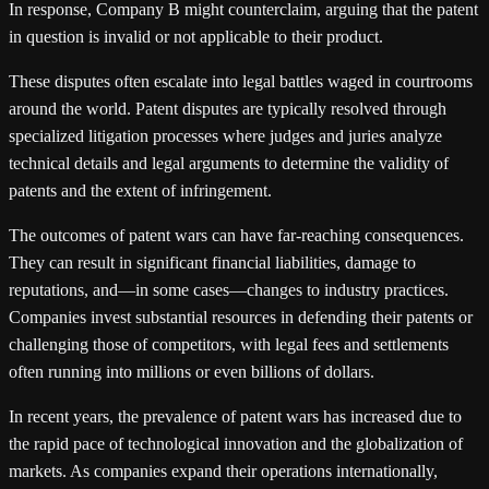
In response, Company B might counterclaim, arguing that the patent
in question is invalid or not applicable to their product.
These disputes often escalate into legal battles waged in courtrooms
around the world. Patent disputes are typically resolved through
specialized litigation processes where judges and juries analyze
technical details and legal arguments to determine the validity of
patents and the extent of infringement.
The outcomes of patent wars can have far-reaching consequences.
They can result in significant financial liabilities, damage to
reputations, and—in some cases—changes to industry practices.
Companies invest substantial resources in defending their patents or
challenging those of competitors, with legal fees and settlements
often running into millions or even billions of dollars.
In recent years, the prevalence of patent wars has increased due to
the rapid pace of technological innovation and the globalization of
markets. As companies expand their operations internationally,