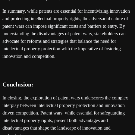
In summary, while patents are essential for incentivizing innovation
and protecting intellectual property rights, the adversarial nature of
patent wars can impose significant costs and barriers to entry. By
understanding the disadvantages of patent wars, stakeholders can
advocate for reforms and strategies that balance the need for
intellectual property protection with the imperative of fostering
innovation and competition.
Conclusion:
In closing, the exploration of patent wars underscores the complex
interplay between intellectual property protection and innovation-
driven competition. Patent wars, while essential for safeguarding
intellectual property rights, present both advantages and
disadvantages that shape the landscape of innovation and