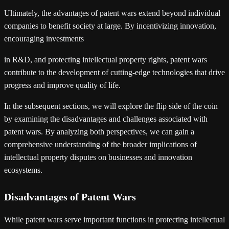
Ultimately, the advantages of patent wars extend beyond individual
companies to benefit society at large. By incentivizing innovation,
encouraging investments
in R&D, and protecting intellectual property rights, patent wars
contribute to the development of cutting-edge technologies that drive
progress and improve quality of life.
In the subsequent sections, we will explore the flip side of the coin
by examining the disadvantages and challenges associated with
patent wars. By analyzing both perspectives, we can gain a
comprehensive understanding of the broader implications of
intellectual property disputes on businesses and innovation
ecosystems.
Disadvantages of Patent Wars
While patent wars serve important functions in protecting intellectual