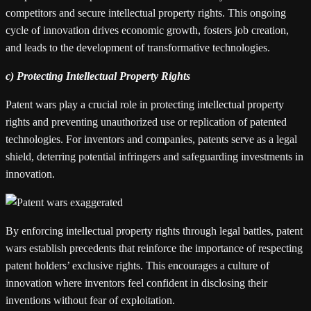
competitors and secure intellectual property rights. This ongoing
cycle of innovation drives economic growth, fosters job creation,
and leads to the development of transformative technologies.
c) Protecting Intellectual Property Rights
Patent wars play a crucial role in protecting intellectual property
rights and preventing unauthorized use or replication of patented
technologies. For inventors and companies, patents serve as a legal
shield, deterring potential infringers and safeguarding investments in
innovation.
By enforcing intellectual property rights through legal battles, patent
wars establish precedents that reinforce the importance of respecting
patent holders’ exclusive rights. This encourages a culture of
innovation where inventors feel confident in disclosing their
inventions without fear of exploitation.