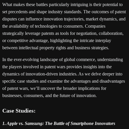
What makes these battles particularly intriguing is their potential to
set precedents and shape industry standards. The outcomes of patent
disputes can influence innovation trajectories, market dynamics, and
the availability of technologies to consumers. Companies
strategically leverage patents as tools for negotiation, collaboration,
or competitive advantage, highlighting the intricate interplay
between intellectual property rights and business strategies.
In the ever-evolving landscape of global commerce, understanding
the players involved in patent wars provides insights into the
dynamics of innovation-driven industries. As we delve deeper into
specific case studies and examine the advantages and disadvantages
of patent wars, we’ll uncover the broader implications for
businesses, consumers, and the future of innovation.
Case Studies:
1. Apple vs. Samsung: The Battle of Smartphone Innovators