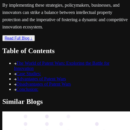
By implementing these strategies, policymakers, businesses, and
innovators can strike a balance between intellectual property
protection and the imperative of fostering a dynamic and competitive
innovation ecosystem.
Read Full Blog ↓
Table of Contents
The World of Patent Wars: Exploring the Battle for
Innovation
Case Studies:
Advantages of Patent Wars
Disadvantages of Patent Wars
Conclusion:
Similar Blogs