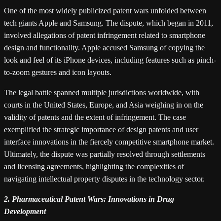
One of the most widely publicized patent wars unfolded between
tech giants Apple and Samsung. The dispute, which began in 2011,
involved allegations of patent infringement related to smartphone
design and functionality. Apple accused Samsung of copying the
look and feel of its iPhone devices, including features such as pinch-
to-zoom gestures and icon layouts.
The legal battle spanned multiple jurisdictions worldwide, with
courts in the United States, Europe, and Asia weighing in on the
validity of patents and the extent of infringement. The case
exemplified the strategic importance of design patents and user
interface innovations in the fiercely competitive smartphone market.
Ultimately, the dispute was partially resolved through settlements
and licensing agreements, highlighting the complexities of
navigating intellectual property disputes in the technology sector.
2. Pharmaceutical Patent Wars: Innovations in Drug
Development