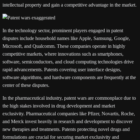
intellectual property and gain a competitive advantage in the market.
In the technology sector, prominent players engaged in patent
disputes include household names like Apple, Samsung, Google,
Microsoft, and Qualcomm. These companies operate in highly
competitive markets, where innovations such as smartphones,
software, semiconductors, and cloud computing technologies drive
rapid advancements. Patents covering user interface designs,
software algorithms, and hardware components are frequently at the
center of these disputes.
In the pharmaceutical industry, patent wars are commonplace due to
the high stakes involved in drug development and market
exclusivity. Pharmaceutical companies like Pfizer, Novartis, Roche,
and Merck invest heavily in research and development to discover
new therapies and treatments. Patents protecting novel drugs and
formulations are crucial for securing market exclusivity and