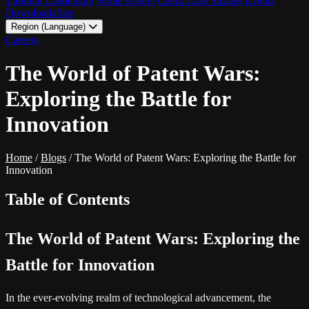
Thought Leadership
White Papers
Client Case Studies
Events
Downloadables
Region (Language)
LATAM - EN
Careers
LATAM - ES
The World of Patent Wars:
Exploring the Battle for
Innovation
Home
/
Blogs
/
The World of Patent Wars: Exploring the Battle for
Innovation
Table of Contents
The World of Patent Wars: Exploring the
Battle for Innovation
In the ever-evolving realm of technological advancement, the