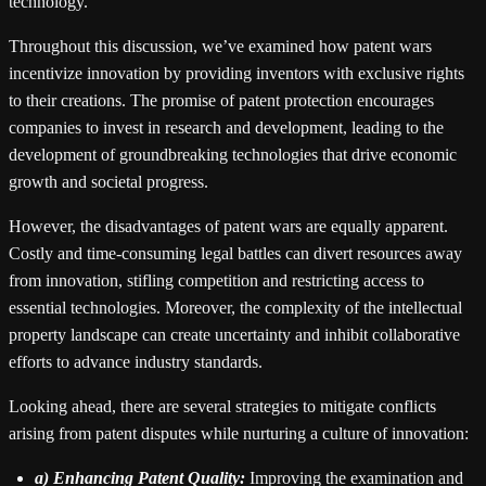
technology.
Throughout this discussion, we’ve examined how patent wars
incentivize innovation by providing inventors with exclusive rights
to their creations. The promise of patent protection encourages
companies to invest in research and development, leading to the
development of groundbreaking technologies that drive economic
growth and societal progress.
However, the disadvantages of patent wars are equally apparent.
Costly and time-consuming legal battles can divert resources away
from innovation, stifling competition and restricting access to
essential technologies. Moreover, the complexity of the intellectual
property landscape can create uncertainty and inhibit collaborative
efforts to advance industry standards.
Looking ahead, there are several strategies to mitigate conflicts
arising from patent disputes while nurturing a culture of innovation:
a) Enhancing Patent Quality:
Improving the examination and