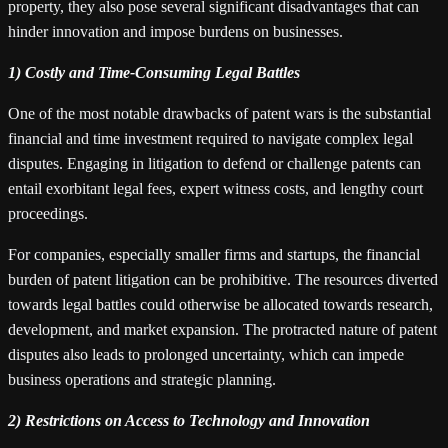
property, they also pose several significant disadvantages that can
hinder innovation and impose burdens on businesses.
1) Costly and Time-Consuming Legal Battles
One of the most notable drawbacks of patent wars is the substantial
financial and time investment required to navigate complex legal
disputes. Engaging in litigation to defend or challenge patents can
entail exorbitant legal fees, expert witness costs, and lengthy court
proceedings.
For companies, especially smaller firms and startups, the financial
burden of patent litigation can be prohibitive. The resources diverted
towards legal battles could otherwise be allocated towards research,
development, and market expansion. The protracted nature of patent
disputes also leads to prolonged uncertainty, which can impede
business operations and strategic planning.
2) Restrictions on Access to Technology and Innovation