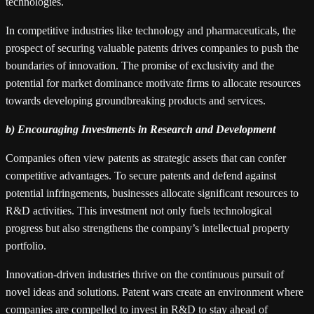
technologies.
In competitive industries like technology and pharmaceuticals, the
prospect of securing valuable patents drives companies to push the
boundaries of innovation. The promise of exclusivity and the
potential for market dominance motivate firms to allocate resources
towards developing groundbreaking products and services.
b) Encouraging Investments in Research and Development
Companies often view patents as strategic assets that can confer
competitive advantages. To secure patents and defend against
potential infringements, businesses allocate significant resources to
R&D activities. This investment not only fuels technological
progress but also strengthens the company’s intellectual property
portfolio.
Innovation-driven industries thrive on the continuous pursuit of
novel ideas and solutions. Patent wars create an environment where
companies are compelled to invest in R&D to stay ahead of