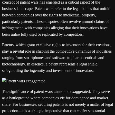
concept of patent wars has emerged as a critical aspect of the
business landscape. Patent wars refer to the legal battles that unfold
between companies over the rights to intellectual property,
particularly patents. These disputes often revolve around claims of
infringement, with companies alleging that their innovations have
been unlawfully used or replicated by competitors.
Patents, which grant exclusive rights to inventors for their creations,
play a pivotal role in shaping the competitive dynamics of industries
ranging from smartphones and software to pharmaceuticals and
biotechnology. In essence, a patent represents a legal shield,
safeguarding the ingenuity and investment of innovators.
The significance of patent wars cannot be exaggerated. They serve
as a battleground where companies vie for dominance and market
share. For businesses, securing patents is not merely a matter of legal
protection—it’s a strategic imperative that can confer substantial