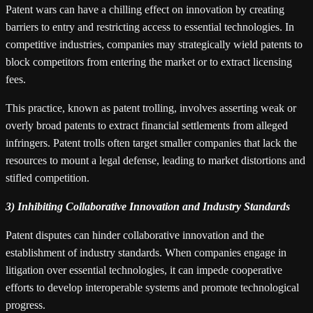
Patent wars can have a chilling effect on innovation by creating
barriers to entry and restricting access to essential technologies. In
competitive industries, companies may strategically wield patents to
block competitors from entering the market or to extract licensing
fees.
This practice, known as patent trolling, involves asserting weak or
overly broad patents to extract financial settlements from alleged
infringers. Patent trolls often target smaller companies that lack the
resources to mount a legal defense, leading to market distortions and
stifled competition.
3) Inhibiting Collaborative Innovation and Industry Standards
Patent disputes can hinder collaborative innovation and the
establishment of industry standards. When companies engage in
litigation over essential technologies, it can impede cooperative
efforts to develop interoperable systems and promote technological
progress.