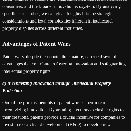
consumers, and the broader innovation ecosystem. By analyzing
specific case studies, we can glean insights into the strategic
considerations and legal complexities inherent in intellectual
property disputes across different industries.
Advantages of Patent Wars
Patent wars, despite their contentious nature, can yield several
advantages that contribute to fostering innovation and safeguarding
intellectual property rights.
a) Incentivizing Innovation through Intellectual Property
Protection
One of the primary benefits of patent wars is their role in
incentivizing innovation. By granting inventors exclusive rights to
their creations, patents provide a crucial incentive for companies to
invest in research and development (R&D) to develop new