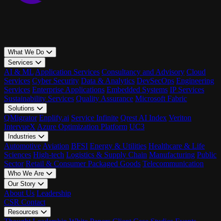
What We Do
Services
AI & ML
Application Services
Consultancy and Advisory
Cloud
Services
Cyber Security
Data & Analytics
DevSecOps
Engineering
Services
Enterprise Applications
Embedded Systems
IP Services
Sustainability Services
Quality Assurance
Microsoft Fabric
Solutions
QMigrator
Enplify.ai
Service Infinite
Qrest AI Index
Veriton
IntervueX
Azure Optimization Platform
UC3
Industries
Automotive
Aviation
BFSI
Energy & Utilities
Healthcare & Life
Sciences
High-tech
Logistics & Supply Chain
Manufacturing
Public
Sector
Retail & Consumer Packaged Goods
Telecommunication
Who We Are
Our Story
About Us
Leadership
CSR
Contact
Resources