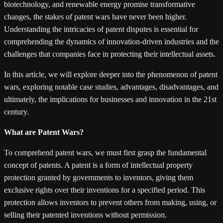
biotechnology, and renewable energy promise transformative
changes, the stakes of patent wars have never been higher.
Understanding the intricacies of patent disputes is essential for
comprehending the dynamics of innovation-driven industries and the
challenges that companies face in protecting their intellectual assets.
In this article, we will explore deeper into the phenomenon of patent
wars, exploring notable case studies, advantages, disadvantages, and
ultimately, the implications for businesses and innovation in the 21st
century.
What are Patent Wars?
To comprehend patent wars, we must first grasp the fundamental
concept of patents. A patent is a form of intellectual property
protection granted by governments to inventors, giving them
exclusive rights over their inventions for a specified period. This
protection allows inventors to prevent others from making, using, or
selling their patented inventions without permission.