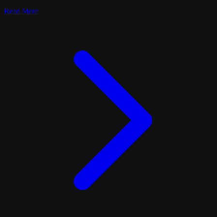
Read More