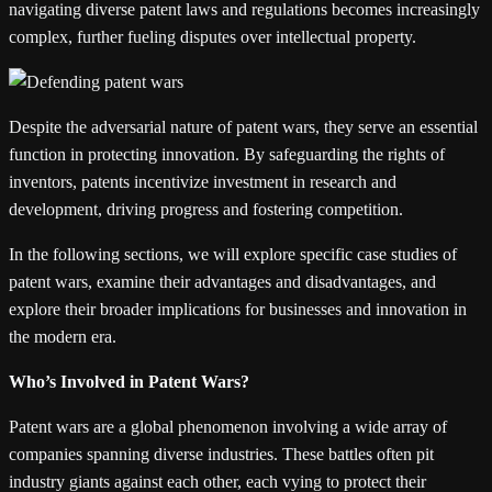
navigating diverse patent laws and regulations becomes increasingly
complex, further fueling disputes over intellectual property.
Despite the adversarial nature of patent wars, they serve an essential
function in protecting innovation. By safeguarding the rights of
inventors, patents incentivize investment in research and
development, driving progress and fostering competition.
In the following sections, we will explore specific case studies of
patent wars, examine their advantages and disadvantages, and
explore their broader implications for businesses and innovation in
the modern era.
Who’s Involved in Patent Wars?
Patent wars are a global phenomenon involving a wide array of
companies spanning diverse industries. These battles often pit
industry giants against each other, each vying to protect their