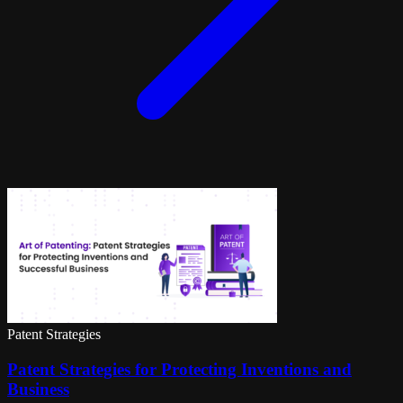
Patent Strategies
Patent Strategies for Protecting Inventions and
Business