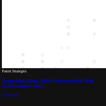
Patent Strategies
Unmasking Patent Trolls: Understanding Their
Tactics, Impact, and...
Read More