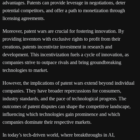
advantages. Patents can provide leverage in negotiations, deter
potential competitors, and offer a path to monetization through
licensing agreements.
Moreover, patent wars are crucial for fostering innovation. By
providing inventors with exclusive rights to profit from their
creations, patents incentivize investment in research and
development. This incentivization fuels a cycle of innovation, as
companies strive to outpace rivals and bring groundbreaking
technologies to market.
However, the implications of patent wars extend beyond individual
companies. They have broader repercussions for consumers,
industry standards, and the pace of technological progress. The
outcomes of patent disputes can shape the competitive landscape,
influencing which technologies gain prominence and which
companies dominate their respective markets.
In today’s tech-driven world, where breakthroughs in AI,