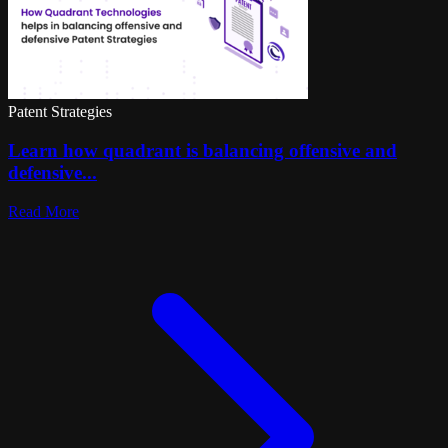
Patent Strategies
Learn how quadrant is balancing offensive and
defensive...
Read More