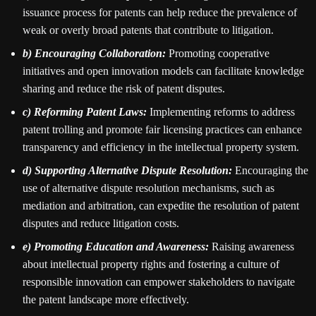
issuance process for patents can help reduce the prevalence of
weak or overly broad patents that contribute to litigation.
b) Encouraging Collaboration:
Promoting cooperative
initiatives and open innovation models can facilitate knowledge
sharing and reduce the risk of patent disputes.
c) Reforming Patent Laws:
Implementing reforms to address
patent trolling and promote fair licensing practices can enhance
transparency and efficiency in the intellectual property system.
d) Supporting Alternative Dispute Resolution:
Encouraging the
use of alternative dispute resolution mechanisms, such as
mediation and arbitration, can expedite the resolution of patent
disputes and reduce litigation costs.
e) Promoting Education and Awareness:
Raising awareness
about intellectual property rights and fostering a culture of
responsible innovation can empower stakeholders to navigate
the patent landscape more effectively.