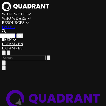
WHAT WE DO
WHO WE ARE
RESOURCES
Let's talk
CAREERS
EN
LATAM - EN
LATAM - ES