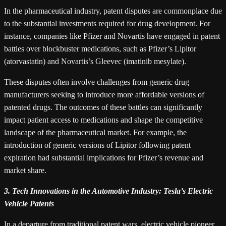
In the pharmaceutical industry, patent disputes are commonplace due
to the substantial investments required for drug development. For
instance, companies like Pfizer and Novartis have engaged in patent
battles over blockbuster medications, such as Pfizer’s Lipitor
(atorvastatin) and Novartis’s Gleevec (imatinib mesylate).
These disputes often involve challenges from generic drug
manufacturers seeking to introduce more affordable versions of
patented drugs. The outcomes of these battles can significantly
impact patient access to medications and shape the competitive
landscape of the pharmaceutical market. For example, the
introduction of generic versions of Lipitor following patent
expiration had substantial implications for Pfizer’s revenue and
market share.
3. Tech Innovations in the Automotive Industry: Tesla’s Electric
Vehicle Patents
In a departure from traditional patent wars, electric vehicle pioneer