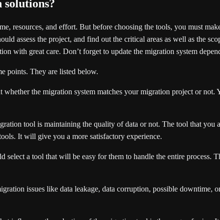
 solutions?
me, resources, and effort. But before choosing the tools, you must make
uld assess the project, and find out the critical areas as well as the scop
ution with great care. Don’t forget to update the migration system depe
e points. They are listed below.
hat whether the migration system matches your migration project or not. 
ration tool is maintaining the quality of data or not. The tool that yo
ols. It will give you a more satisfactory experience.
lect a tool that will be easy for them to handle the entire process. Th
gration issues like data leakage, data corruption, possible downtime, or 