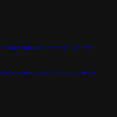
es
Enterprise Applications
Embedded Systems
IP Services
Retail & Consumer Packaged Goods
Telecommunication