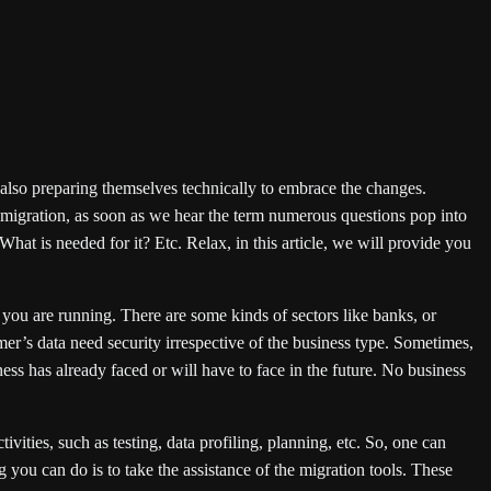
e also preparing themselves technically to embrace the changes.
e migration, as soon as we hear the term numerous questions pop into
hat is needed for it? Etc. Relax, in this article, we will provide you
 you are running. There are some kinds of sectors like banks, or
er’s data need security irrespective of the business type. Sometimes,
ness has already faced or will have to face in the future. No business
ities, such as testing, data profiling, planning, etc. So, one can
 you can do is to take the assistance of the migration tools. These