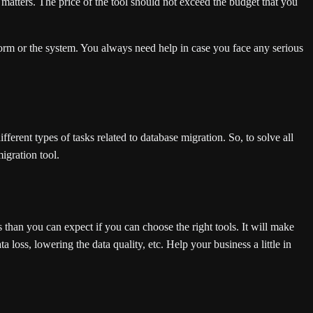
It matters. The price of the tool should not exceed the budget that you
rm or the system. You always need help in case you face any serious
ferent types of tasks related to database migration. So, to solve all
igration tool.
than you can expect if you can choose the right tools. It will make
a loss, lowering the data quality, etc. Help your business a little in