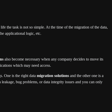
ife the task is not so simple. At the time of the migration of the data,
e applicational logic, etc.
ons
also become necessary when any company decides to move its
plications which may need access.
gs. One is the right data
migration solutions
and the other one is a
ta leakage, bug problems, or data integrity issues and you can only