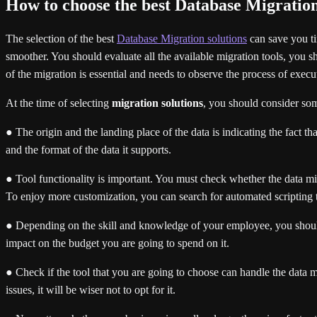
How to choose the best Database Migration
The selection of the best
Database Migration solutions
can save you ti
smoother. You should evaluate all the available migration tools, you sho
of the migration is essential and needs to observe the process of exec
At the time of selecting
migration solutions
, you should consider som
● The origin and the landing place of the data is indicating the fact t
and the format of the data it supports.
● Tool functionality is important. You must check whether the data mig
To enjoy more customization, you can search for automated scripting to
● Depending on the skill and knowledge of your employee, you should se
impact on the budget you are going to spend on it.
● Check if the tool that you are going to choose can handle the data mi
issues, it will be wiser not to opt for it.