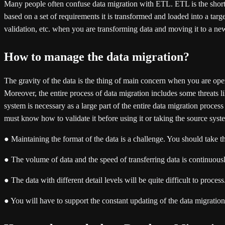
Many people often confuse data migration with ETL. ETL is the short fo
based on a set of requirements it is transformed and loaded into a targe
validation, etc. when you are transforming data and moving it to a n
How to manage the data migration?
The gravity of the data is the thing of main concern when you are op
Moreover, the entire process of data migration includes some threats lik
system is necessary as a large part of the entire data migration proces
must know how to validate it before using it or taking the source syst
● Maintaining the format of the data is a challenge. You should take t
● The volume of data and the speed of transferring data is continuou
● The data with different detail levels will be quite difficult to proce
● You will have to support the constant updating of the data migration 