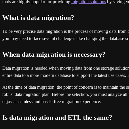
tools are highly popular for providing
migration solutions
by saving yo
What is data migration?
To be very precise data migration is the process of moving data from one
you may need to face several challenges like changing the database sch
When data migration is necessary?
Data migration is needed when moving data from one storage solution
entire data to a more modern database to support the latest use cases.
At the time of data migration, the point of concern is to maintain the s
robust data migration plan. Before the selection, you must analyze all 
enjoy a seamless and hassle-free migration experience.
Is data migration and ETL the same?