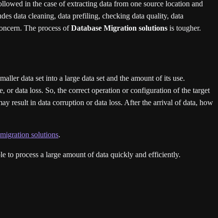
followed in the case of extracting data from one source location and
udes data cleaning, data prefiling, checking data quality, data
concern. The process of
Database Migration solutions
is tougher.
 smaller data set into a large data set and the amount of its use.
 or data loss. So, the correct operation or configuration of the target
y result in data corruption or data loss. After the arrival of data, how
migration solutions
.
e to process a large amount of data quickly and efficiently.