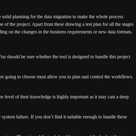
 solid planning for the data migration to make the whole process
e of the project. Apart from these drawing a test plan for all the stages
nding on the changes in the business requirements or new data formats.
You should be sure whether the tool is designed to handle this project
u are going to choose must allow you to plan and control the workflows.
e level of their knowledge is highly important as it may cast a deep
system failure. If you don’t find it suitable enough to handle these