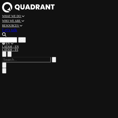
WHAT WE DO
WHO WE ARE
RESOURCES
Let's talk
CAREERS
EN
LATAM - EN
LATAM - ES