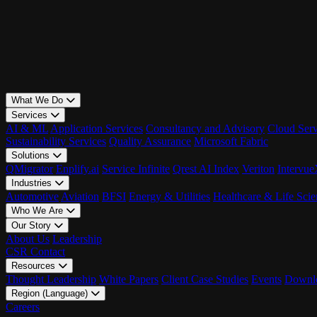
What We Do
Services
AI & ML
Application Services
Consultancy and Advisory
Cloud Serv
Sustainability Services
Quality Assurance
Microsoft Fabric
Solutions
QMigrator
Enplify.ai
Service Infinite
Qrest AI Index
Veriton
Intervu
Industries
Automotive
Aviation
BFSI
Energy & Utilities
Healthcare & Life Scie
Who We Are
Our Story
About Us
Leadership
CSR
Contact
Resources
Thought Leadership
White Papers
Client Case Studies
Events
Downlo
Region (Language)
LATAM - EN
Careers
LATAM - ES