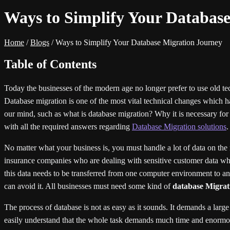
Ways to Simplify Your Databas
Home
/
Blogs
/
Ways to Simplify Your Database Migration Journey
Table of Contents
Today the businesses of the modern age no longer prefer to use old tec
Database migration is one of the most vital technical changes which h
our mind, such as what is database migration? Why it is necessary for b
with all the required answers regarding
Database Migration solutions
.
No matter what your business is, you must handle a lot of data on the
insurance companies who are dealing with sensitive customer data whic
this data needs to be transferred from one computer environment to anot
can avoid it. All businesses must need some kind of
database Migrati
The process of database is not as easy as it sounds. It demands a large
easily understand that the whole task demands much time and enormous e