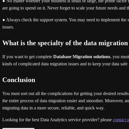
● No matter whether your business is small or large, the prime factor th
are going to spend on it. Never forget to scale your future needs and t
● Always check the support system. You may need to implement the su
issues.
What is the specialty of the data migration
If you want to get complete
Database Migration solutions
, you must
kinds of complicated data migration issues and to keep your data safe f
Conclusion
You must sort out all the complications for getting your desired result
the entire process of data migration easier and smoother. Moreover, an ef
migrating data in a more secure, reliable, and quick way.
Looking for the best Data Analytics service provider? please
contact u