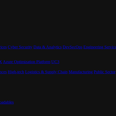
ices
Cyber Security
Data & Analytics
DevSecOps
Engineering Servic
eX
Azure Optimization Platform
UC3
nces
High-tech
Logistics & Supply Chain
Manufacturing
Public Sector
adables