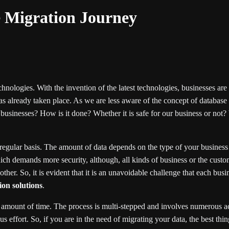
e Migration Journey
hnologies. With the invention of the latest technologies, businesses ar
as already taken place. As we are less aware of the concept of databas
usinesses? How is it done? Whether it is safe for our business or not? W
 regular basis. The amount of data depends on the type of your business
h demands more security, although, all kinds of business or the custom
her. So, it is evident that it is an unavoidable challenge that each busi
on solutions
.
 amount of time. The process is multi-stepped and involves numerous activ
ffort. So, if you are in the need of migrating your data, the best thing