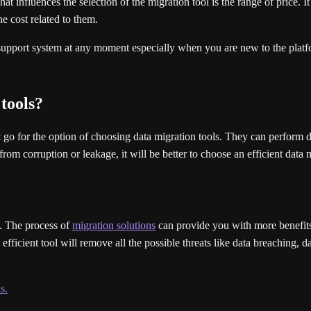
at influences the selection of the migration tool is the range of price. 
he cost related to them.
pport system at any moment especially when you are new to the platfo
 tools?
 go for the option of choosing data migration tools. They can perform dif
rom corruption or leakage, it will be better to choose an efficient data m
s. The process of
migration solutions
can provide you with more benefits 
ficient tool will remove all the possible threats like data breaching, dat
s.