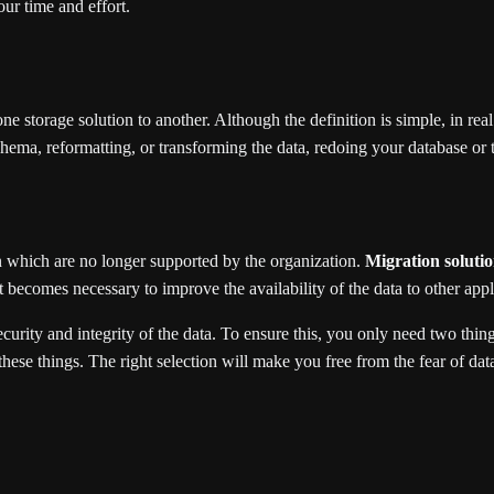
ur time and effort.
 storage solution to another. Although the definition is simple, in real l
ema, reformatting, or transforming the data, redoing your database or th
 which are no longer supported by the organization.
Migration soluti
 It becomes necessary to improve the availability of the data to other ap
ecurity and integrity of the data. To ensure this, you only need two thin
these things. The right selection will make you free from the fear of da