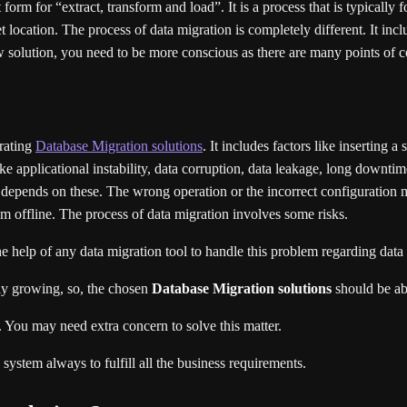
rm for “extract, transform and load”. It is a process that is typically 
t location. The process of data migration is completely different. It incl
ew solution, you need to be more conscious as there are many points of 
erating
Database Migration solutions
. It includes factors like inserting a
e applicational instability, data corruption, data leakage, long downtime,
s depends on these. The wrong operation or the incorrect configuration ma
em offline. The process of data migration involves some risks.
he help of any data migration tool to handle this problem regarding data
sly growing, so, the chosen
Database Migration solutions
should be abl
ss. You may need extra concern to solve this matter.
system always to fulfill all the business requirements.