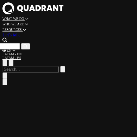
WHAT WE DO
WHO WE ARE
RESOURCES
Let's talk
CAREERS
EN
LATAM - EN
LATAM - ES