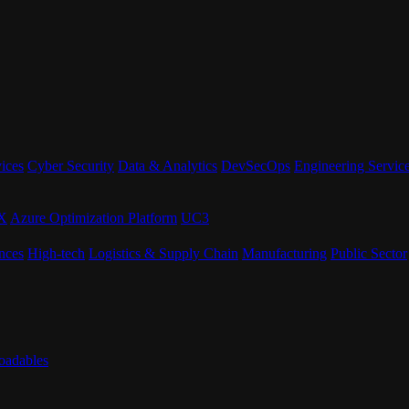
ices
Cyber Security
Data & Analytics
DevSecOps
Engineering Servic
eX
Azure Optimization Platform
UC3
nces
High-tech
Logistics & Supply Chain
Manufacturing
Public Sector
adables