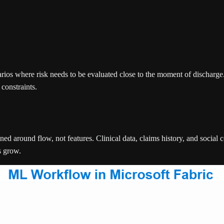
os where risk needs to be evaluated close to the moment of discharge. T
constraints.
ed around flow, not features. Clinical data, claims history, and social
s grow.