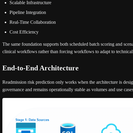
Scalable Infrastructure
Pipeline Integration
Real-Time Collaboration
Cost Efficiency
The same foundation supports both scheduled batch scoring and scenari
clinical workflows rather than forcing workflows to adapt to technical 
End-to-End Architecture
Readmission risk prediction only works when the architecture is design
governance and remains operationally stable as volumes and use case