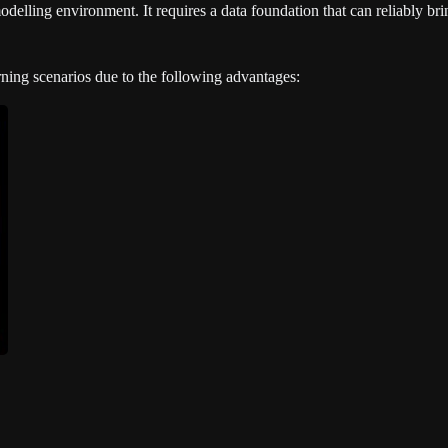
delling environment. It requires a data foundation that can reliably brin
arning scenarios due to the following advantages: