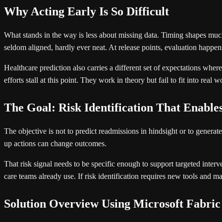
Why Acting Early Is So Difficult
What stands in the way is less about missing data. Timing shapes much 
seldom aligned, hardly ever neat. At release points, evaluation happen
Healthcare prediction also carries a different set of expectations whe
efforts stall at this point. They work in theory but fail to fit into rea
The Goal: Risk Identification That Enable
The objective is not to predict readmissions in hindsight or to generate
up actions can change outcomes.
That risk signal needs to be specific enough to support targeted interven
care teams already use. If risk identification requires new tools and ma
Solution Overview Using Microsoft Fabric