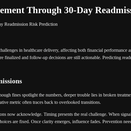
ement Through 30-Day Readmiss
y Readmission Risk Prediction
challenges in healthcare delivery, affecting both financial performance
e finalized and follow-up decisions are still actionable. Predicting readm
missions
hough fines spotlight the numbers, deeper trouble lies in broken treatm
tive metric often traces back to overlooked transitions.
ons now acknowledge. Timing presents the real challenge. When signals 
hoices are fixed. Once clarity emerges, influence fades. Prevention needs 