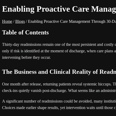
Enabling Proactive Care Manag
Home
/
Blogs
/
Enabling Proactive Care Management Through 30-Da
Table of Contents
Thirty-day readmissions remain one of the most persistent and costly 
only if risk is identified at the moment of discharge, when care plans ar
intervening before they occur.
The Business and Clinical Reality of Read
One month after release, returning patients reveal systemic hiccups. T
check-ins quietly vanish post-discharge. What seems like an administra
A significant number of readmissions could be avoided, many instituti
Choices made earlier shape results, yet intervention waits until those c