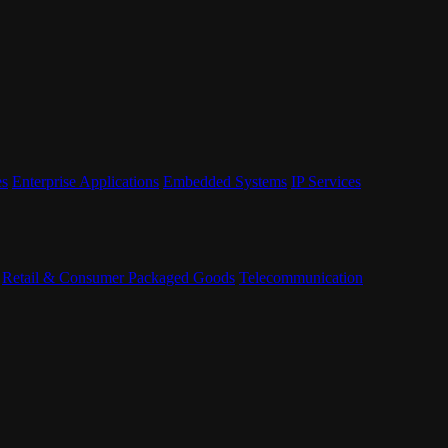
es
Enterprise Applications
Embedded Systems
IP Services
Retail & Consumer Packaged Goods
Telecommunication