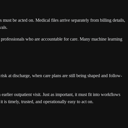
ust be acted on. Medical files arrive separately from billing details,
vals.
are professionals who are accountable for care. Many machine learning
d risk at discharge, when care plans are still being shaped and follow-
earlier outpatient visit. Just as important, it must fit into workflows
 is timely, trusted, and operationally easy to act on.