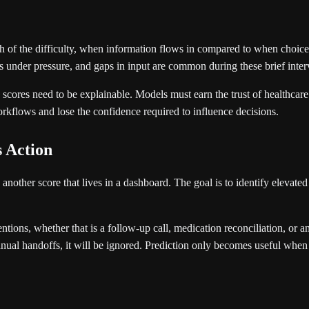
of the difficulty, when information flows in compared to when choices m
s under pressure, and gaps in input are common during these brief inter
re scores need to be explainable. Models must earn the trust of healthc
l workflows and lose the confidence required to influence decisions.
s Action
 another score that lives in a dashboard. The goal is to identify elevate
tions, whether that is a follow-up call, medication reconciliation, or an 
nual handoffs, it will be ignored. Prediction only becomes useful when it