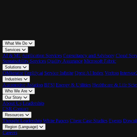
What We Do
Services
AI & ML
Application Services
Consultancy and Advisory
Cloud Serv
Sustainability Services
Quality Assurance
Microsoft Fabric
Solutions
QMigrator
Enplify.ai
Service Infinite
Qrest AI Index
Veriton
Intervu
Industries
Automotive
Aviation
BFSI
Energy & Utilities
Healthcare & Life Scie
Who We Are
Our Story
About Us
Leadership
CSR
Contact
Resources
Thought Leadership
White Papers
Client Case Studies
Events
Downlo
Region (Language)
LATAM - EN
Careers
LATAM - ES