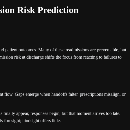
ion Risk Prediction
 and patient outcomes. Many of these readmissions are preventable, but
ission risk at discharge shifts the focus from reacting to failures to
ent flow. Gaps emerge when handoffs falter, prescriptions misalign, or
finally appear, responses begin, but that moment arrives too late.
foresight; hindsight offers little.