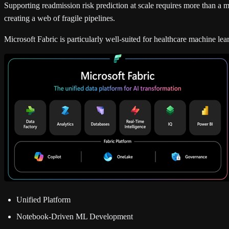
Supporting readmission risk prediction at scale requires more than a mo
creating a web of fragile pipelines.
Microsoft Fabric is particularly well-suited for healthcare machine le
Unified Platform
Notebook-Driven ML Development