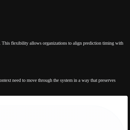
his flexibility allows organizations to align prediction timing with
 context need to move through the system in a way that preserves