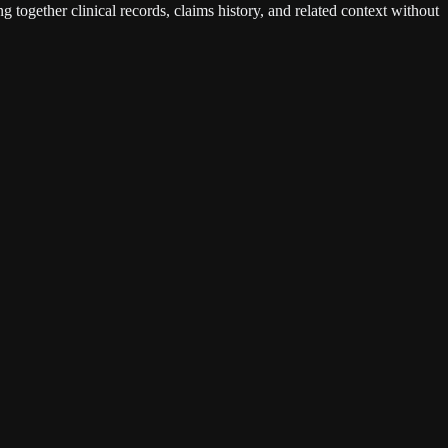
g together clinical records, claims history, and related context without