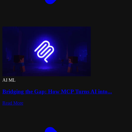
AI ML
Bridging the Gap: How MCP Turns AI into...
Read More