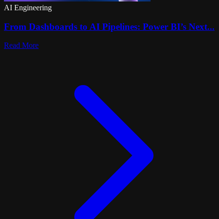
AI Engineering
From Dashboards to AI Pipelines: Power BI’s Next...
Read More