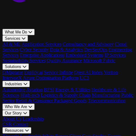
What We Do
Services
AI & ML
Application Services
Consultancy and Advisory
Cloud
Services
Cyber Security
Data & Analytics
DevSecOps
Engineering
Services
Enterprise Applications
Embedded Systems
IP Services
Sustainability Services
Quality Assurance
Microsoft Fabric
Solutions
QMigrator
Enplify.ai
Service Infinite
Qrest AI Index
Veriton
IntervueX
Azure Optimization Platform
UC3
Industries
Automotive
Aviation
BFSI
Energy & Utilities
Healthcare & Life
Sciences
High-tech
Logistics & Supply Chain
Manufacturing
Public
Sector
Retail & Consumer Packaged Goods
Telecommunication
Who We Are
Our Story
About Us
Leadership
CSR
Contact
Resources