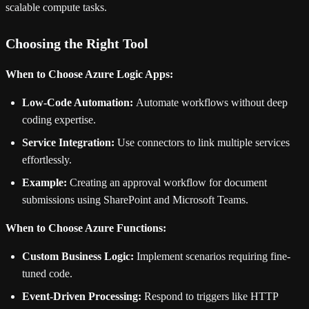
scalable compute tasks.
Choosing the Right Tool
When to Choose Azure Logic Apps:
Low-Code Automation:
Automate workflows without deep
coding expertise.
Service Integration:
Use connectors to link multiple services
effortlessly.
Example:
Creating an approval workflow for document
submissions using SharePoint and Microsoft Teams.
When to Choose Azure Functions:
Custom Business Logic:
Implement scenarios requiring fine-
tuned code.
Event-Driven Processing:
Respond to triggers like HTTP