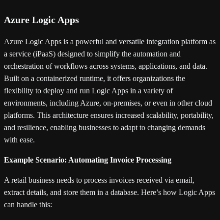
Azure Logic Apps
Azure Logic Apps is a powerful and versatile integration platform as
a service (iPaaS) designed to simplify the automation and
orchestration of workflows across systems, applications, and data.
Built on a containerized runtime, it offers organizations the
flexibility to deploy and run Logic Apps in a variety of
environments, including Azure, on-premises, or even in other cloud
platforms. This architecture ensures increased scalability, portability,
and resilience, enabling businesses to adapt to changing demands
with ease.
Example Scenario: Automating Invoice Processing
A retail business needs to process invoices received via email,
extract details, and store them in a database. Here’s how Logic Apps
can handle this: