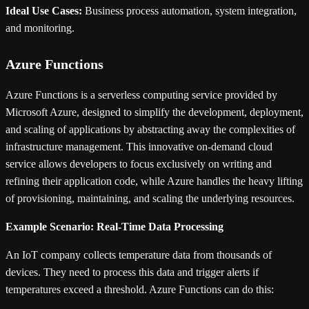
Ideal Use Cases:
Business process automation, system integration,
and monitoring.
Azure Functions
Azure Functions is a serverless computing service provided by
Microsoft Azure, designed to simplify the development, deployment,
and scaling of applications by abstracting away the complexities of
infrastructure management. This innovative on-demand cloud
service allows developers to focus exclusively on writing and
refining their application code, while Azure handles the heavy lifting
of provisioning, maintaining, and scaling the underlying resources.
Example Scenario: Real-Time Data Processing
An IoT company collects temperature data from thousands of
devices. They need to process this data and trigger alerts if
temperatures exceed a threshold. Azure Functions can do this: