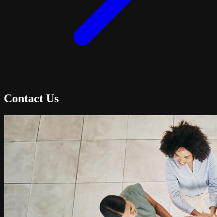
Contact Us