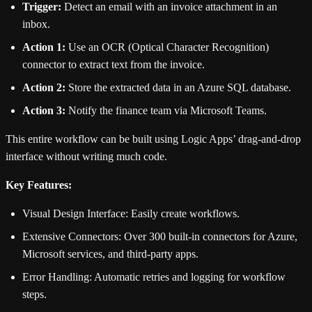
Trigger:
Detect an email with an invoice attachment in an
inbox.
Action 1:
Use an OCR (Optical Character Recognition)
connector to extract text from the invoice.
Action 2:
Store the extracted data in an Azure SQL database.
Action 3:
Notify the finance team via Microsoft Teams.
This entire workflow can be built using Logic Apps’ drag-and-drop
interface without writing much code.
Key Features:
Visual Design Interface: Easily create workflows.
Extensive Connectors: Over 300 built-in connectors for Azure,
Microsoft services, and third-party apps.
Error Handling: Automatic retries and logging for workflow
steps.