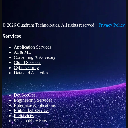
© 2026 Quadrant Technologies. All rights reserved. |
Privacy Policy
Services
Application Services
AI & ML
Consulting & Advisory
Cloud Services
Cybersecurity
Data and Analytics
DevSecOps
Engineering Services
Enterprise Applications
Embedded Services
IP Services
Sustainability Services