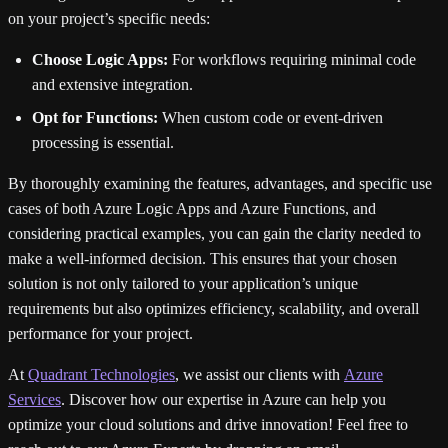
on your project’s specific needs:
Choose Logic Apps:
For workflows requiring minimal code
and extensive integration.
Opt for Functions:
When custom code or event-driven
processing is essential.
By thoroughly examining the features, advantages, and specific use
cases of both Azure Logic Apps and Azure Functions, and
considering practical examples, you can gain the clarity needed to
make a well-informed decision. This ensures that your chosen
solution is not only tailored to your application’s unique
requirements but also optimizes efficiency, scalability, and overall
performance for your project.
At
Quadrant Technologies
, we assist our clients with
Azure
Services
. Discover how our expertise in Azure can help you
optimize your cloud solutions and drive innovation! Feel free to