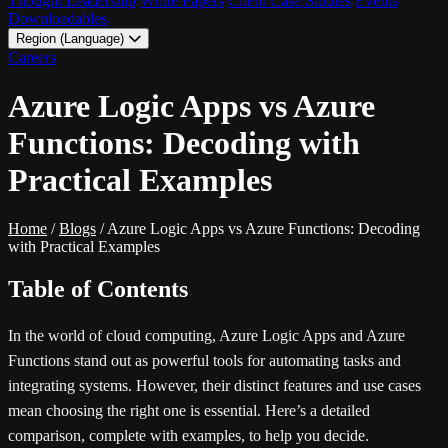
Thought Leadership
White Papers
Client Case Studies
Events
Downloadables
Region (Language)
LATAM - EN
Careers
LATAM - ES
Azure Logic Apps vs Azure
Functions: Decoding with
Practical Examples
Home
/
Blogs
/
Azure Logic Apps vs Azure Functions: Decoding
with Practical Examples
Table of Contents
In the world of cloud computing, Azure Logic Apps and Azure
Functions stand out as powerful tools for automating tasks and
integrating systems. However, their distinct features and use cases
mean choosing the right one is essential. Here’s a detailed
comparison, complete with examples, to help you decide.