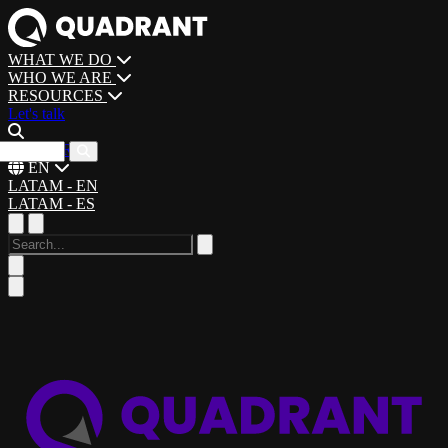
WHAT WE DO
WHO WE ARE
RESOURCES
Let's talk
CAREERS
EN
LATAM - EN
LATAM - ES