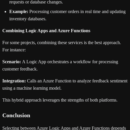
requests or database changes.
Example:
Processing customer orders in real time and updating
inventory databases.
Combining Logic Apps and Azure Functions
For some projects, combining these services is the best approach.
For instance:
Scenario:
A Logic App orchestrates a workflow for processing
customer feedback.
Integration:
Calls an Azure Function to analyze feedback sentiment
using a machine learning model.
This hybrid approach leverages the strengths of both platforms.
Conclusion
Selecting between Azure Logic Apps and Azure Functions depends