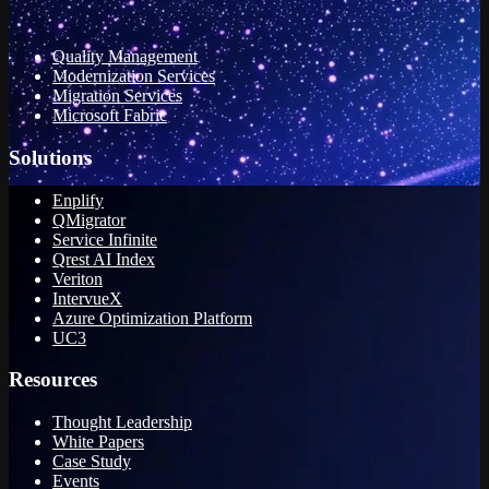
Quality Management
Modernization Services
Migration Services
Microsoft Fabric
Solutions
Enplify
QMigrator
Service Infinite
Qrest AI Index
Veriton
IntervueX
Azure Optimization Platform
UC3
Resources
Thought Leadership
White Papers
Case Study
Events