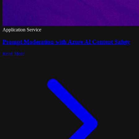
Application Service
Prompt Moderation with Azure AI Content Safety
Read More