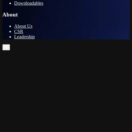
Downloadables
About
About Us
CSR
Leadership