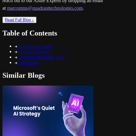
reach out to our Azure Experts by dropping an email
at
marcomms@quadranttechnologies.com
.
Read Full Blog ↓
Table of Contents
Azure Logic Apps
Azure Functions
Choosing the Right Tool
Conclusion
Similar Blogs