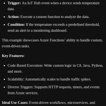
Trigger:
An IoT Hub event when a device sends temperature
data.
Action:
Execute a custom function to analyze the data.
Condition:
If the temperature exceeds a predefined threshold,
send an alert to a monitoring dashboard.
This example showcases Azure Functions’ ability to handle custom,
event-driven tasks.
Key Features:
Code-Based Execution: Write custom logic in C#, Java, Python,
and more.
Scalability: Automatically scales to handle traffic spikes.
Diverse Triggers: Supports HTTP requests, timers, and events
from Azure services.
Ideal Use Cases:
Event-driven workflows, microservices, and