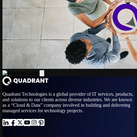
Quadrant Technologies is a global provider of IT services, products,
and solutions to our clients across diverse industries. We are known
as a “Cloud & Data” company involved in building and delivering
managed services for technology projects.