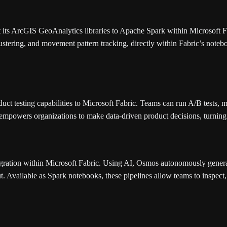
 its ArcGIS GeoAnalytics libraries to Apache Spark within Microsoft F
clustering, and movement pattern tracking, directly within Fabric’s noteb
uct testing capabilities to Microsoft Fabric. Teams can run A/B tests, m
empowers organizations to make data-driven product decisions, turning 
egration within Microsoft Fabric. Using AI, Osmos autonomously gener
t. Available as Spark notebooks, these pipelines allow teams to inspec