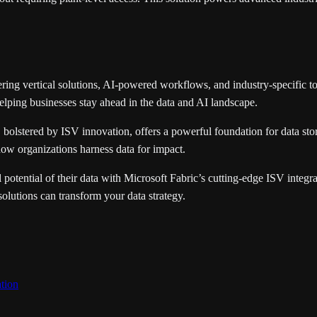
ing vertical solutions, AI-powered workflows, and industry-specific to
elping businesses stay ahead in the data and AI landscape.
, bolstered by ISV innovation, offers a powerful foundation for data sto
ow organizations harness data for impact.
potential of their data with Microsoft Fabric’s cutting-edge ISV integra
olutions can transform your data strategy.
tion