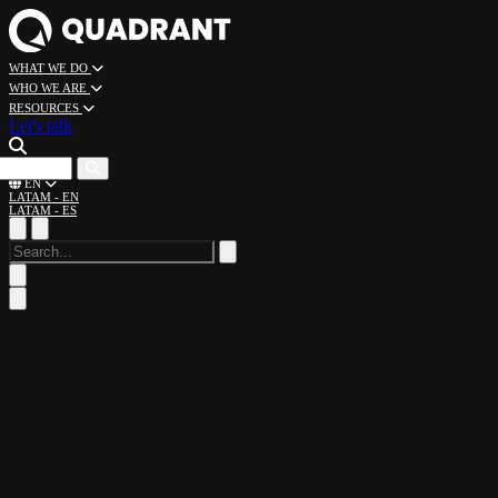
WHAT WE DO
WHO WE ARE
RESOURCES
Let's talk
CAREERS
EN
LATAM - EN
LATAM - ES