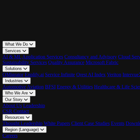
What We Do
Services
AI & ML
Application Services
Consultancy and Advisory
Cloud Serv
Sustainability Services
Quality Assurance
Microsoft Fabric
Solutions
QMigrator
Enplify.ai
Service Infinite
Qrest AI Index
Veriton
Intervu
Industries
Automotive
Aviation
BFSI
Energy & Utilities
Healthcare & Life Scie
Who We Are
Our Story
About Us
Leadership
CSR
Contact
Resources
Thought Leadership
White Papers
Client Case Studies
Events
Downlo
Region (Language)
LATAM - EN
Careers
LATAM - ES