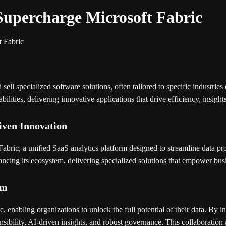
Supercharge Microsoft Fabric
t Fabric
 specialized software solutions, often tailored to specific industries o
ities, delivering innovative applications that drive efficiency, insight
iven Innovation
abric, a unified SaaS analytics platform designed to streamline data pr
hancing its ecosystem, delivering specialized solutions that empower busi
em
c, enabling organizations to unlock the full potential of their data. By 
ensibility, AI-driven insights, and robust governance. This collaboration 