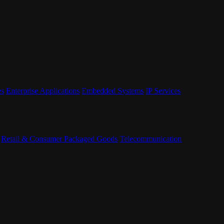
es
Enterprise Applications
Embedded Systems
IP Services
Retail & Consumer Packaged Goods
Telecommunication