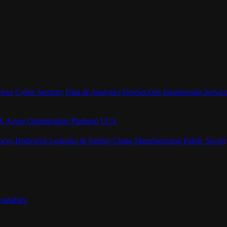
ices
Cyber Security
Data & Analytics
DevSecOps
Engineering Servic
eX
Azure Optimization Platform
UC3
nces
High-tech
Logistics & Supply Chain
Manufacturing
Public Sector
adables