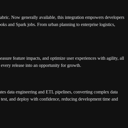
abric. Now generally available, this integration empowers developers
ooks and Spark jobs. From urban planning to enterprise logistics,
easure feature impacts, and optimize user experiences with agility, all
every release into an opportunity for growth.
ates data engineering and ETL pipelines, converting complex data
t, test, and deploy with confidence, reducing development time and