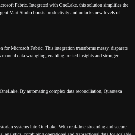
rosoft Fabric. Integrated with OneLake, this solution simplifies the
Agent Mart Studio boosts productivity and unlocks new levels of
for Microsoft Fabric. This integration transforms messy, disparate
s manual data wrangling, enabling trusted insights and stronger
in OneLake. By automating complex data reconciliation, Quantexa
storian systems into OneLake. With real-time streaming and secure
al analytics, combining operational and transactional data for scalable