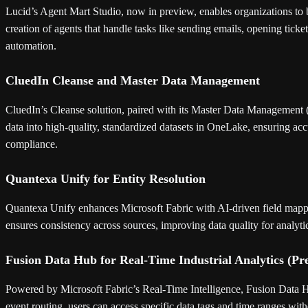
Lucid’s Agent Mart Studio, now in preview, enables organizations to b
creation of agents that handle tasks like sending emails, opening tic
automation.
CluedIn Cleanse and Master Data Management
CluedIn’s Cleanse solution, paired with its Master Data Management (
data into high-quality, standardized datasets in OneLake, ensuring acc
compliance.
Quantexa Unify for Entity Resolution
Quantexa Unify enhances Microsoft Fabric with AI-driven field mappin
ensures consistency across sources, improving data quality for analyt
Fusion Data Hub for Real-Time Industrial Analytics (Pr
Powered by Microsoft Fabric’s Real-Time Intelligence, Fusion Data H
event routing, users can access specific data tags and time ranges with