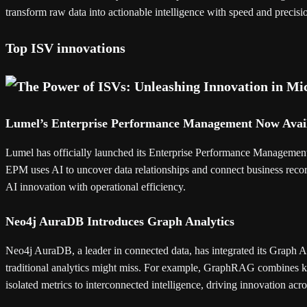
transform raw data into actionable intelligence with speed and precisi
Top ISV innovations
Lumel’s Enterprise Performance Management Now Avai
Lumel has officially launched its Enterprise Performance Management 
EPM uses AI to uncover data relationships and connect business record
AI innovation with operational efficiency.
Neo4j AuraDB Introduces Graph Analytics
Neo4j AuraDB, a leader in connected data, has integrated its Graph Ana
traditional analytics might miss. For example, GraphRAG combines k
isolated metrics to interconnected intelligence, driving innovation acro