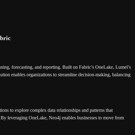
ning, forecasting, and reporting. Built on Fabric’s OneLake, Lumel’s
lution enables organizations to streamline decision-making, balancing
ions to explore complex data relationships and patterns that
s. By leveraging OneLake, Neo4j enables businesses to move from