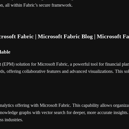
on, all within Fabric’s secure framework.
lable
(EPM) solution for Microsoft Fabric, a powerful tool for financial plan
s, offering collaborative features and advanced visualizations. This so
lytics offering with Microsoft Fabric. This capability allows organizat
nowledge graphs with vector search for deeper, more accurate insight
ss industries.