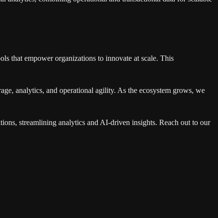
ols that empower organizations to innovate at scale. This
rage, analytics, and operational agility. As the ecosystem grows, we
tions, streamlining analytics and AI-driven insights. Reach out to our