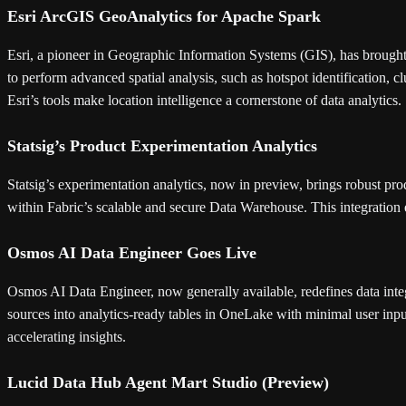
Esri ArcGIS GeoAnalytics for Apache Spark
Esri, a pioneer in Geographic Information Systems (GIS), has brought
to perform advanced spatial analysis, such as hotspot identification, 
Esri’s tools make location intelligence a cornerstone of data analytics.
Statsig’s Product Experimentation Analytics
Statsig’s experimentation analytics, now in preview, brings robust prod
within Fabric’s scalable and secure Data Warehouse. This integration 
Osmos AI Data Engineer Goes Live
Osmos AI Data Engineer, now generally available, redefines data int
sources into analytics-ready tables in OneLake with minimal user inpu
accelerating insights.
Lucid Data Hub Agent Mart Studio (Preview)