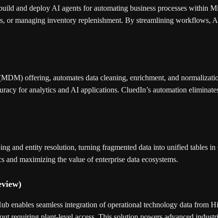
uild and deploy AI agents for automating business processes within Mic
kets, or managing inventory replenishment. By streamlining workflows, 
MDM) offering, automates data cleaning, enrichment, and normalization 
uracy for analytics and AI applications. CluedIn’s automation eliminate
g and entity resolution, turning fragmented data into unified tables 
ics and maximizing the value of enterprise data ecosystems.
eview)
ub enables seamless integration of operational technology data from Hi
out requiring plant-level access. This solution powers advanced industri