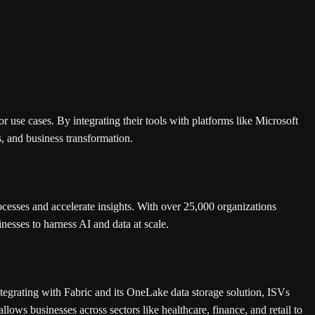
r use cases. By integrating their tools with platforms like Microsoft
s, and business transformation.
ocesses and accelerate insights. With over 25,000 organizations
nesses to harness AI and data at scale.
integrating with Fabric and its OneLake data storage solution, ISVs
allows businesses across sectors like healthcare, finance, and retail to