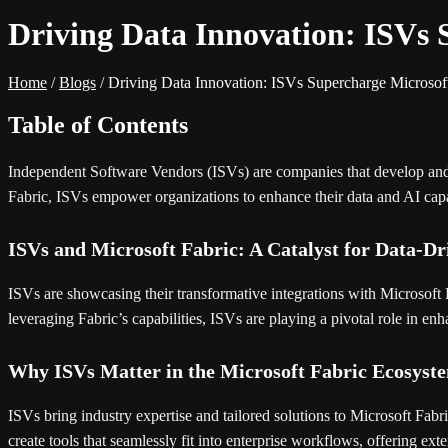
Driving Data Innovation: ISVs 
Home
/
Blogs
/
Driving Data Innovation: ISVs Supercharge Microsof
Table of Contents
Independent Software Vendors (ISVs) are companies that develop and sell
Fabric, ISVs empower organizations to enhance their data and AI capabil
ISVs and Microsoft Fabric: A Catalyst for Data-Dr
ISVs are showcasing their transformative integrations with Microsoft F
leveraging Fabric’s capabilities, ISVs are playing a pivotal role in en
Why ISVs Matter in the Microsoft Fabric Ecosyst
ISVs bring industry expertise and tailored solutions to Microsoft Fabri
create tools that seamlessly fit into enterprise workflows, offering ext