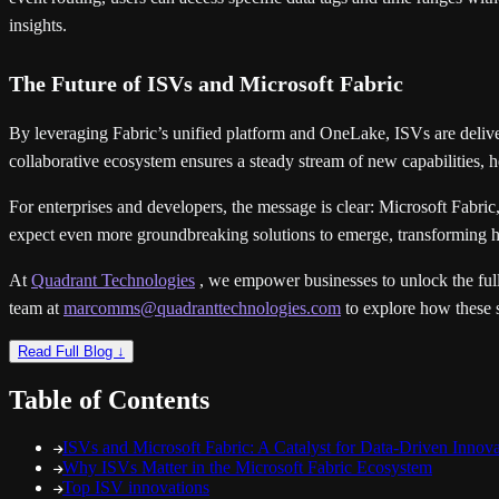
insights.
The Future of ISVs and Microsoft Fabric
By leveraging Fabric’s unified platform and OneLake, ISVs are deliver
collaborative ecosystem ensures a steady stream of new capabilities, h
For enterprises and developers, the message is clear: Microsoft Fabric
expect even more groundbreaking solutions to emerge, transforming h
At
Quadrant Technologies
, we empower businesses to unlock the full 
team at
marcomms@quadranttechnologies.com
to explore how these s
Read Full Blog ↓
Table of Contents
ISVs and Microsoft Fabric: A Catalyst for Data-Driven Innova
Why ISVs Matter in the Microsoft Fabric Ecosystem
Top ISV innovations