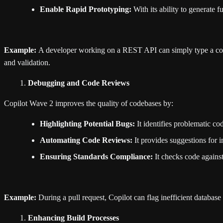
Enable Rapid Prototyping:
With its ability to generate 
Example:
A developer working on a REST API can simply type a comm
and validation.
Debugging and Code Reviews
Copilot Wave 2 improves the quality of codebases by:
Highlighting Potential Bugs:
It identifies problematic cod
Automating Code Reviews:
It provides suggestions for 
Ensuring Standards Compliance:
It checks code against
Example:
During a pull request, Copilot can flag inefficient database
Enhancing Build Processes