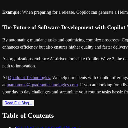
Example:
When preparing for a release, Copilot can generate a Helm 
The Future of Software Development with Copilot
By automating mundane tasks and optimizing complex processes, Copil
enhances efficiency but also ensures higher quality and faster delivery
As organizations embrace AI-driven tools like Copilot Wave 2, the dev
path to innovation.
At
Quadrant Technologies
, We help our clients with Copilot offerings
at
marcomms@quadranttechnologies.com
. If you are looking for a 
your day to day challenges and streamline your routine tasks hassle fr
Read Full Blog ↓
Table of Contents
Key Use Cases for Copilot Wave 2