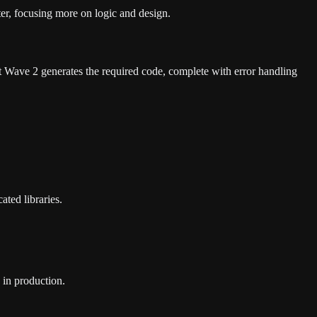
ter, focusing more on logic and design.
Wave 2 generates the required code, complete with error handling
ted libraries.
 in production.