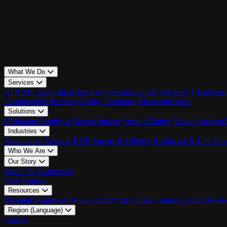
What We Do
Services
AI & ML
Application Services
Consultancy and Advisory
Cloud Serv
Sustainability Services
Quality Assurance
Microsoft Fabric
Solutions
QMigrator
Enplify.ai
Service Infinite
Qrest AI Index
Veriton
Intervu
Industries
Automotive
Aviation
BFSI
Energy & Utilities
Healthcare & Life Scie
Who We Are
Our Story
About Us
Leadership
CSR
Contact
Resources
Thought Leadership
White Papers
Client Case Studies
Events
Downlo
Region (Language)
LATAM - EN
Careers
LATAM - ES