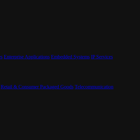
es
Enterprise Applications
Embedded Systems
IP Services
Retail & Consumer Packaged Goods
Telecommunication