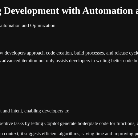
ng Development with Automation 
Automation and Optimization
w developers approach code creation, build processes, and release cycl
is advanced iteration not only assists developers in writing better code b
and intent, enabling developers to:
titive tasks by letting Copilot generate boilerplate code for functions
 context, it suggests efficient algorithms, saving time and improving 