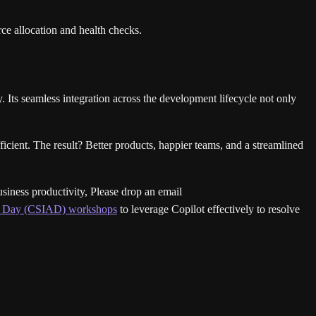
ce allocation and health checks.
ts seamless integration across the development lifecycle not only
cient. The result? Better products, happier teams, and a streamlined
usiness productivity, Please drop an email
 a Day (CSIAD) workshops
to leverage Copilot effectively to resolve