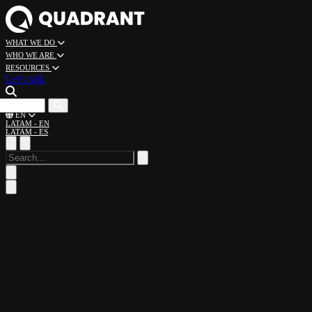
WHAT WE DO
WHO WE ARE
RESOURCES
Let's talk
CAREERS
EN
LATAM - EN
LATAM - ES