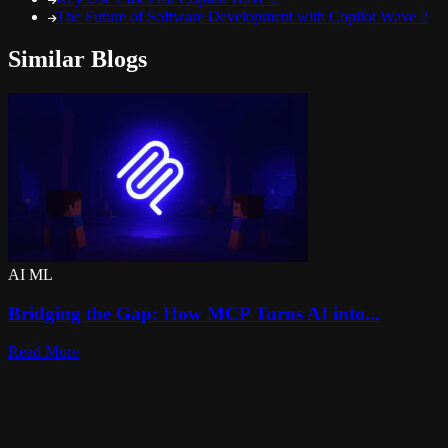
The Future of Software Development with Copilot Wave 2
Similar Blogs
AI ML
Bridging the Gap: How MCP Turns AI into...
Read More