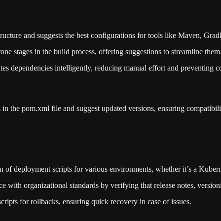
structure and suggests the best configurations for tools like Maven, Gra
one stages in the build process, offering suggestions to streamline them
tes dependencies intelligently, reducing manual effort and preventing co
 in the pom.xml file and suggest updated versions, ensuring compatibil
on of deployment scripts for various environments, whether it’s a Kuber
 with organizational standards by verifying that release notes, versio
ripts for rollbacks, ensuring quick recovery in case of issues.