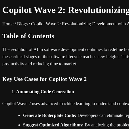
Copilot Wave 2: Revolutionizi
Home
/
Blogs
/
Copilot Wave 2: Revolutionizing Development with 
Table of Contents
The evolution of AI in software development continues to redefine ho
these critical stages of the software lifecycle reaches new heights. Th
productivity and reducing time to market.
Key Use Cases for Copilot Wave 2
Automating Code Generation
Copilot Wave 2 uses advanced machine learning to understand context 
Generate Boilerplate Code:
Developers can eliminate repe
Suggest Optimized Algorithms:
By analyzing the problem