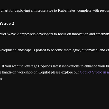
chart for deploying a microservice to Kubernetes, complete with resour
 Wave 2
ot Wave 2 empowers developers to focus on innovation and creativity. I
.
elopment landscape is poised to become more agile, automated, and effi
. If you want to leverage Copilot’s latest innovations to enhance your b
live hands-on workshop on Copilot please explore our
Copilot Studio in
ee.