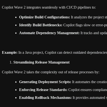
Copilot Wave 2 integrates seamlessly with CI/CD pipelines to:
Optimize Build Configurations:
It analyzes the project 
Identify Build Bottlenecks:
Copilot flags slow or error-pr
Automate Dependency Management:
It tracks and upda
Example:
In a Java project, Copilot can detect outdated dependencies
Streamlining Release Management
Copilot Wave 2 takes the complexity out of release processes by:
Generating Deployment Scripts:
It automates the creati
Enforcing Release Standards:
Copilot ensures compliance
Enabling Rollback Mechanisms:
It provides automated sc