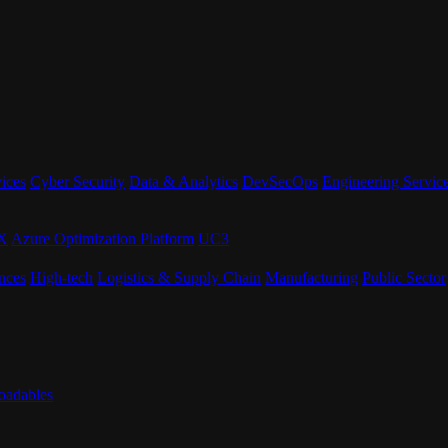
ices
Cyber Security
Data & Analytics
DevSecOps
Engineering Servic
eX
Azure Optimization Platform
UC3
nces
High-tech
Logistics & Supply Chain
Manufacturing
Public Sector
adables