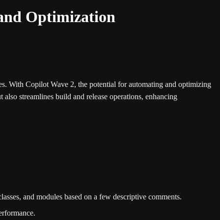
and Optimization
es. With Copilot Wave 2, the potential for automating and optimizing
ut also streamlines build and release operations, enhancing
, classes, and modules based on a few descriptive comments.
performance.