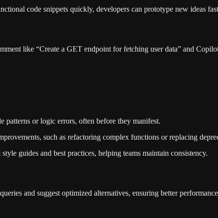
functional code snippets quickly, developers can prototype new ideas fas
ent like “Create a GET endpoint for fetching user data” and Copilot 
e patterns or logic errors, often before they manifest.
improvements, such as refactoring complex functions or replacing depreca
 style guides and best practices, helping teams maintain consistency.
 queries and suggest optimized alternatives, ensuring better performance