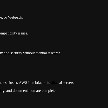
dle, or Webpack.
.
mpatibility issues.
ity and security without manual research.
netes cluster, AWS Lambda, or traditional servers.
ning, and documentation are complete.