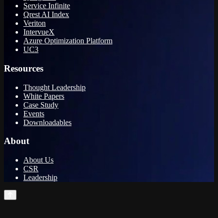
Service Infinite
Qrest AI Index
Veriton
IntervueX
Azure Optimization Platform
UC3
Resources
Thought Leadership
White Papers
Case Study
Events
Downloadables
About
About Us
CSR
Leadership