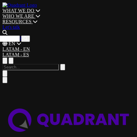
WHAT WE DO
WHO WE ARE
RESOURCES
Let's talk
CAREERS
EN
LATAM - EN
LATAM - ES