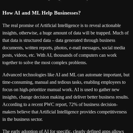
How AI and ML Help Businesses?
The real promise of Artificial Intelligence is to reveal actionable
insights, otherwise, a huge amount of data will be trapped. Much of
that data is structured data – data generated through business
documents, written reports, photos, e-mail messages, social media
posts, videos, etc. With AI, thousands of computers can work
together to solve the most complex problems.
Advanced technologies like AI and ML can automate important, but
time-consuming, manual and tedious tasks, enabling employees to
focus on high-prioritize manual work. AI is used to gather new
insights, change decision making and deliver better business results.
According to a recent PWC report, 72% of business decision-
makers believe that Artificial Intelligence provides competitiveness
in the business sector.
The early adoption of AI for specific, clearly defined apps allows