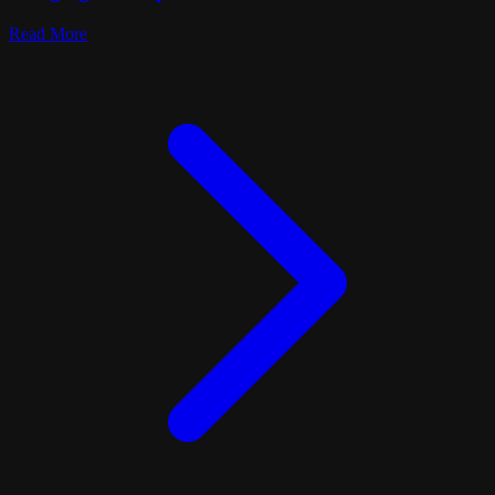
Read More