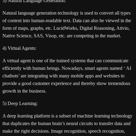
3) Natural Language Generation:
Natural language generation technology is used to convert all types
of content into human-readable text. Data can also be viewed in the
form of maps, graphs, etc. LucidWorks, Digital Reasoning, Ativio,
Native Science, SAS, Visop, etc. are competing in the market.
4) Virtual Agents:
A virtual agent is one of the trained systems that can communicate
efficiently with human beings. Nowadays, smart agents named ‘ AI
chatbots’ are integrating with many mobile apps and websites to
provide a good customer experience and thereby show tremendous
growth in the business.
5) Deep Learning:
A deep learning platform is a subset of machine learning technology
that duplicates the human brain’s neural circuits to transfer data and
make the right decisions. Image recognition, speech recognition,