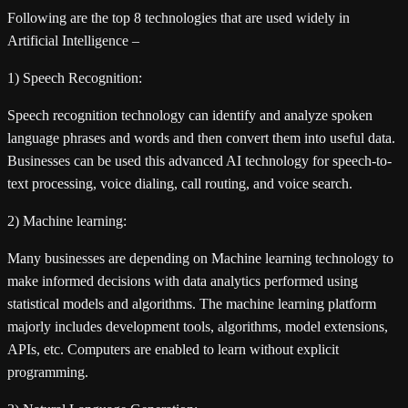
Following are the top 8 technologies that are used widely in
Artificial Intelligence –
1) Speech Recognition:
Speech recognition technology can identify and analyze spoken
language phrases and words and then convert them into useful data.
Businesses can be used this advanced AI technology for speech-to-
text processing, voice dialing, call routing, and voice search.
2) Machine learning:
Many businesses are depending on Machine learning technology to
make informed decisions with data analytics performed using
statistical models and algorithms. The machine learning platform
majorly includes development tools, algorithms, model extensions,
APIs, etc. Computers are enabled to learn without explicit
programming.