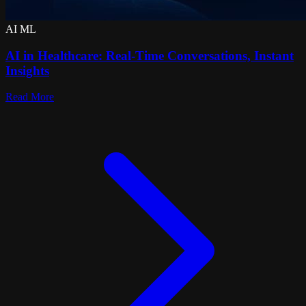
AI ML
AI in Healthcare: Real-Time Conversations, Instant
Insights
Read More