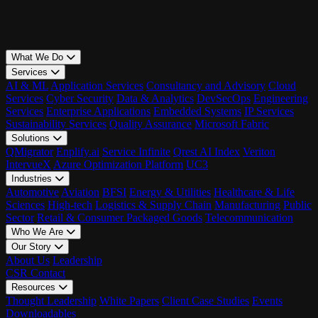
What We Do
Services
AI & ML
Application Services
Consultancy and Advisory
Cloud
Services
Cyber Security
Data & Analytics
DevSecOps
Engineering
Services
Enterprise Applications
Embedded Systems
IP Services
Sustainability Services
Quality Assurance
Microsoft Fabric
Solutions
QMigrator
Enplify.ai
Service Infinite
Qrest AI Index
Veriton
IntervueX
Azure Optimization Platform
UC3
Industries
Automotive
Aviation
BFSI
Energy & Utilities
Healthcare & Life
Sciences
High-tech
Logistics & Supply Chain
Manufacturing
Public
Sector
Retail & Consumer Packaged Goods
Telecommunication
Who We Are
Our Story
About Us
Leadership
CSR
Contact
Resources
Thought Leadership
White Papers
Client Case Studies
Events
Downloadables