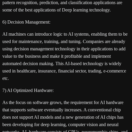
pattern recognition, prediction, and classification applications are
some of the best applications of Deep learning technology.
6) Decision Management:
AI machines can introduce logic to AI systems, enabling them to be
used for maintenance, training, and tuning. Companies are already
using decision management technology in their applications to add
value to the business and make it profitable and implement
automated decision making. This AI-based technology is widely
used in healthcare, insurance, financial sector, trading, e-commerce
etc.
7) AI Optimized Hardware:
As the focus on software grows, the requirement for AI hardware
that supports software eventually increases. A conventional chip
does not support AI models and a new generation of AI chips has
been developing for deep learning, computer vision and neural
networks. AL hardware consists of CPUs, neuromorphic chips, and