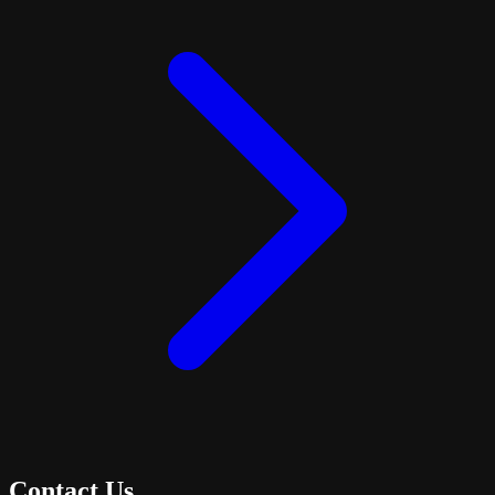
Contact Us