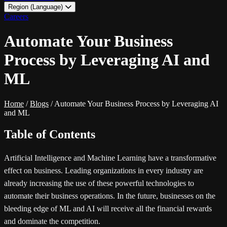
Region (Language)
LATAM - EN
Careers
LATAM - ES
Automate Your Business
Process by Leveraging AI and
ML
Home
/
Blogs
/
Automate Your Business Process by Leveraging AI
and ML
Table of Contents
Artificial Intelligence and Machine Learning have a transformative
effect on business. Leading organizations in every industry are
already increasing the use of these powerful technologies to
automate their business operations. In the future, businesses on the
bleeding edge of ML and AI will receive all the financial rewards
and dominate the competition.