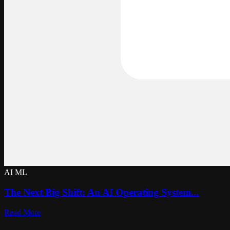
AI ML
The Next Big Shift: An AI Operating System...
Read More