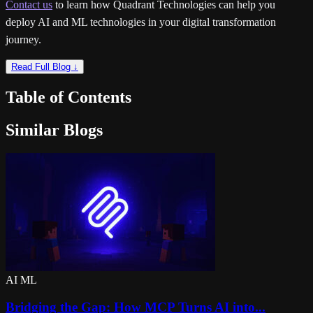
Contact us
to learn how Quadrant Technologies can help you
deploy AI and ML technologies in your digital transformation
journey.
Read Full Blog ↓
Table of Contents
Similar Blogs
AI ML
Bridging the Gap: How MCP Turns AI into...