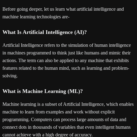
Before going deeper, let us learn what artificial intelligence and
machine learning technologies are-
What Is Artificial Intelligence (AI)?
Artificial Intelligence refers to the simulation of human intelligence
in machines programmed to think just like humans and mimic their
actions. The term can also be applied to any machine that exhibits
features related to the human mind, such as learning and problem-
solving.
What is Machine Learning (ML)?
Machine learning is a subset of Artificial Intelligence, which enables
machine to learn from examples and work without explicit
programming. Computers can process large amounts of data and
connect dots in thousands of variables that even intelligent humans
cannot achieve with a high degree of accuracy.