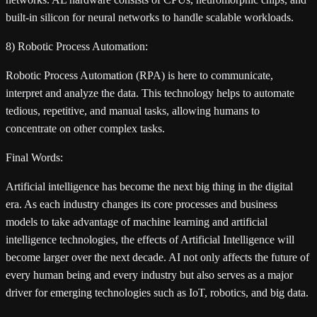
built-in silicon for neural networks to handle scalable workloads.
8) Robotic Process Automation:
Robotic Process Automation (RPA) is here to communicate,
interpret and analyze the data. This technology helps to automate
tedious, repetitive, and manual tasks, allowing humans to
concentrate on other complex tasks.
Final Words:
Artificial intelligence has become the next big thing in the digital
era. As each industry changes its core processes and business
models to take advantage of machine learning and artificial
intelligence technologies, the effects of Artificial Intelligence will
become larger over the next decade. AI not only affects the future of
every human being and every industry but also serves as a major
driver for emerging technologies such as IoT, robotics, and big data.