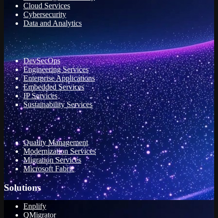
Cloud Services
Cybersecurity
Data and Analytics
DevSecOps
Engineering Services
Enterprise Applications
Embedded Services
IP Services
Sustainability Services
Quality Management
Modernization Services
Migration Services
Microsoft Fabric
Solutions
Enplify
QMigrator