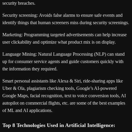
security breaches.
Security screening:
Avoids false alarms to ensure safe events and
identify things that human screeners miss during security screenings.
Marketing:
Programming targeted advertisements can help increase
user clickability and optimize what product mix is on display.
Language Mining:
Natural Language Processing (NLP) can stand
up for consumer service agents and guide customers quickly with
the information they required.
Smart personal assistants like Alexa & Siri, ride-sharing apps like
Uber & Ola, plagiarism checking tools, Google’s AI-powered
Google Maps, facial recognition, text to voice conversion tools, AI
autopilot on commercial flights, etc. are some of the best examples
of ML and AI applications.
Top 8 Technologies Used in Artificial Intelligence: