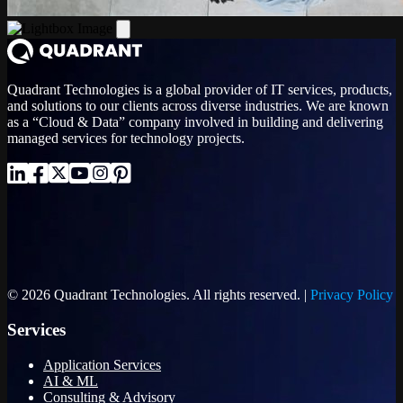
Quadrant Technologies is a global provider of IT services, products,
and solutions to our clients across diverse industries. We are known
as a “Cloud & Data” company involved in building and delivering
managed services for technology projects.
© 2026 Quadrant Technologies. All rights reserved. |
Privacy Policy
Services
Application Services
AI & ML
Consulting & Advisory