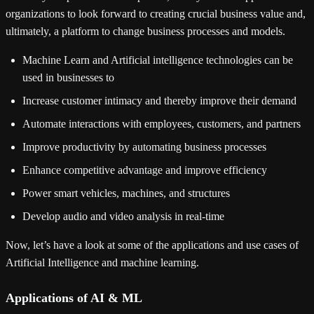
organizations to look forward to creating crucial business value and,
ultimately, a platform to change business processes and models.
Machine Learn and Artificial intelligence technologies can be
used in businesses to
Increase customer intimacy and thereby improve their demand
Automate interactions with employees, customers, and partners
Improve productivity by automating business processes
Enhance competitive advantage and improve efficiency
Power smart vehicles, machines, and structures
Develop audio and video analysis in real-time
Now, let’s have a look at some of the applications and use cases of
Artificial Intelligence and machine learning.
Applications of AI & ML