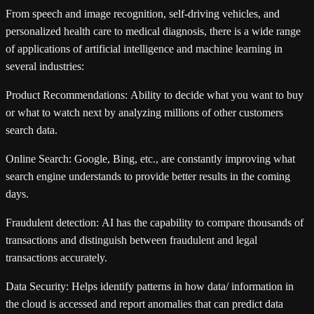
From speech and image recognition, self-driving vehicles, and
personalized health care to medical diagnosis, there is a wide range
of applications of artificial intelligence and machine learning in
several industries:
Product Recommendations:
Ability to decide what you want to buy
or what to watch next by analyzing millions of other customers
search data.
Online Search:
Google, Bing, etc., are constantly improving what
search engine understands to provide better results in the coming
days.
Fraudulent detection:
AI has the capability to compare thousands of
transactions and distinguish between fraudulent and legal
transactions accurately.
Data Security:
Helps identify patterns in how data/ information in
the cloud is accessed and report anomalies that can predict data