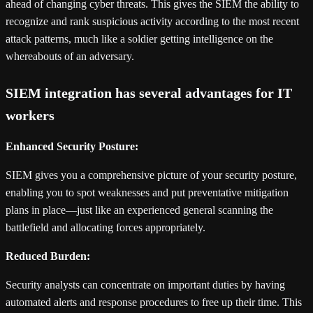
ahead of changing cyber threats. This gives the SIEM the ability to
recognize and rank suspicious activity according to the most recent
attack patterns, much like a soldier getting intelligence on the
whereabouts of an adversary.
SIEM integration has several advantages for IT
workers
Enhanced Security Posture:
SIEM gives you a comprehensive picture of your security posture,
enabling you to spot weaknesses and put preventative mitigation
plans in place—just like an experienced general scanning the
battlefield and allocating forces appropriately.
Reduced Burden:
Security analysts can concentrate on important duties by having
automated alerts and response procedures to free up their time. This