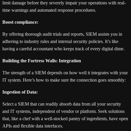
limit damage before they severely impair your operations with real-
time warnings and automated response procedures.
Boost compliance:
By offering thorough audit trials and reports, SIEM assists you in
adhering to industry rules and internal security policies. It’s like
having a careful accountant who keeps track of every digital dime.
Building the Fortress Walls: Integration
The strength of a SIEM depends on how well it integrates with your
IT system. Here’s how to make sure the connection goes smoothly:
Ingestion of Data:
Select a SIEM that can readily absorb data from all your security
and IT systems, independent of vendor or platform. Seek solutions
that, like a chef with a well-stocked pantry of ingredients, have open
APIs and flexible data interfaces.