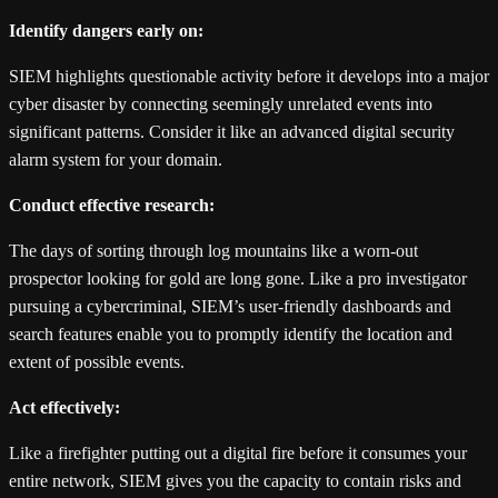
Identify dangers early on:
SIEM highlights questionable activity before it develops into a major
cyber disaster by connecting seemingly unrelated events into
significant patterns. Consider it like an advanced digital security
alarm system for your domain.
Conduct effective research:
The days of sorting through log mountains like a worn-out
prospector looking for gold are long gone. Like a pro investigator
pursuing a cybercriminal, SIEM’s user-friendly dashboards and
search features enable you to promptly identify the location and
extent of possible events.
Act effectively:
Like a firefighter putting out a digital fire before it consumes your
entire network, SIEM gives you the capacity to contain risks and