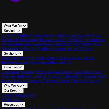
What We Do
Services
AI & ML
Application Services
Consultancy and Advisory
Cloud
Services
Cyber Security
Data & Analytics
DevSecOps
Engineering
Services
Enterprise Applications
Embedded Systems
IP Services
Sustainability Services
Quality Assurance
Microsoft Fabric
Solutions
QMigrator
Enplify.ai
Service Infinite
Qrest AI Index
Veriton
IntervueX
Azure Optimization Platform
UC3
Industries
Automotive
Aviation
BFSI
Energy & Utilities
Healthcare & Life
Sciences
High-tech
Logistics & Supply Chain
Manufacturing
Public
Sector
Retail & Consumer Packaged Goods
Telecommunication
Who We Are
Our Story
About Us
Leadership
CSR
Contact
Resources