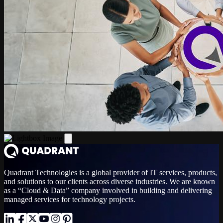
Quadrant Technologies is a global provider of IT services, products,
and solutions to our clients across diverse industries. We are known
as a “Cloud & Data” company involved in building and delivering
managed services for technology projects.