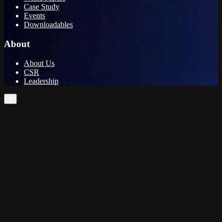
Case Study
Events
Downloadables
About
About Us
CSR
Leadership