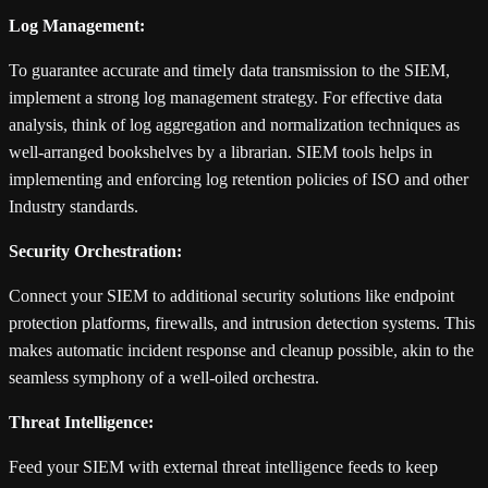
Log Management:
To guarantee accurate and timely data transmission to the SIEM,
implement a strong log management strategy. For effective data
analysis, think of log aggregation and normalization techniques as
well-arranged bookshelves by a librarian. SIEM tools helps in
implementing and enforcing log retention policies of ISO and other
Industry standards.
Security Orchestration:
Connect your SIEM to additional security solutions like endpoint
protection platforms, firewalls, and intrusion detection systems. This
makes automatic incident response and cleanup possible, akin to the
seamless symphony of a well-oiled orchestra.
Threat Intelligence:
Feed your SIEM with external threat intelligence feeds to keep