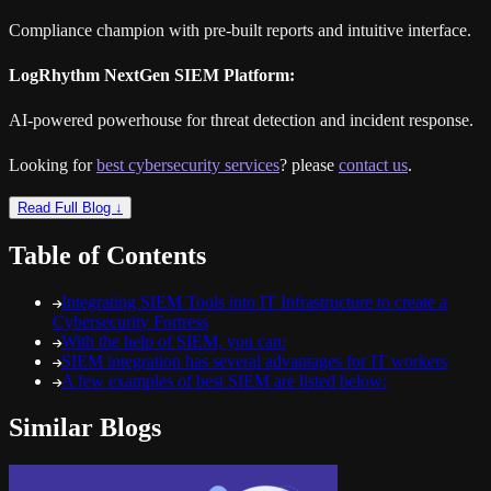
Compliance champion with pre-built reports and intuitive interface.
LogRhythm NextGen SIEM Platform:
AI-powered powerhouse for threat detection and incident response.
Looking for
best cybersecurity services
? please
contact us
.
Read Full Blog ↓
Table of Contents
Integrating SIEM Tools into IT Infrastructure to create a
Cybersecurity Fortress
With the help of SIEM, you can:
SIEM integration has several advantages for IT workers
A few examples of best SIEM are listed below:
Similar Blogs