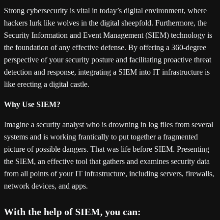
Strong cybersecurity is vital in today’s digital environment, where
hackers lurk like wolves in the digital sheepfold. Furthermore, the
Security Information and Event Management (SIEM) technology is
the foundation of any effective defense. By offering a 360-degree
perspective of your security posture and facilitating proactive threat
detection and response, integrating a SIEM into IT infrastructure is
like erecting a digital castle.
Why Use SIEM?
Imagine a security analyst who is drowning in log files from several
systems and is working frantically to put together a fragmented
picture of possible dangers. That was life before SIEM. Presenting
the SIEM, an effective tool that gathers and examines security data
from all points of your IT infrastructure, including servers, firewalls,
network devices, and apps.
With the help of SIEM, you can: