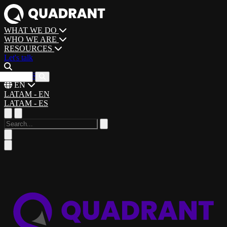
WHAT WE DO
WHO WE ARE
RESOURCES
Let's talk
CAREERS
EN
LATAM - EN
LATAM - ES