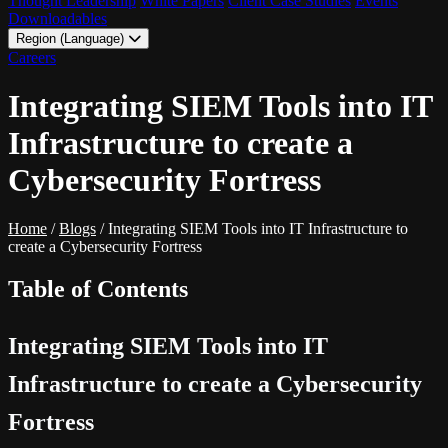
Thought Leadership
White Papers
Client Case Studies
Events
Downloadables
Region (Language)
LATAM - EN
Careers
LATAM - ES
Integrating SIEM Tools into IT
Infrastructure to create a
Cybersecurity Fortress
Home
/
Blogs
/
Integrating SIEM Tools into IT Infrastructure to
create a Cybersecurity Fortress
Table of Contents
Integrating SIEM Tools into IT
Infrastructure to create a Cybersecurity
Fortress