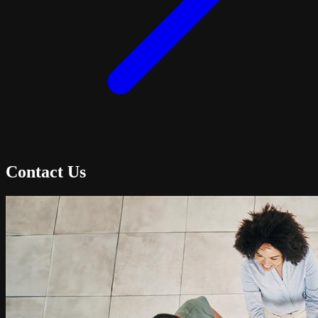
Contact Us