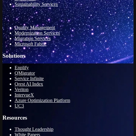
Sustainability Services
Quality Management
Modernization Services
Migration Services
Microsoft Fabric
Solutions
Enplify
QMigrator
Service Infinite
Qrest AI Index
Veriton
IntervueX
Azure Optimization Platform
UC3
Resources
Thought Leadership
White Papers