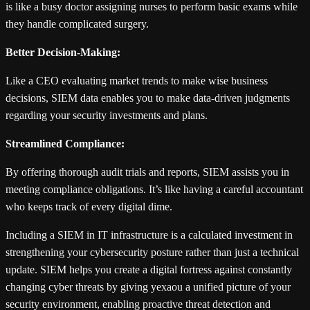
is like a busy doctor assigning nurses to perform basic exams while
they handle complicated surgery.
Better Decision-Making:
Like a CEO evaluating market trends to make wise business
decisions, SIEM data enables you to make data-driven judgments
regarding your security investments and plans.
Streamlined Compliance:
By offering thorough audit trials and reports, SIEM assists you in
meeting compliance obligations. It’s like having a careful accountant
who keeps track of every digital dime.
Including a SIEM in IT infrastructure is a calculated investment in
strengthening your cybersecurity posture rather than just a technical
update. SIEM helps you create a digital fortress against constantly
changing cyber threats by giving yexaou a unified picture of your
security environment, enabling proactive threat detection and