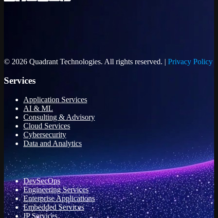
© 2026 Quadrant Technologies. All rights reserved. |
Privacy Policy
Services
Application Services
AI & ML
Consulting & Advisory
Cloud Services
Cybersecurity
Data and Analytics
DevSecOps
Engineering Services
Enterprise Applications
Embedded Services
IP Services