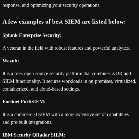
response, and optimizing your security operations.
A few examples of best SIEM are listed below:
Splunk Enterprise Security:
A veteran in the field with robust features and powerful analytics.
Wazuh:
It is a free, open-source security platform that combines XDR and
SIEM functionality. It secures workloads in on-premises, virtualized,
containerized, and cloud-based settings.
Fortinet FortiSIEM:
It is a commercial SIEM with a more extensive set of capabilities
and pre-built integrations.
IBM Security QRadar SIEM: