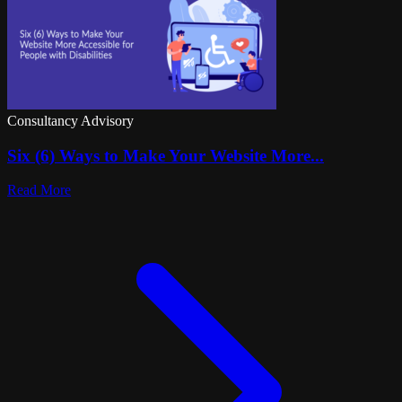
Consultancy Advisory
Six (6) Ways to Make Your Website More...
Read More