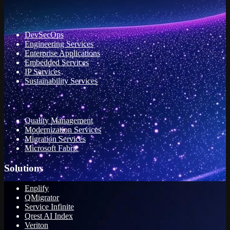
DevSecOps
Engineering Services
Enterprise Applications
Embedded Services
IP Services
Sustainability Services
Quality Management
Modernization Services
Migration Services
Microsoft Fabric
Solutions
Enplify
QMigrator
Service Infinite
Qrest AI Index
Veriton