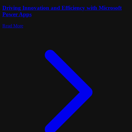
Driving Innovation and Efficiency with Microsoft
Power Apps
Read More