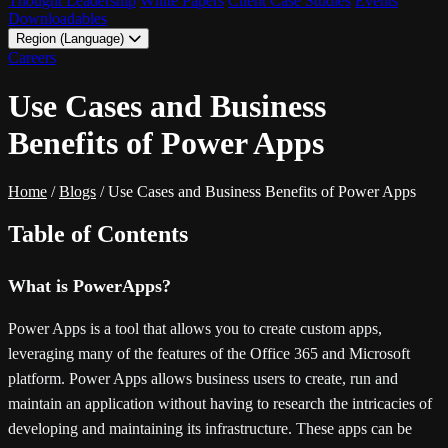
Thought Leadership
White Papers
Client Case Studies
Events
Downloadables
Region (Language)
LATAM - EN
Careers
LATAM - ES
Use Cases and Business
Benefits of Power Apps
Home
/
Blogs
/
Use Cases and Business Benefits of Power Apps
Table of Contents
What is PowerApps?
Power Apps is a tool that allows you to create custom apps,
leveraging many of the features of the Office 365 and Microsoft
platform. Power Apps allows business users to create, run and
maintain an application without having to research the intricacies of
developing and maintaining its infrastructure. These apps can be