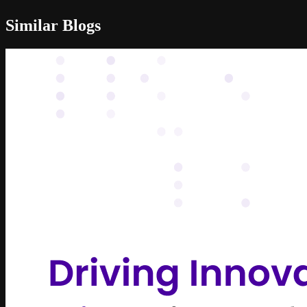
Similar Blogs