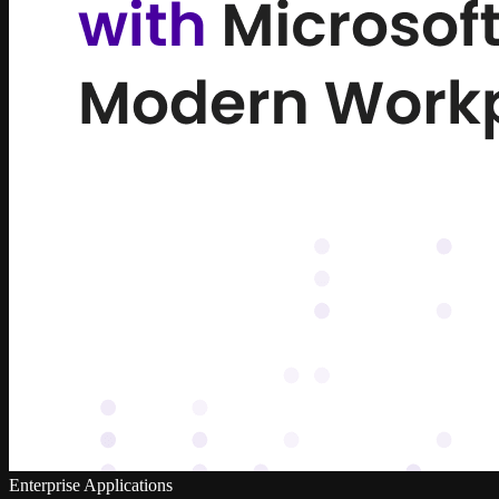
Enterprise Applications