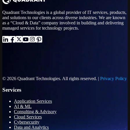
Quadrant Technologies is a global provider of IT services, products,
and solutions to our clients across diverse industries. We are known
as a “Cloud & Data” company involved in building and delivering
managed services for technology projects.
© 2026 Quadrant Technologies. All rights reserved. |
Privacy Policy
Services
Application Services
AI & ML
Consulting & Advisory
Cloud Services
Cybersecurity
Data and Analytics