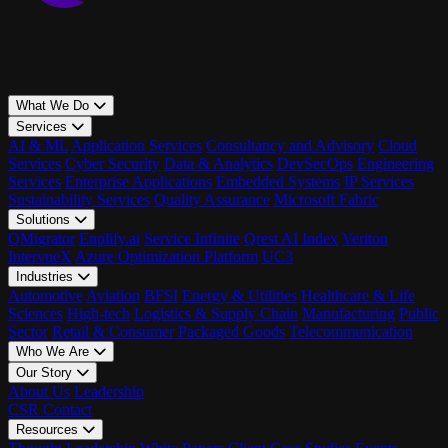
What We Do
Services
AI & ML
Application Services
Consultancy and Advisory
Cloud
Services
Cyber Security
Data & Analytics
DevSecOps
Engineering
Services
Enterprise Applications
Embedded Systems
IP Services
Sustainability Services
Quality Assurance
Microsoft Fabric
Solutions
QMigrator
Enplify.ai
Service Infinite
Qrest AI Index
Veriton
IntervueX
Azure Optimization Platform
UC3
Industries
Automotive
Aviation
BFSI
Energy & Utilities
Healthcare & Life
Sciences
High-tech
Logistics & Supply Chain
Manufacturing
Public
Sector
Retail & Consumer Packaged Goods
Telecommunication
Who We Are
Our Story
About Us
Leadership
CSR
Contact
Resources