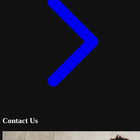
Contact Us