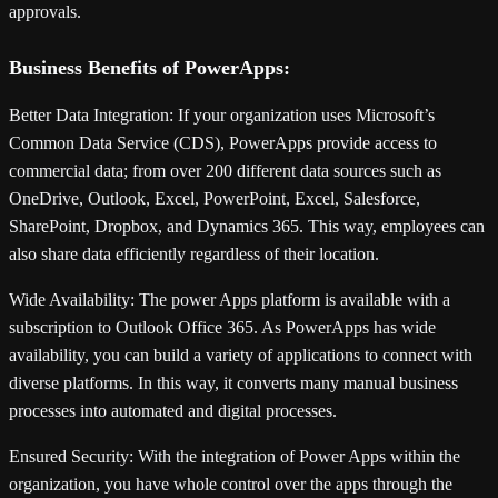
approvals.
Business Benefits of PowerApps:
Better Data Integration: If your organization uses Microsoft’s
Common Data Service (CDS), PowerApps provide access to
commercial data; from over 200 different data sources such as
OneDrive, Outlook, Excel, PowerPoint, Excel, Salesforce,
SharePoint, Dropbox, and Dynamics 365. This way, employees can
also share data efficiently regardless of their location.
Wide Availability:
The power Apps platform is available with a
subscription to Outlook Office 365. As PowerApps has wide
availability, you can build a variety of applications to connect with
diverse platforms. In this way, it converts many manual business
processes into automated and digital processes.
Ensured Security:
With the integration of Power Apps within the
organization, you have whole control over the apps through the