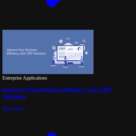
Enterprise Applications
Improve Your Business Efficiency with ERP
Solutions
Read More