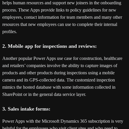
helps human resources and support new joiners in the onboarding
process. These Apps provide links to policy guidelines for new
employees, contact information for team members and many other
resources that new employees can use to complete their internal
profiles.
2. Mobile app for inspections and reviews:
Another popular Power Apps use case for construction, healthcare
and retailers’ companies involve the ability to capture images of
products and other products during inspections using a mobile
camera and its GPS-collected data. The customized inspection
mimics the hosted database with some information collected in
SharePoint or in the general data service layer.
3. Sales intake forms:
Power Apps with the Microsoft Dynamics 365 subscription is very
helpful for the employees who visit client sites and who need to