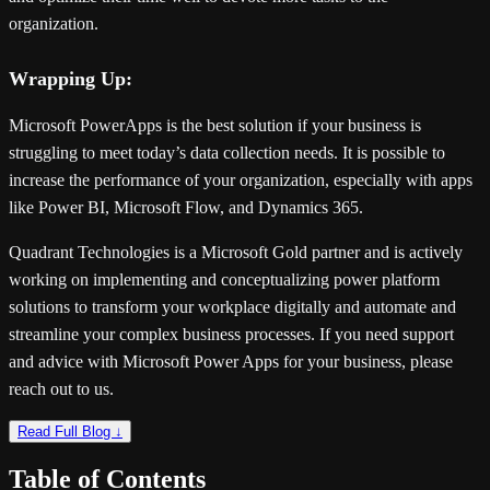
organization.
Wrapping Up:
Microsoft PowerApps is the best solution if your business is
struggling to meet today’s data collection needs. It is possible to
increase the performance of your organization, especially with apps
like Power BI, Microsoft Flow, and Dynamics 365.
Quadrant Technologies is a Microsoft Gold partner and is actively
working on implementing and conceptualizing power platform
solutions to transform your workplace digitally and automate and
streamline your complex business processes. If you need support
and advice with Microsoft Power Apps for your business, please
reach out to us.
Read Full Blog ↓
Table of Contents