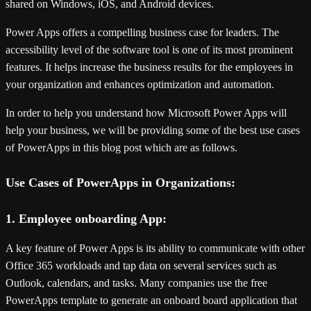
shared on Windows, iOS, and Android devices.
Power Apps offers a compelling business case for leaders. The
accessibility level of the software tool is one of its most prominent
features. It helps increase the business results for the employees in
your organization and enhances optimization and automation.
In order to help you understand how Microsoft Power Apps will
help your business, we will be providing some of the best use cases
of PowerApps in this blog post which are as follows.
Use Cases of PowerApps in Organizations:
1. Employee onboarding App:
A key feature of Power Apps is its ability to communicate with other
Office 365 workloads and tap data on several services such as
Outlook, calendars, and tasks. Many companies use the free
PowerApps template to generate an onboard board application that