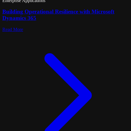
Enterprise Applications
Building Operational Resilience with Microsoft
Dynamics 365
Read More