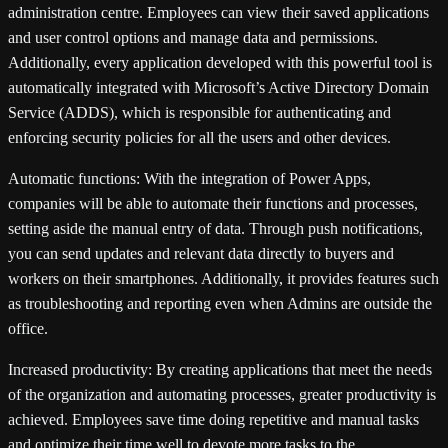
administration centre. Employees can view their saved applications
and user control options and manage data and permissions.
Additionally, every application developed with this powerful tool is
automatically integrated with Microsoft’s Active Directory Domain
Service (ADDS), which is responsible for authenticating and
enforcing security policies for all the users and other devices.
Automatic functions:
With the integration of Power Apps,
companies will be able to automate their functions and processes,
setting aside the manual entry of data. Through push notifications,
you can send updates and relevant data directly to buyers and
workers on their smartphones. Additionally, it provides features such
as troubleshooting and reporting even when Admins are outside the
office.
Increased productivity:
By creating applications that meet the needs
of the organization and automating processes, greater productivity is
achieved. Employees save time doing repetitive and manual tasks
and optimize their time well to devote more tasks to the