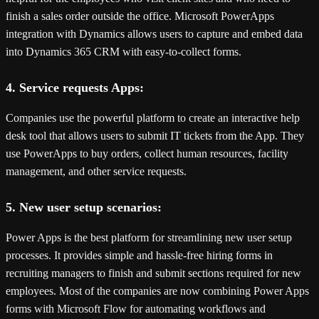
finish a sales order outside the office. Microsoft PowerApps
integration with Dynamics allows users to capture and embed data
into Dynamics 365 CRM with easy-to-collect forms.
4. Service requests Apps:
Companies use the powerful platform to create an interactive help
desk tool that allows users to submit IT tickets from the App. They
use PowerApps to buy orders, collect human resources, facility
management, and other service requests.
5. New user setup scenarios:
Power Apps is the best platform for streamlining new user setup
processes. It provides simple and hassle-free hiring forms in
recruiting managers to finish and submit sections required for new
employees. Most of the companies are now combining Power Apps
forms with Microsoft Flow for automating workflows and