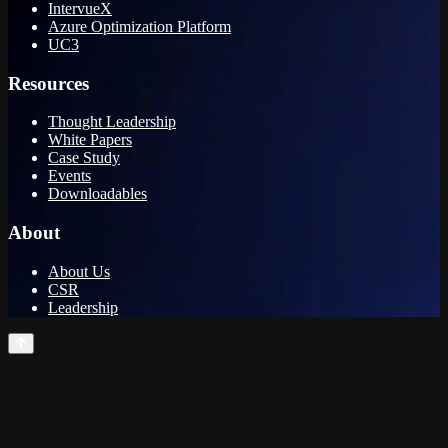
IntervueX
Azure Optimization Platform
UC3
Resources
Thought Leadership
White Papers
Case Study
Events
Downloadables
About
About Us
CSR
Leadership