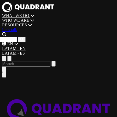
WHAT WE DO
WHO WE ARE
RESOURCES
Let's talk
CAREERS
EN
LATAM - EN
LATAM - ES