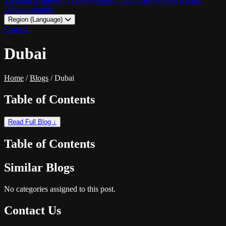
Thought Leadership
White Papers
Client Case Studies
Events
Downloadables
Region (Language)
LATAM - EN
Careers
LATAM - ES
Dubai
Home
/
Blogs
/
Dubai
Table of Contents
Read Full Blog ↓
Table of Contents
Similar Blogs
No categories assigned to this post.
Contact Us