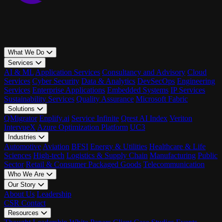
What We Do
Services
AI & ML
Application Services
Consultancy and Advisory
Cloud
Services
Cyber Security
Data & Analytics
DevSecOps
Engineering
Services
Enterprise Applications
Embedded Systems
IP Services
Sustainability Services
Quality Assurance
Microsoft Fabric
Solutions
QMigrator
Enplify.ai
Service Infinite
Qrest AI Index
Veriton
IntervueX
Azure Optimization Platform
UC3
Industries
Automotive
Aviation
BFSI
Energy & Utilities
Healthcare & Life
Sciences
High-tech
Logistics & Supply Chain
Manufacturing
Public
Sector
Retail & Consumer Packaged Goods
Telecommunication
Who We Are
Our Story
About Us
Leadership
CSR
Contact
Resources