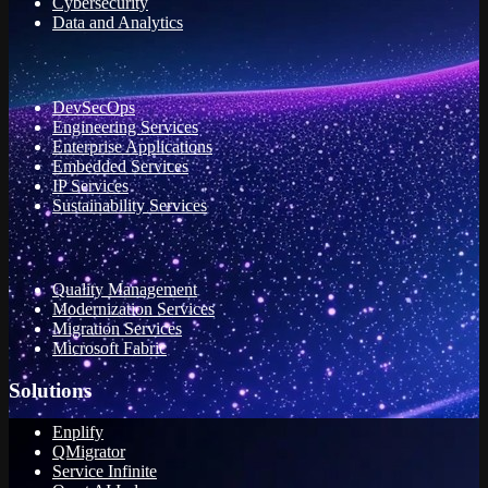
Cybersecurity
Data and Analytics
DevSecOps
Engineering Services
Enterprise Applications
Embedded Services
IP Services
Sustainability Services
Quality Management
Modernization Services
Migration Services
Microsoft Fabric
Solutions
Enplify
QMigrator
Service Infinite