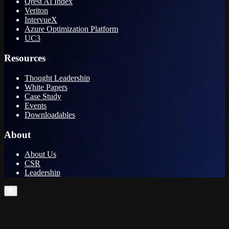
Qrest AI Index
Veriton
IntervueX
Azure Optimization Platform
UC3
Resources
Thought Leadership
White Papers
Case Study
Events
Downloadables
About
About Us
CSR
Leadership