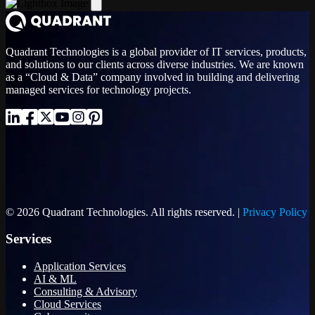
Quadrant Technologies is a global provider of IT services, products,
and solutions to our clients across diverse industries. We are known
as a “Cloud & Data” company involved in building and delivering
managed services for technology projects.
© 2026 Quadrant Technologies. All rights reserved. |
Privacy Policy
Services
Application Services
AI & ML
Consulting & Advisory
Cloud Services