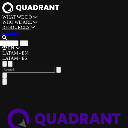
WHAT WE DO
WHO WE ARE
RESOURCES
Let's talk
CAREERS
EN
LATAM - EN
LATAM - ES