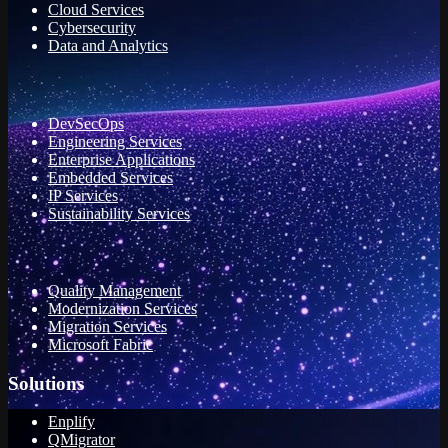
Cloud Services
Cybersecurity
Data and Analytics
DevSecOps
Engineering Services
Enterprise Applications
Embedded Services
IP Services
Sustainability Services
Quality Management
Modernization Services
Migration Services
Microsoft Fabric
Solutions
Enplify
QMigrator