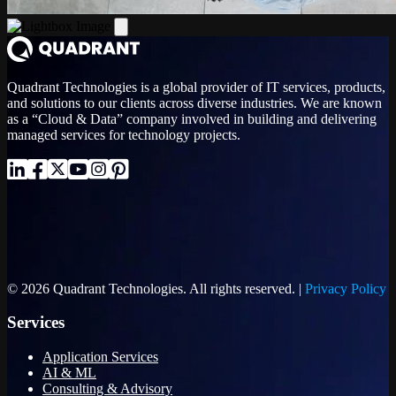
Quadrant Technologies is a global provider of IT services, products,
and solutions to our clients across diverse industries. We are known
as a “Cloud & Data” company involved in building and delivering
managed services for technology projects.
© 2026 Quadrant Technologies. All rights reserved. |
Privacy Policy
Services
Application Services
AI & ML
Consulting & Advisory