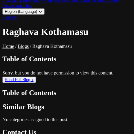
Thought Leadership
White Papers
Client Case Studies
Events
Downloadables
Region (Language)
LATAM - EN
Careers
LATAM - ES
Raghava Kothamasu
Home
/
Blogs
/
Raghava Kothamasu
Table of Contents
Sorry, but you do not have permission to view this content.
Read Full Blog ↓
Table of Contents
Similar Blogs
No categories assigned to this post.
Contact Us