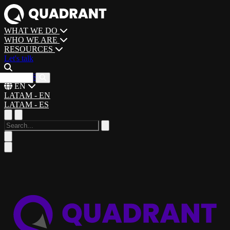
WHAT WE DO
WHO WE ARE
RESOURCES
Let's talk
CAREERS
EN
LATAM - EN
LATAM - ES