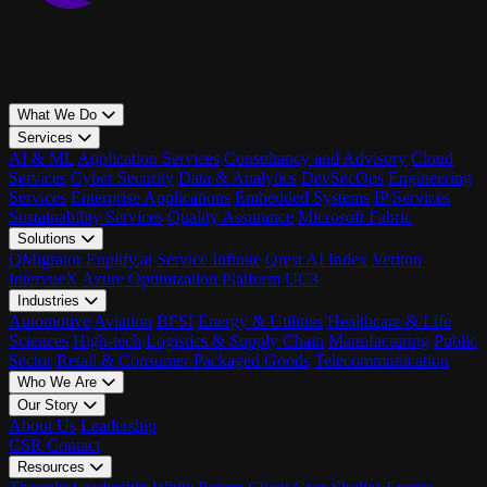
What We Do
Services
AI & ML
Application Services
Consultancy and Advisory
Cloud
Services
Cyber Security
Data & Analytics
DevSecOps
Engineering
Services
Enterprise Applications
Embedded Systems
IP Services
Sustainability Services
Quality Assurance
Microsoft Fabric
Solutions
QMigrator
Enplify.ai
Service Infinite
Qrest AI Index
Veriton
IntervueX
Azure Optimization Platform
UC3
Industries
Automotive
Aviation
BFSI
Energy & Utilities
Healthcare & Life
Sciences
High-tech
Logistics & Supply Chain
Manufacturing
Public
Sector
Retail & Consumer Packaged Goods
Telecommunication
Who We Are
Our Story
About Us
Leadership
CSR
Contact
Resources