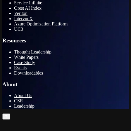
Service Infinite
Qrest AI Index
Veriton
IntervueX
Azure Optimization Platform
UC3
Resources
Thought Leadership
White Papers
Case Study
Events
Downloadables
About
About Us
CSR
Leadership