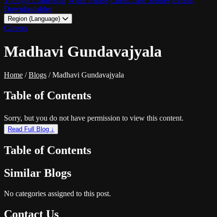
Thought Leadership
White Papers
Client Case Studies
Events
Downloadables
Region (Language)
LATAM - EN
Careers
LATAM - ES
Madhavi Gundavajyala
Home
/
Blogs
/
Madhavi Gundavajyala
Table of Contents
Sorry, but you do not have permission to view this content.
Read Full Blog ↓
Table of Contents
Similar Blogs
No categories assigned to this post.
Contact Us