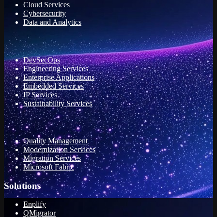
Cloud Services
Cybersecurity
Data and Analytics
DevSecOps
Engineering Services
Enterprise Applications
Embedded Services
IP Services
Sustainability Services
Quality Management
Modernization Services
Migration Services
Microsoft Fabric
Solutions
Enplify
QMigrator