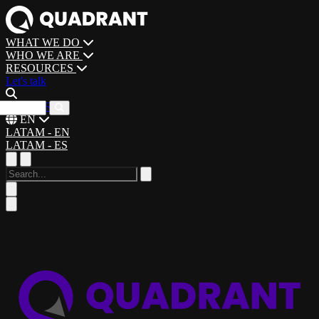
WHAT WE DO
WHO WE ARE
RESOURCES
Let's talk
CAREERS
EN
LATAM - EN
LATAM - ES