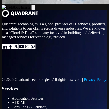
Quadrant Technologies is a global provider of IT services, products,
and solutions to our clients across diverse industries. We are known
as a “Cloud & Data” company involved in building and delivering
managed services for technology projects.
© 2026 Quadrant Technologies. All rights reserved. |
Privacy Policy
Services
Application Services
AI & ML
Consulting & Advisory