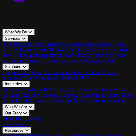
What We Do
Services
AI & ML
Application Services
Consultancy and Advisory
Cloud
Services
Cyber Security
Data & Analytics
DevSecOps
Engineering
Services
Enterprise Applications
Embedded Systems
IP Services
Sustainability Services
Quality Assurance
Microsoft Fabric
Solutions
QMigrator
Enplify.ai
Service Infinite
Qrest AI Index
Veriton
IntervueX
Azure Optimization Platform
UC3
Industries
Automotive
Aviation
BFSI
Energy & Utilities
Healthcare & Life
Sciences
High-tech
Logistics & Supply Chain
Manufacturing
Public
Sector
Retail & Consumer Packaged Goods
Telecommunication
Who We Are
Our Story
About Us
Leadership
CSR
Contact
Resources