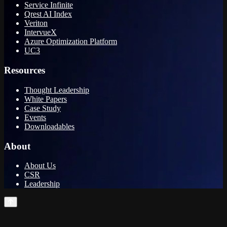
Service Infinite
Qrest AI Index
Veriton
IntervueX
Azure Optimization Platform
UC3
Resources
Thought Leadership
White Papers
Case Study
Events
Downloadables
About
About Us
CSR
Leadership