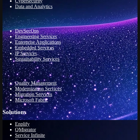
Cybersecurity
Data and Analytics
DevSecOps
Engineering Services
Enterprise Applications
Embedded Services
IP Services
Sustainability Services
Quality Management
Modernization Services
Migration Services
Microsoft Fabric
Solutions
Enplify
QMigrator
Service Infinite