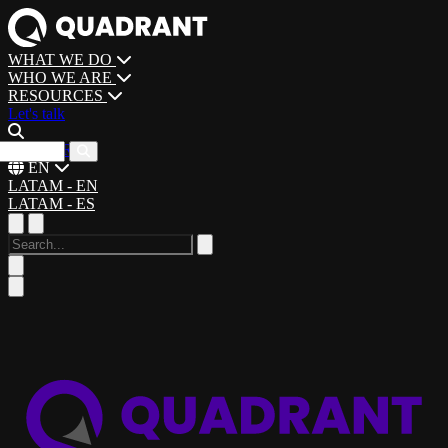
WHAT WE DO
WHO WE ARE
RESOURCES
Let's talk
CAREERS
EN
LATAM - EN
LATAM - ES