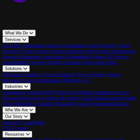
What We Do
Services
AI & ML
Application Services
Consultancy and Advisory
Cloud
Services
Cyber Security
Data & Analytics
DevSecOps
Engineering
Services
Enterprise Applications
Embedded Systems
IP Services
Sustainability Services
Quality Assurance
Microsoft Fabric
Solutions
QMigrator
Enplify.ai
Service Infinite
Qrest AI Index
Veriton
IntervueX
Azure Optimization Platform
UC3
Industries
Automotive
Aviation
BFSI
Energy & Utilities
Healthcare & Life
Sciences
High-tech
Logistics & Supply Chain
Manufacturing
Public
Sector
Retail & Consumer Packaged Goods
Telecommunication
Who We Are
Our Story
About Us
Leadership
CSR
Contact
Resources