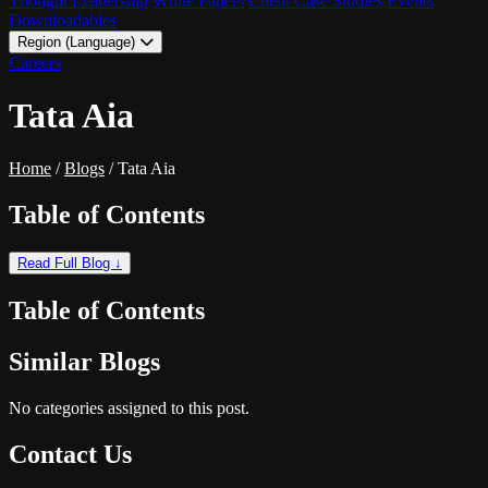
Thought Leadership
White Papers
Client Case Studies
Events
Downloadables
Region (Language)
LATAM - EN
Careers
LATAM - ES
Tata Aia
Home
/
Blogs
/
Tata Aia
Table of Contents
Read Full Blog ↓
Table of Contents
Similar Blogs
No categories assigned to this post.
Contact Us