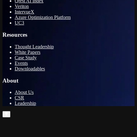
Qrest AI Index
Veriton
IntervueX
Azure Optimization Platform
UC3
Resources
Thought Leadership
White Papers
Case Study
Events
Downloadables
About
About Us
CSR
Leadership