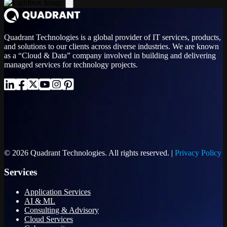
Quadrant Technologies is a global provider of IT services, products,
and solutions to our clients across diverse industries. We are known
as a “Cloud & Data” company involved in building and delivering
managed services for technology projects.
© 2026 Quadrant Technologies. All rights reserved. |
Privacy Policy
Services
Application Services
AI & ML
Consulting & Advisory
Cloud Services