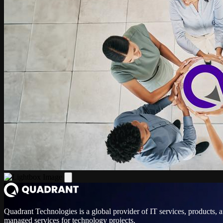
Quadrant Technologies is a global provider of IT services, products, 
managed services for technology projects.