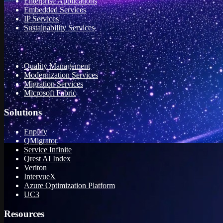
Enterprise Applications
Embedded Services
IP Services
Sustainability Services
Quality Management
Modernization Services
Migration Services
Microsoft Fabric
Solutions
Enplify
QMigrator
Service Infinite
Qrest AI Index
Veriton
IntervueX
Azure Optimization Platform
UC3
Resources