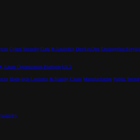
ices
Cyber Security
Data & Analytics
DevSecOps
Engineering Servic
eX
Azure Optimization Platform
UC3
nces
High-tech
Logistics & Supply Chain
Manufacturing
Public Sector
adables