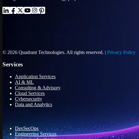
© 2026 Quadrant Technologies. All rights reserved. |
Privacy Policy
Services
Application Services
AI & ML
Consulting & Advisory
Cloud Services
Cybersecurity
Data and Analytics
DevSecOps
Engineering Services