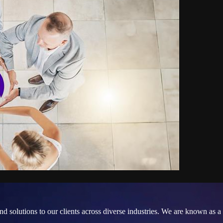
and solutions to our clients across diverse industries. We are known a