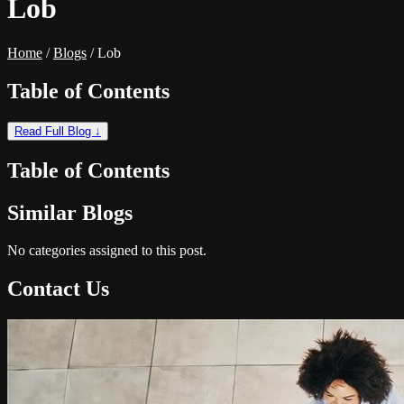
Lob
Home
/
Blogs
/
Lob
Table of Contents
Read Full Blog ↓
Table of Contents
Similar Blogs
No categories assigned to this post.
Contact Us