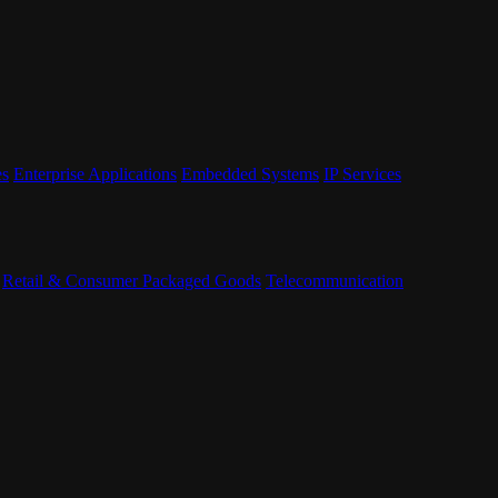
es
Enterprise Applications
Embedded Systems
IP Services
Retail & Consumer Packaged Goods
Telecommunication