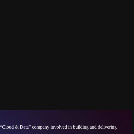
s a “Cloud & Data” company involved in building and delivering