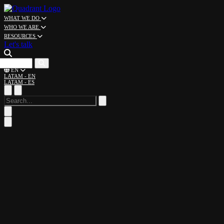
WHAT WE DO
WHO WE ARE
RESOURCES
Let's talk
CAREERS
EN
LATAM - EN
LATAM - ES