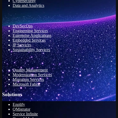
Cybersecurity
Data and Analytics
DevSecOps
Engineering Services
Enterprise Applications
Embedded Services
IP Services
Sustainability Services
Quality Management
Modernization Services
Migration Services
Microsoft Fabric
Solutions
Enplify
QMigrator
Service Infinite