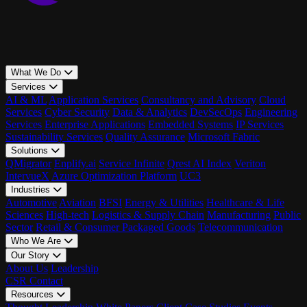
What We Do
Services
AI & ML
Application Services
Consultancy and Advisory
Cloud
Services
Cyber Security
Data & Analytics
DevSecOps
Engineering
Services
Enterprise Applications
Embedded Systems
IP Services
Sustainability Services
Quality Assurance
Microsoft Fabric
Solutions
QMigrator
Enplify.ai
Service Infinite
Qrest AI Index
Veriton
IntervueX
Azure Optimization Platform
UC3
Industries
Automotive
Aviation
BFSI
Energy & Utilities
Healthcare & Life
Sciences
High-tech
Logistics & Supply Chain
Manufacturing
Public
Sector
Retail & Consumer Packaged Goods
Telecommunication
Who We Are
Our Story
About Us
Leadership
CSR
Contact
Resources