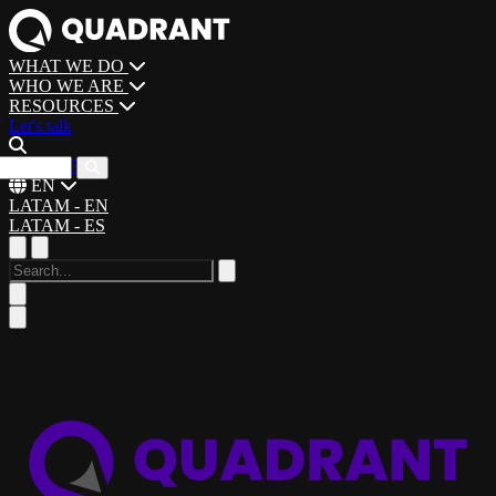
WHAT WE DO
WHO WE ARE
RESOURCES
Let's talk
CAREERS
EN
LATAM - EN
LATAM - ES