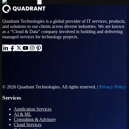
Quadrant Technologies is a global provider of IT services, products,
and solutions to our clients across diverse industries. We are known
as a “Cloud & Data” company involved in building and delivering
managed services for technology projects.
© 2026 Quadrant Technologies. All rights reserved. |
Privacy Policy
Services
Application Services
AI & ML
Consulting & Advisory
Cloud Services