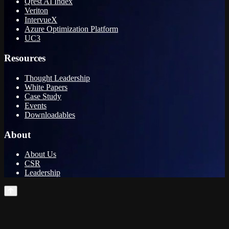
Qrest AI Index
Veriton
IntervueX
Azure Optimization Platform
UC3
Resources
Thought Leadership
White Papers
Case Study
Events
Downloadables
About
About Us
CSR
Leadership