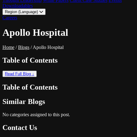
Thought Leadership
White Papers
Client Case Studies
Events
Downloadables
Region (Language)
LATAM - EN
Careers
LATAM - ES
Apollo Hospital
Home
/
Blogs
/
Apollo Hospital
Table of Contents
Read Full Blog ↓
Table of Contents
Similar Blogs
No categories assigned to this post.
Contact Us