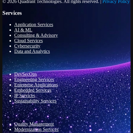
© 2026 Quadrant Technologies. All rights reserved. |
Privacy Policy
Services
Application Services
AI & ML
Consulting & Advisory
Cloud Services
Cybersecurity
Data and Analytics
DevSecOps
Engineering Services
Enterprise Applications
Embedded Services
IP Services
Sustainability Services
Quality Management
Modernization Services