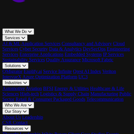
What We Do
Services
AI & ML
Application Services
Consultancy and Advisory
Cloud
Services
Cyber Security
Data & Analytics
DevSecOps
Engineering
Services
Enterprise Applications
Embedded Systems
IP Services
Sustainability Services
Quality Assurance
Microsoft Fabric
Solutions
QMigrator
Enplify.ai
Service Infinite
Qrest AI Index
Veriton
IntervueX
Azure Optimization Platform
UC3
Industries
Automotive
Aviation
BFSI
Energy & Utilities
Healthcare & Life
Sciences
High-tech
Logistics & Supply Chain
Manufacturing
Public
Sector
Retail & Consumer Packaged Goods
Telecommunication
Who We Are
Our Story
About Us
Leadership
CSR
Contact
Resources