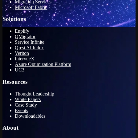
Migration Services
Microsoft Fabric
Solutions
Enplify
QMigrator
Service Infinite
Qrest AI Index
Veriton
IntervueX
Azure Optimization Platform
UC3
Resources
Thought Leadership
White Papers
Case Study
Events
Downloadables
About