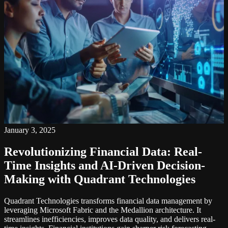
January 3, 2025
Revolutionizing Financial Data: Real-
Time Insights and AI-Driven Decision-
Making with Quadrant Technologies
Quadrant Technologies transforms financial data management by
leveraging Microsoft Fabric and the Medallion architecture. It
streamlines inefficiencies, improves data quality, and delivers real-