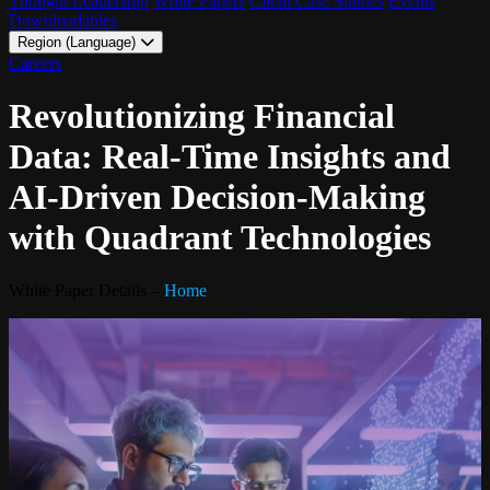
Thought Leadership
White Papers
Client Case Studies
Events
Downloadables
Region (Language)
LATAM - EN
Careers
LATAM - ES
Revolutionizing Financial
Data: Real-Time Insights and
AI-Driven Decision-Making
with Quadrant Technologies
White Paper Details –
Home