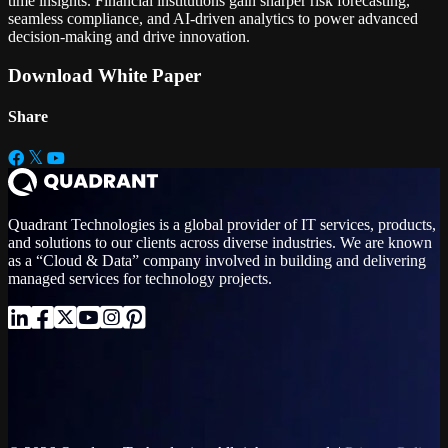
time insights. Financial institutions gain sharper risk forecasting,
seamless compliance, and AI-driven analytics to power advanced
decision-making and drive innovation.
Download White Paper
Share
Quadrant Technologies is a global provider of IT services, products,
and solutions to our clients across diverse industries. We are known
as a “Cloud & Data” company involved in building and delivering
managed services for technology projects.