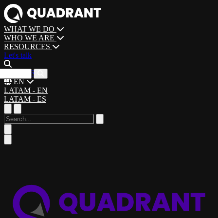
WHAT WE DO
WHO WE ARE
RESOURCES
Let's talk
CAREERS
EN
LATAM - EN
LATAM - ES