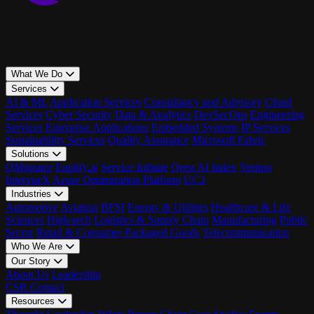
What We Do
Services
AI & ML
Application Services
Consultancy and Advisory
Cloud
Services
Cyber Security
Data & Analytics
DevSecOps
Engineering
Services
Enterprise Applications
Embedded Systems
IP Services
Sustainability Services
Quality Assurance
Microsoft Fabric
Solutions
QMigrator
Enplify.ai
Service Infinite
Qrest AI Index
Veriton
IntervueX
Azure Optimization Platform
UC3
Industries
Automotive
Aviation
BFSI
Energy & Utilities
Healthcare & Life
Sciences
High-tech
Logistics & Supply Chain
Manufacturing
Public
Sector
Retail & Consumer Packaged Goods
Telecommunication
Who We Are
Our Story
About Us
Leadership
CSR
Contact
Resources