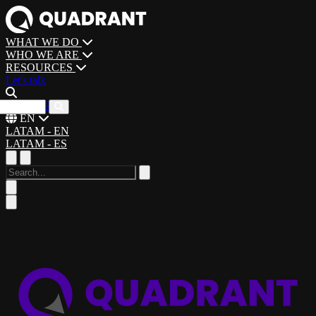
WHAT WE DO
WHO WE ARE
RESOURCES
Let's talk
CAREERS
EN
LATAM - EN
LATAM - ES