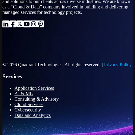
and solutions to our clients across diverse industries. We are known
as a “Cloud & Data” company involved in building and delivering
managed services for technology projects.
© 2026 Quadrant Technologies. All rights reserved. |
Privacy Policy
Services
Application Services
AI & ML
Consulting & Advisory
Cloud Services
Cybersecurity
Data and Analytics