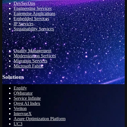
DevSecOps
Engineering Services
Enterprise Applications
Embedded Services
IP Services
Sustainability Services
Quality Management
Modernization Services
Migration Services
Microsoft Fabric
Solutions
Enplify
QMigrator
Service Infinite
Qrest AI Index
Veriton
IntervueX
Azure Optimization Platform
UC3