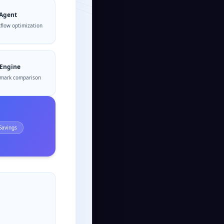
 Agent
flow optimization
 Engine
mark comparison
Savings