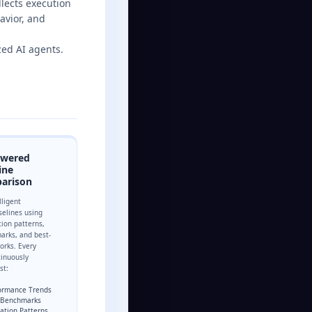
llects execution
avior, and
ed AI agents.
owered
ine
arison
lligent
elines using
tion patterns,
arks, and best-
orks. Every
tinuously
st:
formance Trends
y Benchmarks
zation Patterns