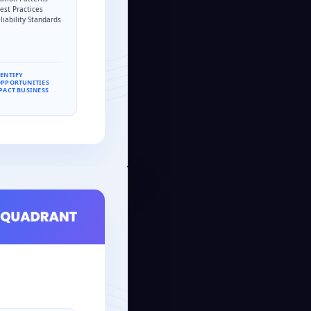
est Practices
liability Standards
DENTIFY
OPPORTUNITIES
PACT BUSINESS