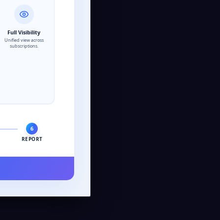
Full Visibility
Unified view across
subscriptions.
6
REPORT