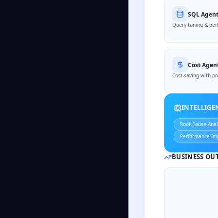
SQL Agen
Query tuning & per
Cost Agen
Cost-saving with pr
INTELLIG
Root Cause Anal
Performance Im
BUSINESS OU