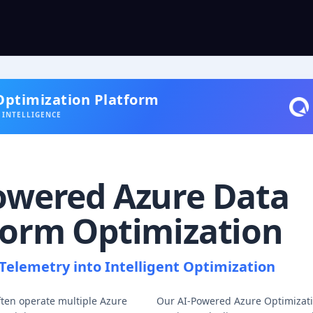
Optimization Platform
 INTELLIGENCE
owered Azure Data
form Optimization
Telemetry into Intelligent Optimization
ften operate multiple Azure
Our AI-Powered Azure Optimizati