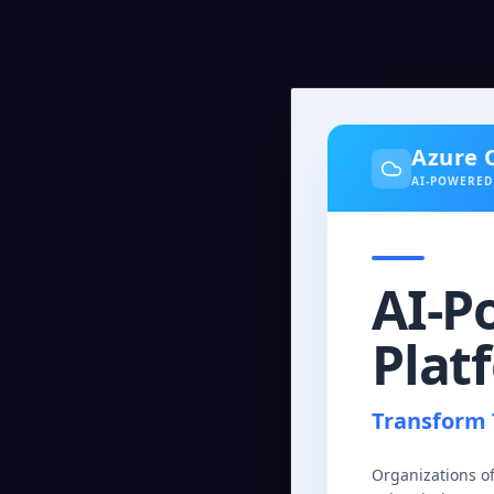
Azure 
AI-POWERED
AI-P
Plat
Transform 
Organizations o