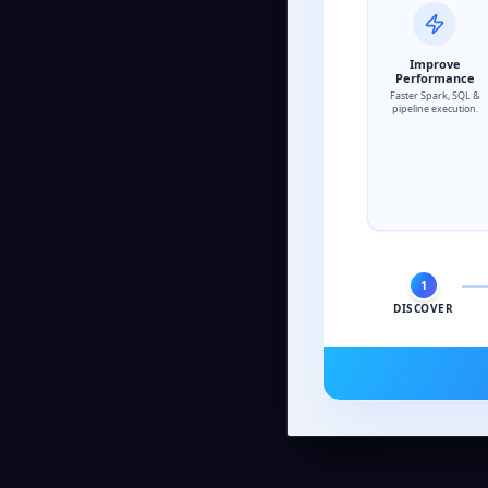
Improve
Performance
Faster Spark, SQL &
pipeline execution.
1
DISCOVER