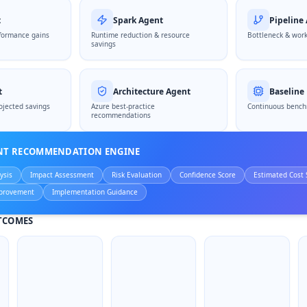
t
Spark Agent
Pipeline
formance gains
Runtime reduction & resource
Bottleneck & work
savings
t
Architecture Agent
Baseline
ojected savings
Azure best-practice
Continuous bench
recommendations
ENT RECOMMENDATION ENGINE
ysis
Impact Assessment
Risk Evaluation
Confidence Score
Estimated Cost 
provement
Implementation Guidance
TCOMES