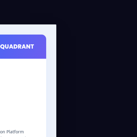
on Platform