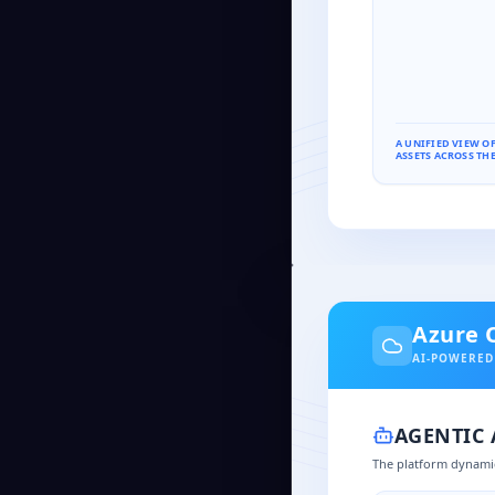
A UNIFIED VIEW O
ASSETS ACROSS THE
Azure 
AI-POWERED
AGENTIC
The platform dynamic