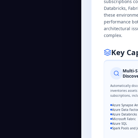
subscriptions co
Databricks, Fabr
these environme
performance bott
architectural is
complex.
Key Cap
Multi-S
Discov
Automatically disc
inventories assets
subscriptions, incl
Azure Synapse An
Azure Data Facto
Azure Databricks
Microsoft Fabric
Azure SQL
Spark Pools and 