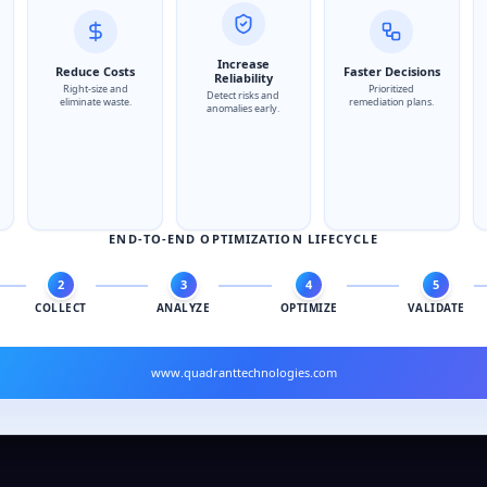
Increase
Reduce Costs
Faster Decisions
Reliability
Right-size and
Prioritized
Detect risks and
eliminate waste.
remediation plans.
anomalies early.
END-TO-END OPTIMIZATION LIFECYCLE
2
3
4
5
COLLECT
ANALYZE
OPTIMIZE
VALIDATE
www.quadranttechnologies.com