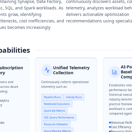
ntaining Synapse, Data Factory,
continuously discovers assets, co
ic, SQL, and Spark workloads. As
telemetry, analyzes workload beh
nts grow, identifying
delivers actionable optimization
lenecks, cost inefficiencies, and
recommendations using specializ
sues becomes increasingly
abilities
AI-P
ubscription
Unified Telemetry
Basel
ery
Collection
Comp
overs and
Continuously collects operational
Establishes inte
 across Azure
telemetry such as:
performance bas
uding:
historical execu
Pipeline Runs
Activity Runs
industry benchm
alytics
Notebook Executions
practice framew
ry
workload is con
Spark Job Metrics
compared again
SQL Query Performance
Jobs
Historical Per
Resource Utilization
Cost Efficienc
Azure Monitor Metrics
Resource Utili