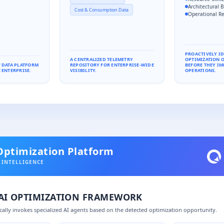
Architectural B
Cost & Consumption Data
Operational Re
PROACTIVELY I
A CENTRALIZED TELEMETRY
OPTIMIZATION 
F DATA PLATFORM
REPOSITORY FOR ENTERPRISE-WIDE
BEFORE THEY IM
 ENTERPRISE.
VISIBILITY.
OPERATIONS.
Optimization Platform
 INTELLIGENCE
 AI OPTIMIZATION FRAMEWORK
ally invokes specialized AI agents based on the detected optimization opportunity.