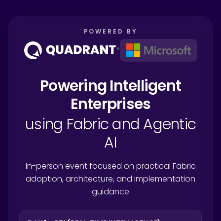
POWERED BY
*
Powering Intelligent
Enterprises
using Fabric and Agentic
AI
In-person event focused on practical Fabric
adoption, architecture, and implementation
guidance