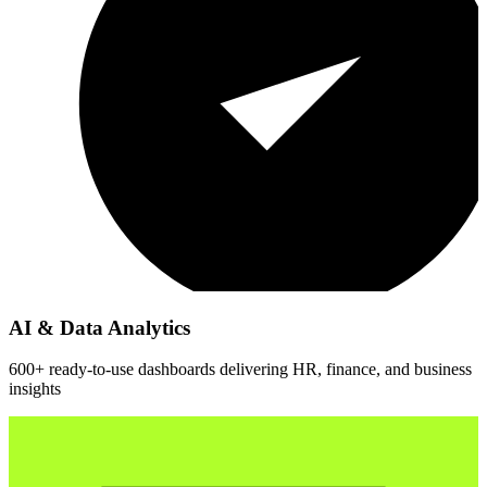
AI & Data Analytics
600+ ready-to-use dashboards delivering HR, finance, and business
insights