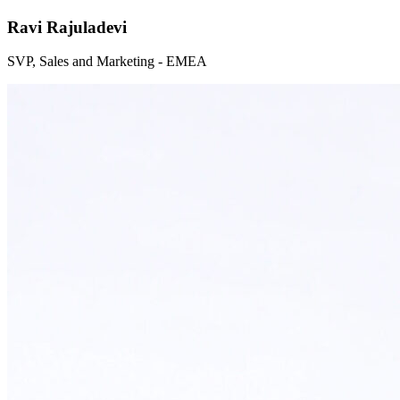
Ravi Rajuladevi
SVP, Sales and Marketing - EMEA