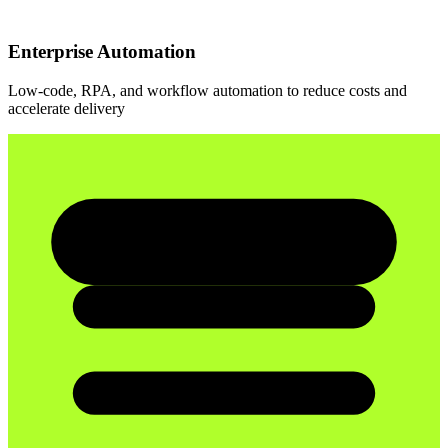
Enterprise Automation
Low-code, RPA, and workflow automation to reduce costs and
accelerate delivery