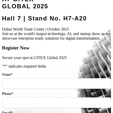
GLOBAL 2025
Hall 7 | Stand No. H7-A20
Dubai World Trade Centre | October 2025
Join us at the world's largest technology, AI, and startup show as we
showcase enterprise-ready solutions for digital transformation.
Register Now
Secure your spot at GITEX Global 2025
"
*
" indicates required fields
Name
*
Phone
*
Email
*