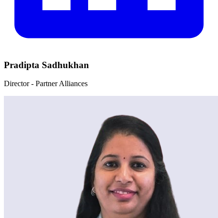
Pradipta Sadhukhan
Director - Partner Alliances