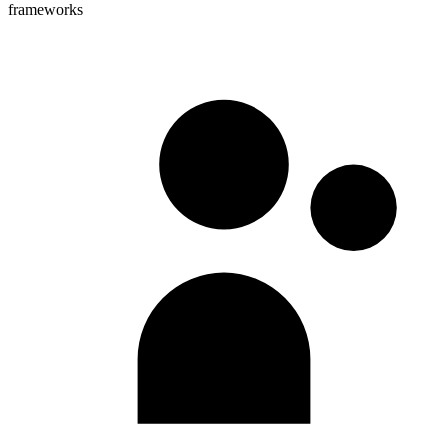
frameworks