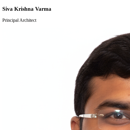
Siva Krishna Varma
Principal Architect