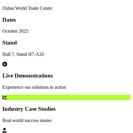
Dubai World Trade Centre
Dates
October 2025
Stand
Hall 7, Stand H7-A20
Live Demonstrations
Experience our solutions in action
Industry Case Studies
Real-world success stories