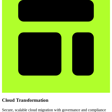
Cloud Transformation
Secure, scalable cloud migration with governance and compliance