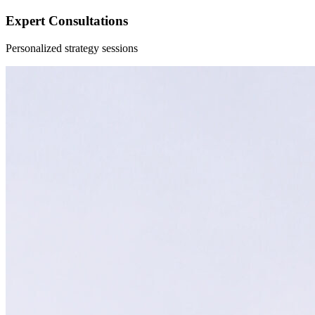
Expert Consultations
Personalized strategy sessions