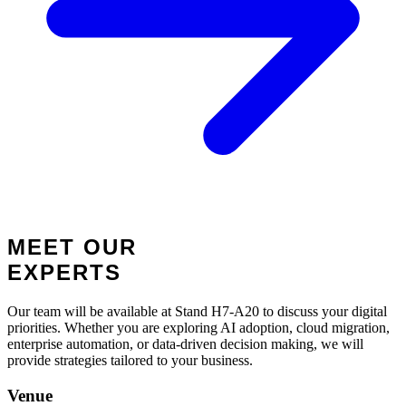
MEET OUR
EXPERTS
Our team will be available at Stand H7-A20 to discuss your digital
priorities. Whether you are exploring AI adoption, cloud migration,
enterprise automation, or data-driven decision making, we will
provide strategies tailored to your business.
Venue