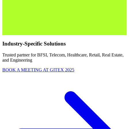
Industry-Specific Solutions
Trusted partner for BFSI, Telecom, Healthcare, Retail, Real Estate,
and Engineering
BOOK A MEETING AT GITEX 2025