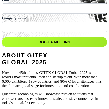
Company Name
*
ABOUT GITEX
GLOBAL
2025
Now in its 45th edition, GITEX GLOBAL Dubai 2025 is the
world's most influential tech and startup event. With more than
6,000 exhibitors, 180+ countries, and 80% C-level attendees, it is
the ultimate global stage for innovation and collaboration.
Quadrant Technologies will showcase proven solutions that
empower businesses to innovate, scale, and stay competitive in
today's digital-first economy.