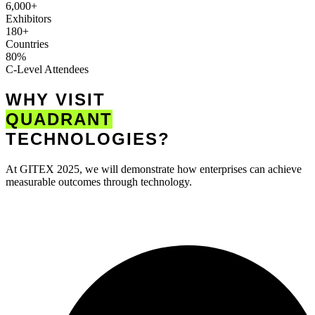
6,000+
Exhibitors
180+
Countries
80%
C-Level Attendees
WHY VISIT
QUADRANT
TECHNOLOGIES?
At GITEX 2025, we will demonstrate how enterprises can achieve
measurable outcomes through technology.