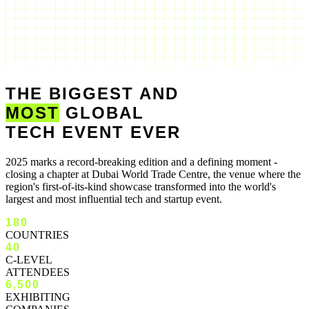
THE BIGGEST AND
MOST
GLOBAL
TECH EVENT EVER
2025 marks a record-breaking edition and a defining moment -
closing a chapter at Dubai World Trade Centre, the venue where the
region's first-of-its-kind showcase transformed into the world's
largest and most influential tech and startup event.
180
COUNTRIES
40
C-LEVEL
ATTENDEES
6,500
EXHIBITING