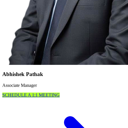
Abhishek Pathak
Associate Manager
SCHEDULE A 1:1 MEETING