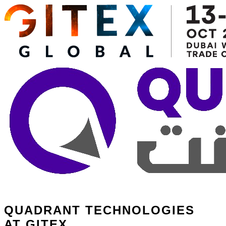
QUADRANT TECHNOLOGIES
AT GITEX