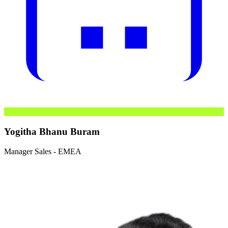
Yogitha Bhanu Buram
Manager Sales - EMEA