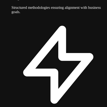
Structured methodologies ensuring alignment with business
goals.