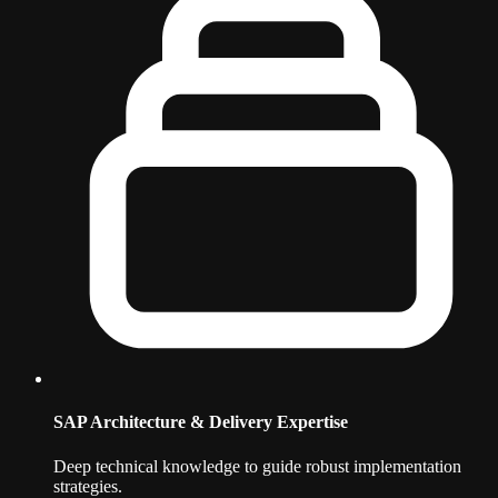
SAP Architecture & Delivery Expertise
Deep technical knowledge to guide robust implementation
strategies.