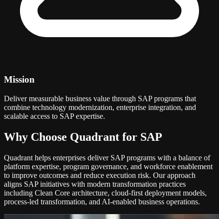
Mission
Deliver measurable business value through SAP programs that
combine technology modernization, enterprise integration, and
scalable access to SAP expertise.
Why Choose Quadrant for SAP
Quadrant helps enterprises deliver SAP programs with a balance of
platform expertise, program governance, and workforce enablement
to improve outcomes and reduce execution risk. Our approach
aligns SAP initiatives with modern transformation practices
including Clean Core architecture, cloud-first deployment models,
process-led transformation, and AI-enabled business operations.