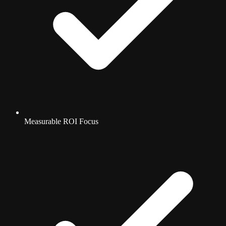
Measurable ROI Focus