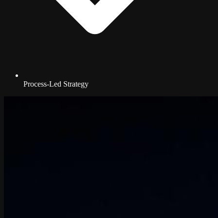
Process-Led Strategy