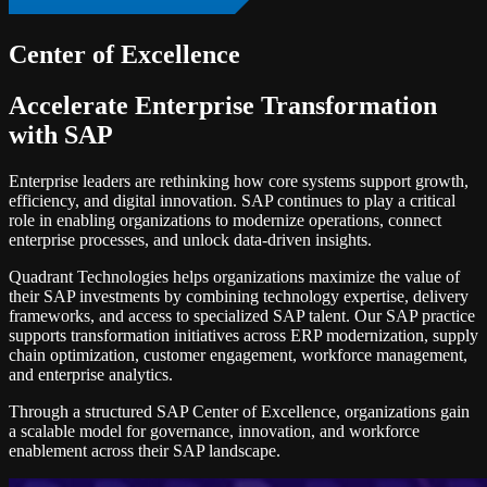
Center of Excellence
Accelerate Enterprise Transformation
with SAP
Enterprise leaders are rethinking how core systems support growth,
efficiency, and digital innovation. SAP continues to play a critical
role in enabling organizations to modernize operations, connect
enterprise processes, and unlock data-driven insights.
Quadrant Technologies helps organizations maximize the value of
their SAP investments by combining technology expertise, delivery
frameworks, and access to specialized SAP talent. Our SAP practice
supports transformation initiatives across ERP modernization, supply
chain optimization, customer engagement, workforce management,
and enterprise analytics.
Through a structured SAP Center of Excellence, organizations gain
a scalable model for governance, innovation, and workforce
enablement across their SAP landscape.