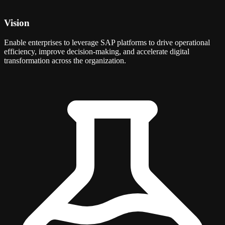
Vision
Enable enterprises to leverage SAP platforms to drive operational
efficiency, improve decision-making, and accelerate digital
transformation across the organization.