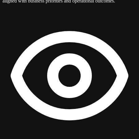
aligned with business priorities and operational outcomes.