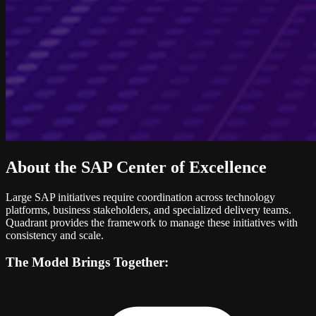
About the SAP Center of Excellence
Large SAP initiatives require coordination across technology
platforms, business stakeholders, and specialized delivery teams.
Quadrant provides the framework to manage these initiatives with
consistency and scale.
The Model Brings Together: