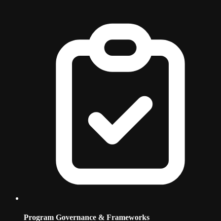
Program Governance & Frameworks