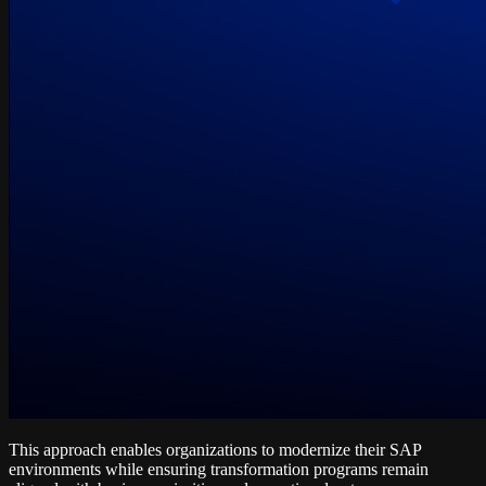
This approach enables organizations to modernize their SAP
environments while ensuring transformation programs remain