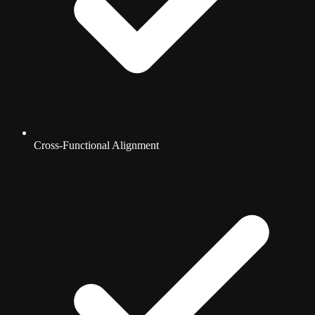
Cross-Functional Alignment