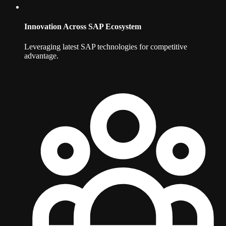
Innovation Across SAP Ecosystem
Leveraging latest SAP technologies for competitive
advantage.