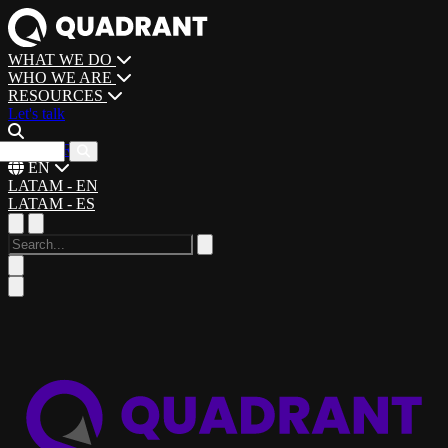
WHAT WE DO
WHO WE ARE
RESOURCES
Let's talk
CAREERS
EN
LATAM - EN
LATAM - ES