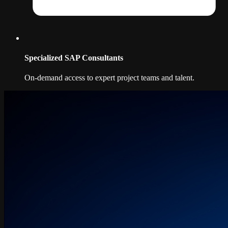
Specialized SAP Consultants
On-demand access to expert project teams and talent.