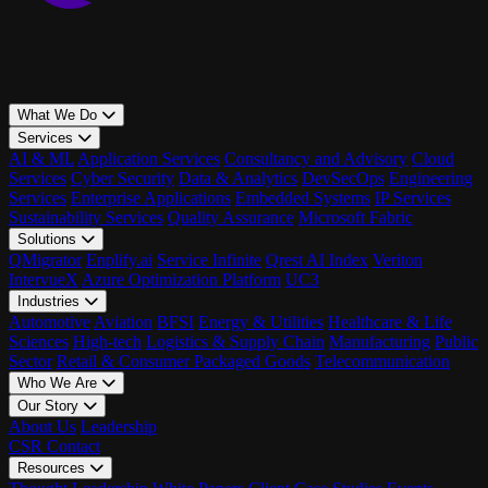
What We Do
Services
AI & ML
Application Services
Consultancy and Advisory
Cloud
Services
Cyber Security
Data & Analytics
DevSecOps
Engineering
Services
Enterprise Applications
Embedded Systems
IP Services
Sustainability Services
Quality Assurance
Microsoft Fabric
Solutions
QMigrator
Enplify.ai
Service Infinite
Qrest AI Index
Veriton
IntervueX
Azure Optimization Platform
UC3
Industries
Automotive
Aviation
BFSI
Energy & Utilities
Healthcare & Life
Sciences
High-tech
Logistics & Supply Chain
Manufacturing
Public
Sector
Retail & Consumer Packaged Goods
Telecommunication
Who We Are
Our Story
About Us
Leadership
CSR
Contact
Resources