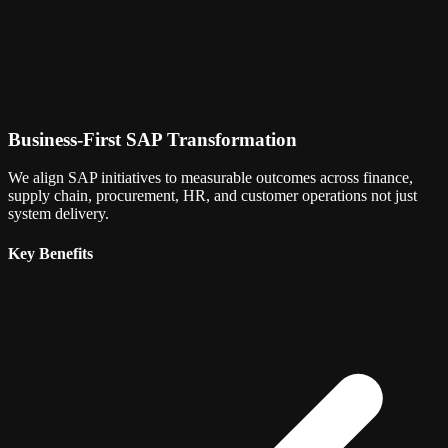
Business-First SAP Transformation
We align SAP initiatives to measurable outcomes across finance,
supply chain, procurement, HR, and customer operations not just
system delivery.
Key Benefits