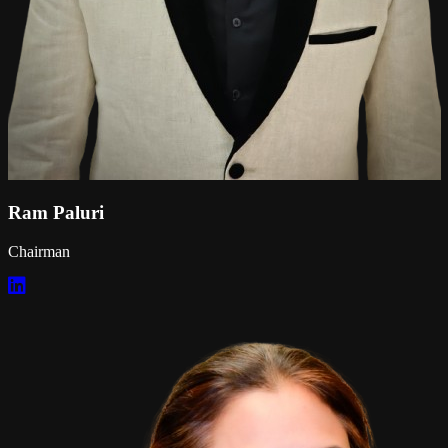
Ram Paluri
Chairman