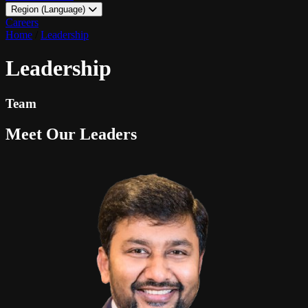
Region (Language)
LATAM - EN
Careers
LATAM - ES
Home
/
Leadership
Leadership
Team
Meet Our Leaders