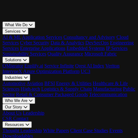
What We Do
Services
AI & ML
Application Services
Consultancy and Advisory
Cloud
Services
Cyber Security
Data & Analytics
DevSecOps
Engineering
Services
Enterprise Applications
Embedded Systems
IP Services
Sustainability Services
Quality Assurance
Microsoft Fabric
Solutions
QMigrator
Enplify.ai
Service Infinite
Qrest AI Index
Veriton
IntervueX
Azure Optimization Platform
UC3
Industries
Automotive
Aviation
BFSI
Energy & Utilities
Healthcare & Life
Sciences
High-tech
Logistics & Supply Chain
Manufacturing
Public
Sector
Retail & Consumer Packaged Goods
Telecommunication
Who We Are
Our Story
About Us
Leadership
CSR
Contact
Resources
Thought Leadership
White Papers
Client Case Studies
Events
Downloadables