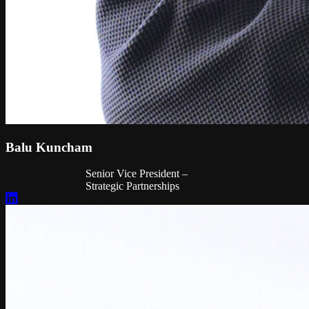
Balu Kuncham
Senior Vice President –
Strategic Partnerships