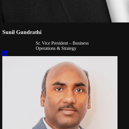
Sunil Gundrathi
Sr. Vice President – Business
Operations & Strategy