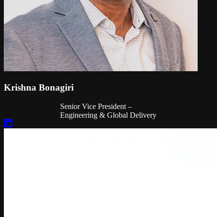
Krishna Bonagiri
Senior Vice President –
Engineering & Global Delivery