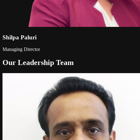
Shilpa Paluri
Managing Director
Our Leadership Team