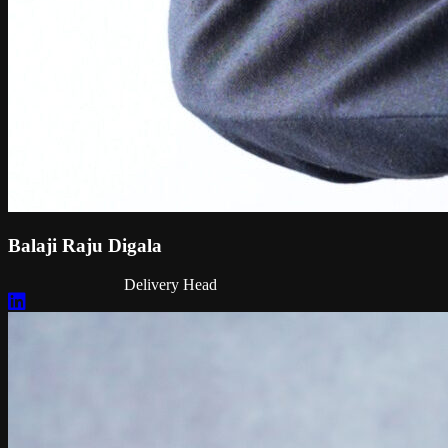
Balaji Raju Digala
Delivery Head