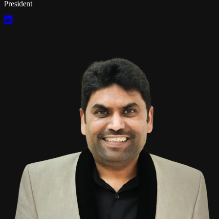
President