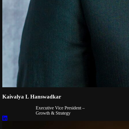
Kaivalya L Hanswadkar
Executive Vice President –
Growth & Strategy