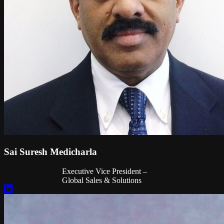
Sai Suresh Medicharla
Executive Vice President –
Global Sales & Solutions