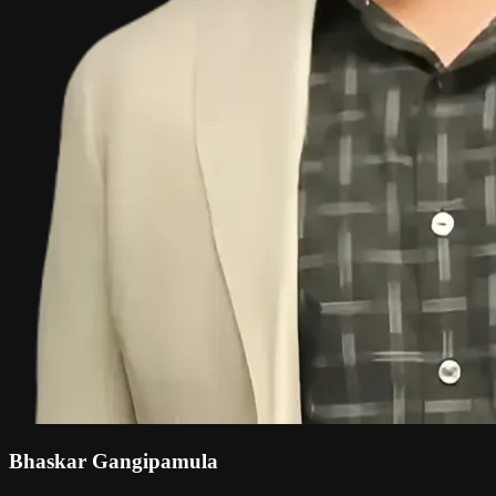
Bhaskar Gangipamula