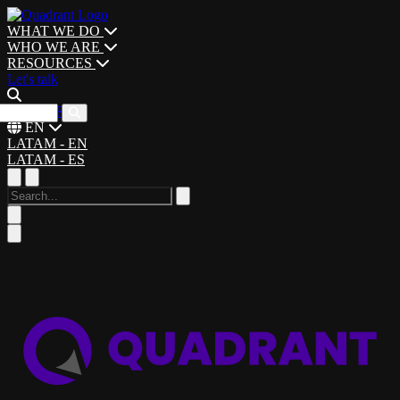
WHAT WE DO
WHO WE ARE
RESOURCES
Let's talk
CAREERS
EN
LATAM - EN
LATAM - ES