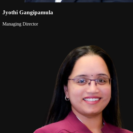
Jyothi Gangipamula
Managing Director