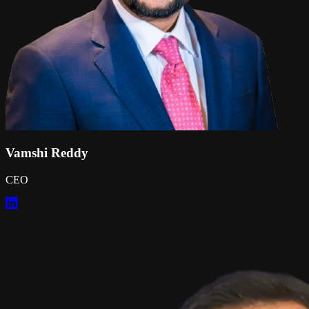
Vamshi Reddy
CEO