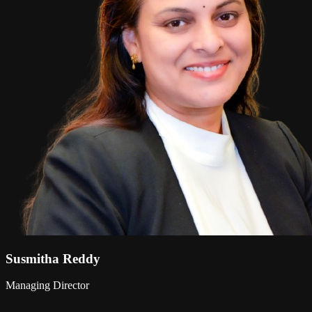
Susmitha Reddy
Managing Director