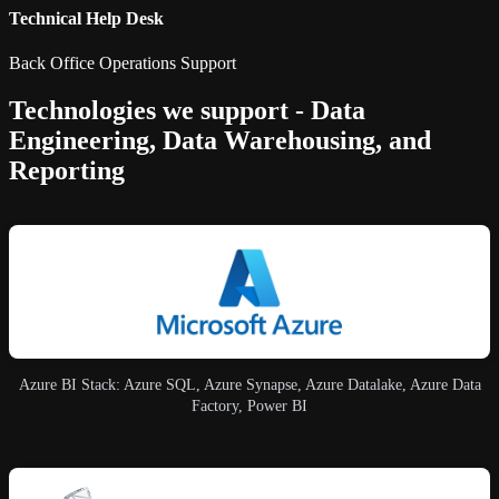
Technical Help Desk
Back Office Operations Support
Technologies we support - Data
Engineering, Data Warehousing, and
Reporting
Azure BI Stack: Azure SQL, Azure Synapse, Azure Datalake, Azure Data
Factory, Power BI