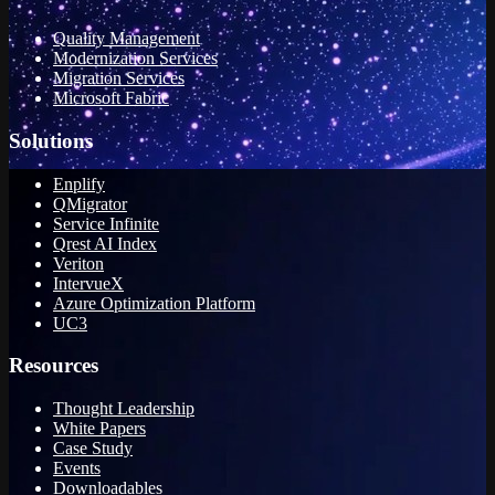
Quality Management
Modernization Services
Migration Services
Microsoft Fabric
Solutions
Enplify
QMigrator
Service Infinite
Qrest AI Index
Veriton
IntervueX
Azure Optimization Platform
UC3
Resources
Thought Leadership
White Papers
Case Study
Events
Downloadables