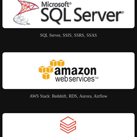
SQL Server, SSIS, SSRS, SSAS
AWS Stack: Redshift, RDS, Aurora, Airflow