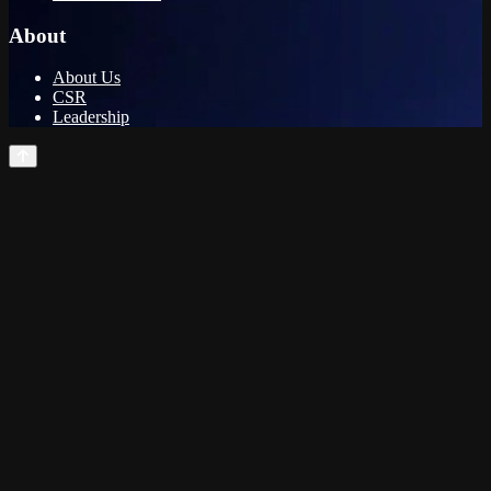
About
About Us
CSR
Leadership