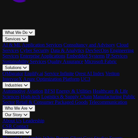
What We Do
Services
AI & ML
Application Services
Consultancy and Advisory
Cloud
Services
Cyber Security
Data & Analytics
DevSecOps
Engineering
Services
Enterprise Applications
Embedded Systems
IP Services
Sustainability Services
Quality Assurance
Microsoft Fabric
Solutions
QMigrator
Enplify.ai
Service Infinite
Qrest AI Index
Veriton
IntervueX
Azure Optimization Platform
UC3
Industries
Automotive
Aviation
BFSI
Energy & Utilities
Healthcare & Life
Sciences
High-tech
Logistics & Supply Chain
Manufacturing
Public
Sector
Retail & Consumer Packaged Goods
Telecommunication
Who We Are
Our Story
About Us
Leadership
CSR
Contact
Resources