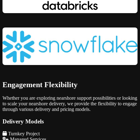
Engagement Flexibility
Whether you are exploring nearshore support possibilities or looking
to scale your nearshore delivery, we provide the flexibility to engage
through various delivery and pricing models.
Delivery Models
Turnkey Project
Managed Services