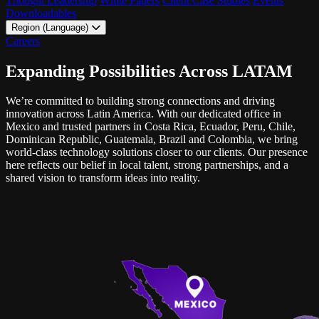
Thought Leadership
White Papers
Client Case Studies
Events
Downloadables
Region (Language)
LATAM - EN
Careers
LATAM - ES
Expanding Possibilities Across LATAM
We’re committed to building strong connections and driving
innovation across Latin America. With our dedicated office in
Mexico and trusted partners in Costa Rica, Ecuador, Peru, Chile,
Dominican Republic
, Guatemala, Brazil and Colombia, we bring
world-class technology solutions closer to our clients. Our presence
here reflects our belief in local talent, strong partnerships, and a
shared vision to transform ideas into reality.