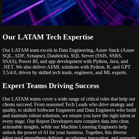
Our LATAM Tech Expertise
Our LATAM team excels in Data Engineering, Azure Stack (Azure
SQL, ADF, Synapse), Databricks, SQL Server (SSIS, SSRS,
SSAS), Power BI, and app development with Python, Java, and
.NET. We also deliver AI/ML solutions with Python, R, and GPT
3.5/4.0, driven by skilled tech leads, engineers, and ML experts.
Expert Teams Driving Success
Our LATAM teams cover a wide range of critical roles that help our
clients succeed. From seasoned Tech Leads who drive strategy and
quality, to skilled Software Engineers and Data Engineers who build
and maintain robust solutions, we ensure you have the right talent at
every stage. Our Report Developers turn complex data into clear,
actionable insights, while our Machine Learning Engineers help
unlock the power of AI for your business. Together, this diverse
talent pool strengthens delivery, accelerates innovation, and supports