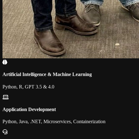
Artificial Intelligence & Machine Learning
Python, R, GPT 3.5 & 4.0
Application Development
Python, Java, .NET, Microservices, Containerization