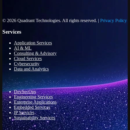
© 2026 Quadrant Technologies. All rights reserved. |
Privacy Policy
Services
Application Services
AI & ML
Consulting & Advisory
Cloud Services
Cybersecurity
Data and Analytics
DevSecOps
Engineering Services
Enterprise Applications
Embedded Services
IP Services
Sustainability Services