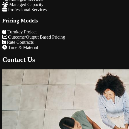
Managed Capacity
Professional Services
Pricing Models
Turnkey Project
Outcome/Output Based Pricing
Rate Contracts
Time & Material
Contact Us