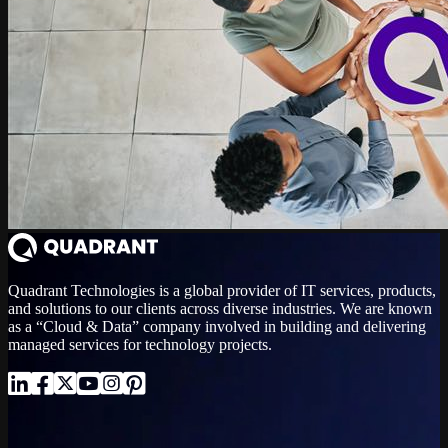
Quadrant Technologies is a global provider of IT services, products,
and solutions to our clients across diverse industries. We are known
as a “Cloud & Data” company involved in building and delivering
managed services for technology projects.