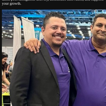
your growth.