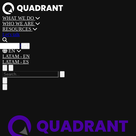
WHAT WE DO
WHO WE ARE
RESOURCES
Let's talk
CAREERS
EN
LATAM - EN
LATAM - ES